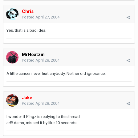
Chris
Posted
April 27, 2004
Yes, that is a bad idea.
MrHoatzin
Posted
April 28, 2004
A little cancer never hurt anybody. Neither did ignorance.
Jake
Posted
April 28, 2004
I wonder if Kingz is replying to this thread...
edit
damn, missed it by like 10 seconds.