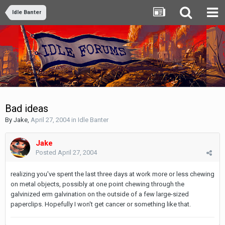
Idle Banter
Bad ideas
By
Jake
,
April 27, 2004
in
Idle Banter
Jake
Posted
April 27, 2004
realizing you've spent the last three days at work more or less chewing
on metal objects, possibly at one point chewing through the
galvinized erm galvination on the outside of a few large-sized
paperclips. Hopefully I won't get cancer or something like that.