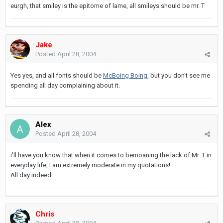
eurgh, that smiley is the epitome of lame, all smileys should be mr. T
Jake
Posted
April 28, 2004
Yes yes, and all fonts should be
McBoing Boing
, but you don't see me
spending all day complaining about it.
Alex
Posted
April 28, 2004
i'll have you know that when it comes to bemoaning the lack of Mr. T in
everyday life, I am extremely moderate in my quotations!
All day indeed.
Chris