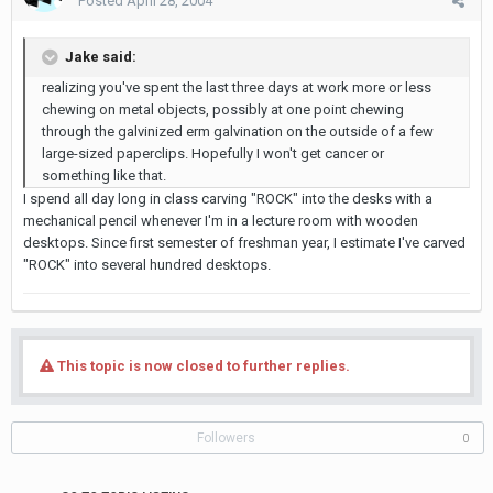
Posted
April 28, 2004
Jake said:
realizing you've spent the last three days at work more or less
chewing on metal objects, possibly at one point chewing
through the galvinized erm galvination on the outside of a few
large-sized paperclips. Hopefully I won't get cancer or
something like that.
I spend all day long in class carving "ROCK" into the desks with a
mechanical pencil whenever I'm in a lecture room with wooden
desktops. Since first semester of freshman year, I estimate I've carved
"ROCK" into several hundred desktops.
This topic is now closed to further replies.
Followers
0