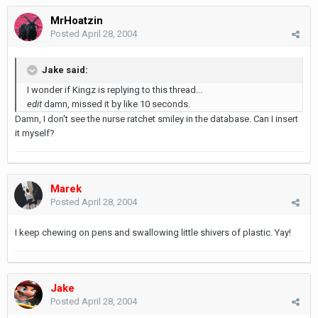
MrHoatzin
Posted
April 28, 2004
Jake said:
I wonder if Kingz is replying to this thread...
edit
damn, missed it by like 10 seconds.
Damn, I don't see the nurse ratchet smiley in the database. Can I insert
it myself?
Marek
Posted
April 28, 2004
I keep chewing on pens and swallowing little shivers of plastic. Yay!
Jake
Posted
April 28, 2004