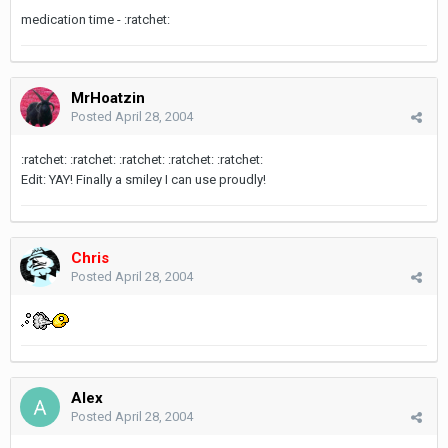
medication time - :ratchet:
MrHoatzin
Posted
April 28, 2004
:ratchet: :ratchet: :ratchet: :ratchet: :ratchet:
Edit: YAY! Finally a smiley I can use proudly!
Chris
Posted
April 28, 2004
Alex
Posted
April 28, 2004