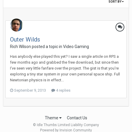
SORT BY
Outer Wilds
Rich Wilson posted a topic in
Video Gaming
Has anybody else played this yet? I saw a single article on RPS a
few months ago and grabbed the free download, but since then
I've seen very little fanfare over the project. The gist is that you're
exploring a tiny star system in your own personal space ship. Full
Newtonian physics is in effect...
September 9, 2013
4 replies
Theme
Contact Us
© Idle Thumbs Limited Liability Company
Powered by Invision Community