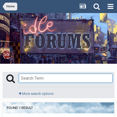
Home
More search options
FOUND 1 RESULT