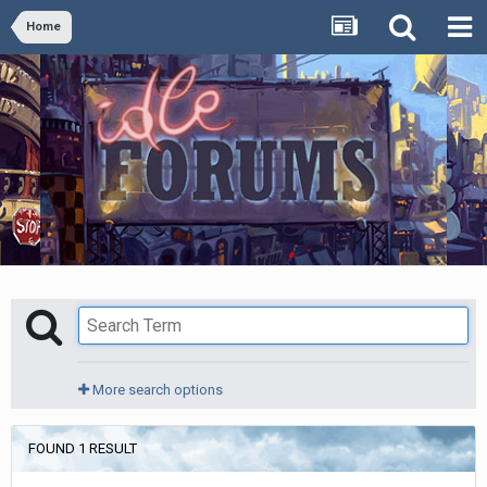
Home
More search options
FOUND 1 RESULT