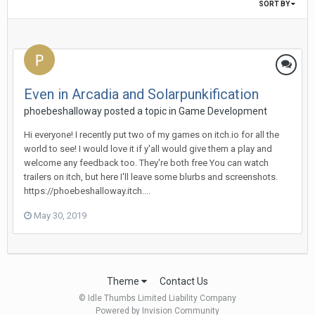
SORT BY
Even in Arcadia and Solarpunkification
phoebeshalloway posted a topic in
Game Development
Hi everyone! I recently put two of my games on itch.io for all the
world to see! I would love it if y'all would give them a play and
welcome any feedback too. They're both free You can watch
trailers on itch, but here I'll leave some blurbs and screenshots.
https://phoebeshalloway.itch....
May 30, 2019
Theme
Contact Us
© Idle Thumbs Limited Liability Company
Powered by Invision Community