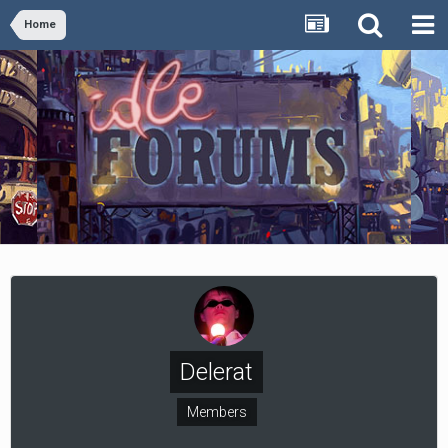
Home
Delerat
Members