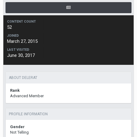
CONTENT COUNT
52
JOINED
March 27, 2015
LAST VISITED
June 30, 2017
ABOUT DELERAT
Rank
Advanced Member
PROFILE INFORMATION
Gender
Not Telling