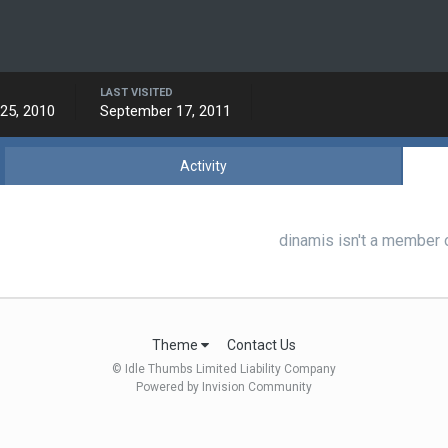
LAST VISITED
25, 2010
September 17, 2011
Activity
dinamis isn't a member 
Theme
Contact Us
© Idle Thumbs Limited Liability Company
Powered by Invision Community