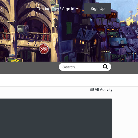
Sign Up
Existing user? Sign In
All Activity