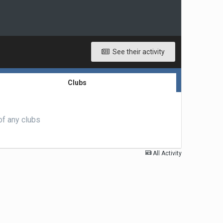
See their activity
Clubs
of any clubs
All Activity