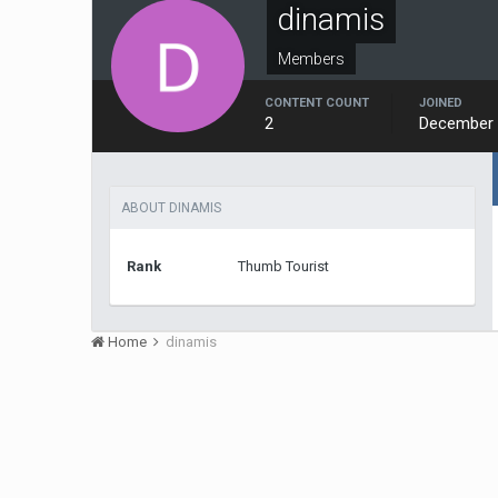
dinamis
Members
CONTENT COUNT
JOINED
2
December 
ABOUT DINAMIS
Rank
Thumb Tourist
Home
dinamis