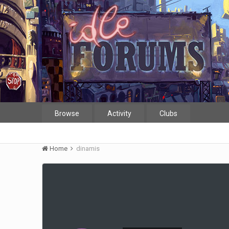
Browse
Activity
Clubs
Home
dinamis