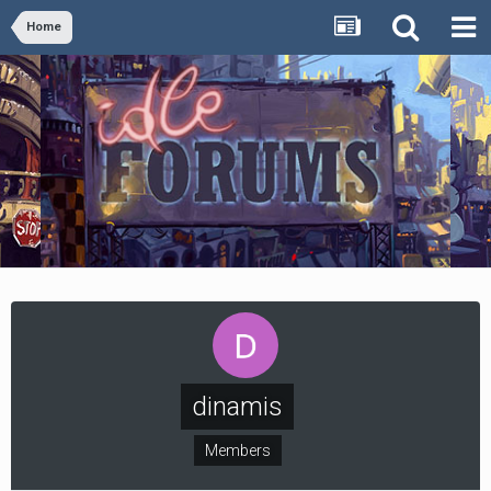
Home
dinamis
Members