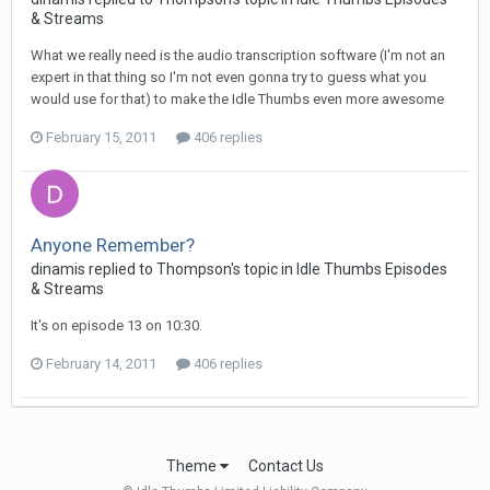
& Streams
What we really need is the audio transcription software (I'm not an
expert in that thing so I'm not even gonna try to guess what you
would use for that) to make the Idle Thumbs even more awesome
February 15, 2011
406 replies
Anyone Remember?
dinamis replied to Thompson's topic in
Idle Thumbs Episodes
& Streams
It's on episode 13 on 10:30.
February 14, 2011
406 replies
Theme
Contact Us