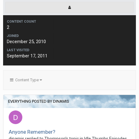
CONTENT COUNT
2
JOINED
December 25, 2010
LAST VISITED
September 17, 2011
Content Type
EVERYTHING POSTED BY DINAMIS
Anyone Remember?
dinamis replied to Thompson's topic in
Idle Thumbs Episodes