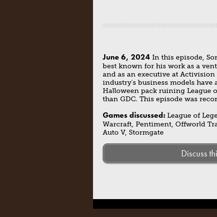
June 6, 2024
In this episode, So
best known for his work as a ven
and as an executive at Activision
industry’s business models have 
Halloween pack ruining League of 
than GDC. This episode was recor
Games discussed:
League of Legen
Warcraft, Pentiment, Offworld Tr
Auto V, Stormgate
Discuss th