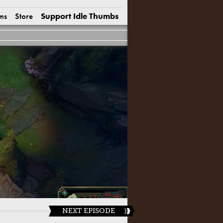
ms
Store
Support Idle Thumbs
NEXT EPISODE