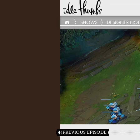
SHOWS
DESIGNER NOT
PREVIOUS EPISODE