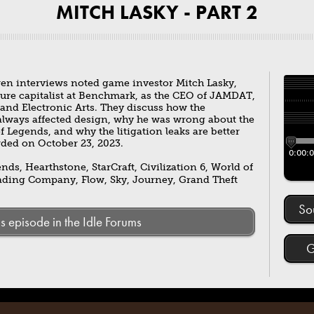
MITCH LASKY - PART 2
ren interviews noted game investor Mitch Lasky,
ture capitalist at Benchmark, as the CEO of JAMDAT,
 and Electronic Arts. They discuss how the
always affected design, why he was wrong about the
Legends, and why the litigation leaks are better
ded on October 23, 2023.
0:00:
ds, Hearthstone, StarCraft, Civilization 6, World of
ading Company, Flow, Sky, Journey, Grand Theft
So
is episode in the Idle Forums
G