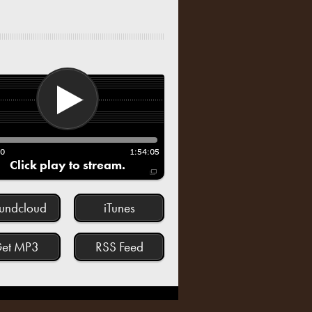
00
1:54:05
Click play to stream.
undcloud
iTunes
et MP3
RSS Feed