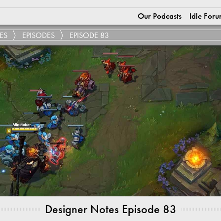
Our Podcasts
Idle Foru
ES
EPISODES
EPISODE 83
Designer Notes Episode 83