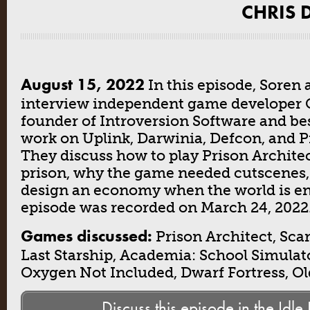
CHRIS D
August 15, 2022
In this episode, Soren 
interview independent game developer C
founder of Introversion Software and be
work on Uplink, Darwinia, Defcon, and P
They discuss how to play Prison Archite
prison, why the game needed cutscenes,
design an economy when the world is en
episode was recorded on March 24, 2022
Games discussed:
Prison Architect, Sc
Last Starship, Academia: School Simulato
Oxygen Not Included, Dwarf Fortress, O
Discuss this episode in the Idle