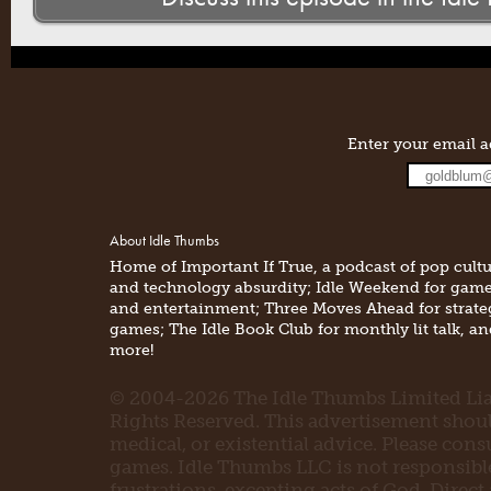
Enter your email a
About Idle Thumbs
Home of Important If True, a podcast of pop cult
and technology absurdity; Idle Weekend for gam
and entertainment; Three Moves Ahead for strate
games; The Idle Book Club for monthly lit talk, a
more!
© 2004-2026 The Idle Thumbs Limited Liab
Rights Reserved. This advertisement should 
medical, or existential advice. Please con
games. Idle Thumbs LLC is not responsible 
frustrations, excepting acts of God. Direct