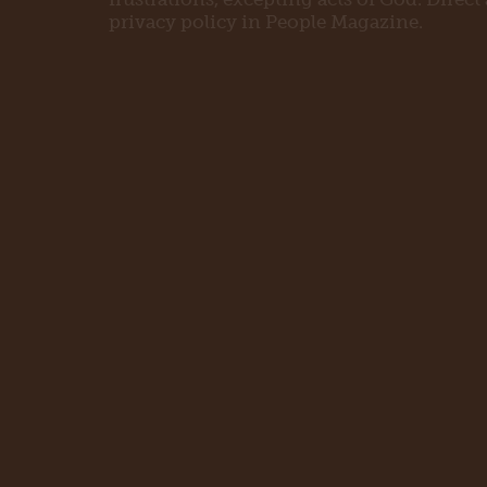
privacy policy in People Magazine.