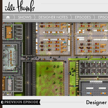
SHOWS
DESIGNER NOTES
EPISODES
EPISO
Designer
PREVIOUS EPISODE