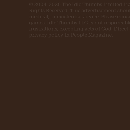
© 2004-2026 The Idle Thumbs Limited Liab
Rights Reserved. This advertisement should 
medical, or existential advice. Please con
games. Idle Thumbs LLC is not responsible 
frustrations, excepting acts of God. Direct
privacy policy in People Magazine.