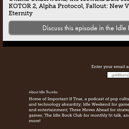
KOTOR 2, Alpha Protocol, Fallout: New Ve
Eternity
Discuss this episode in the Idle
Enter your email a
About Idle Thumbs
Home of Important If True, a podcast of pop cult
and technology absurdity; Idle Weekend for gam
and entertainment; Three Moves Ahead for strate
games; The Idle Book Club for monthly lit talk, a
more!