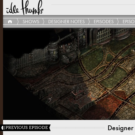
SHOWS
DESIGNER NOTES
EPISODES
EPISO
Designer
PREVIOUS EPISODE