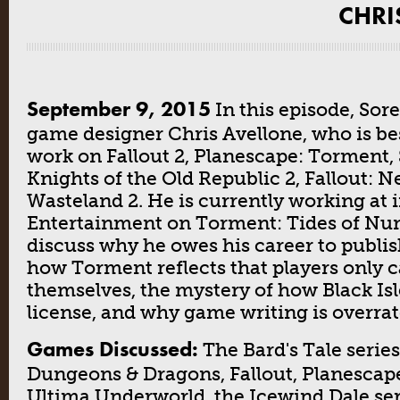
CHRI
September 9, 2015
In this episode, Sor
game designer Chris Avellone, who is be
work on Fallout 2, Planescape: Torment, 
Knights of the Old Republic 2, Fallout: 
Wasteland 2. He is currently working at 
Entertainment on Torment: Tides of Nu
discuss why he owes his career to publis
how Torment reflects that players only 
themselves, the mystery of how Black Isl
license, and why game writing is overrat
Games Discussed:
The Bard's Tale series
Dungeons & Dragons, Fallout, Planescap
Ultima Underworld, the Icewind Dale ser