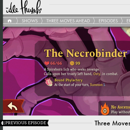
SHOWS
THREE MOVES AHEAD
EPISODES
E
Three Move
PREVIOUS EPISODE