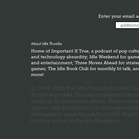
Enter your email a
About Idle Thumbs
Home of Important If True, a podcast of pop cult
and technology absurdity; Idle Weekend for gam
and entertainment; Three Moves Ahead for strate
games; The Idle Book Club for monthly lit talk, a
more!
© 2004-2026 The Idle Thumbs Limited Liab
Rights Reserved. This advertisement should 
medical, or existential advice. Please con
games. Idle Thumbs LLC is not responsible 
frustrations, excepting acts of God. Direct
privacy policy in People Magazine.