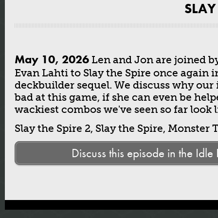
SLAY
May 10, 2026
Len and Jon are joined b
Evan Lahti to Slay the Spire once again i
deckbuilder sequel. We discuss why our i
bad at this game, if she can even be hel
wackiest combos we've seen so far look l
Slay the Spire 2, Slay the Spire, Monster 
Discuss this episode in the Idle