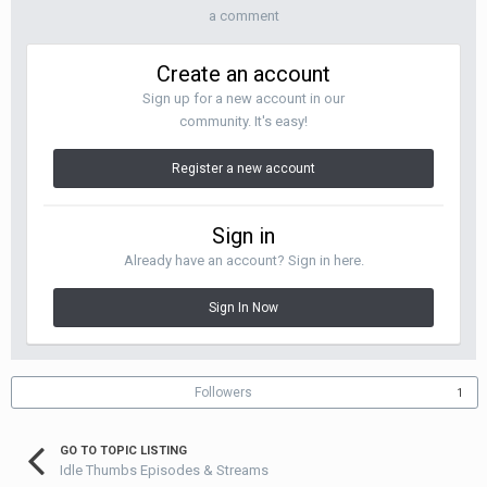
a comment
Create an account
Sign up for a new account in our
community. It's easy!
Register a new account
Sign in
Already have an account? Sign in here.
Sign In Now
Followers
1
GO TO TOPIC LISTING
Idle Thumbs Episodes & Streams