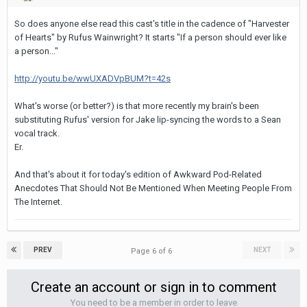
So does anyone else read this cast's title in the cadence of "Harvester
of Hearts" by Rufus Wainwright? It starts "If a person should ever like
a person..."
http://youtu.be/wwUXADVpBUM?t=42s
What's worse (or better?) is that more recently my brain's been
substituting Rufus' version for Jake lip-syncing the words to a Sean
vocal track.
Er.
And that's about it for today's edition of Awkward Pod-Related
Anecdotes That Should Not Be Mentioned When Meeting People From
The Internet.
PREV
NEXT
Page 6 of 6
Create an account or sign in to comment
You need to be a member in order to leave