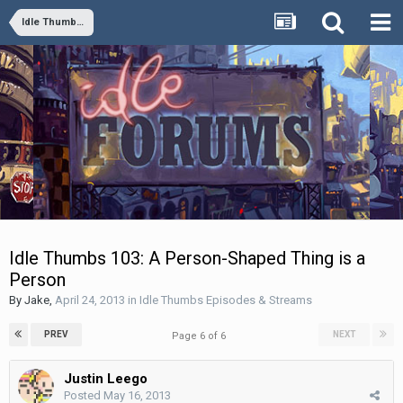
Idle Thumbs Episodes & Streams
Idle Thumbs 103: A Person-Shaped Thing is a
Person
By
Jake
,
April 24, 2013
in
Idle Thumbs Episodes & Streams
PREV
NEXT
Page 6 of 6
Justin Leego
Posted
May 16, 2013