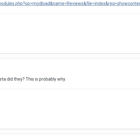
/modules.php?op=modload&name=Reviews&file=index&req=showconte
ta did they? This is probably why.