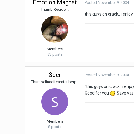
Emotion Magnet
Posted
November 9, 2004
Thumb Resident
this guys on crack.. i enj
Members
83 posts
Seer
Posted
November 9, 2004
Thumbelinaettearatauberpu
"this guys on crack.. i en
Good for you
Save yase
Members
8 posts