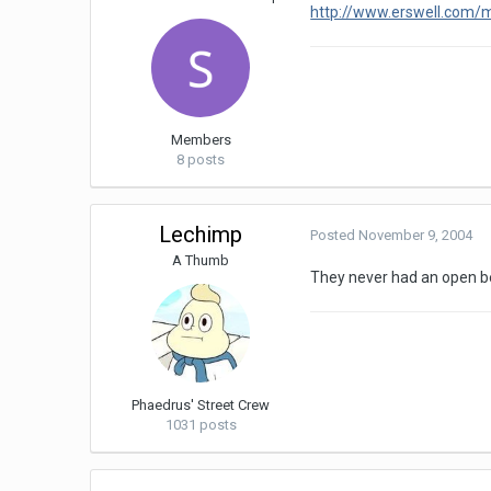
http://www.erswell.com
Members
8 posts
Lechimp
Posted
November 9, 2004
A Thumb
They never had an open be
Phaedrus' Street Crew
1031 posts