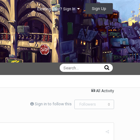
Sign Up
Existing user? Sign In
All Activity
Sign in to follow this
Followers
0