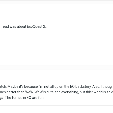
s thread was about EcoQuest 2...
witch. Maybe it's because I'm not all up on the EQ backstory. Also, I though
uch better than WoW. WoW is cute and everything, but thier world is so
ga. The furries in EQ are fun.