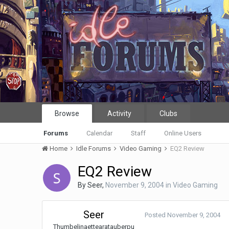
Browse
Activity
Clubs
Forums
Calendar
Staff
Online Users
Home
Idle Forums
Video Gaming
EQ2 Review
EQ2 Review
By
Seer
,
November 9, 2004
in
Video Gaming
Seer
Posted
November 9, 2004
Thumbelinaettearatauberpu