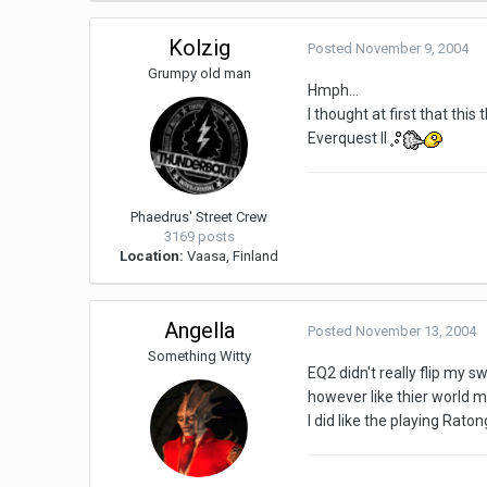
Kolzig
Posted
November 9, 2004
Grumpy old man
Hmph...
I thought at first that thi
Everquest II
Phaedrus' Street Crew
3169 posts
Location:
Vaasa, Finland
Angella
Posted
November 13, 2004
Something Witty
EQ2 didn't really flip my s
however like thier world m
I did like the playing Raton