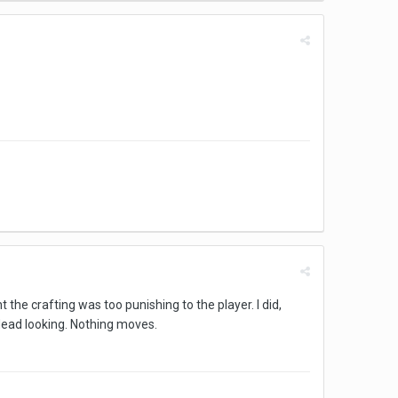
t the crafting was too punishing to the player. I did,
 dead looking. Nothing moves.