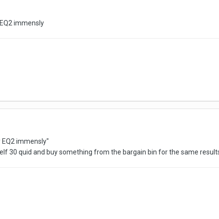
oy EQ2 immensly
joy EQ2 immensly"
lf 30 quid and buy something from the bargain bin for the same resul