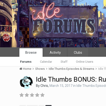
Browse
Activity
Clubs
Forums
Calendar
Staff
Online Users
Home
Shows
Idle Thumbs Episodes & Streams
Idle 
Idle Thumbs BONUS: Ru
By
Chris
,
March 15, 2017
in
Idle Thumbs Episo