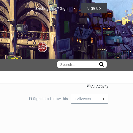
Sign Up
Existing user? Sign In
All Activity
Sign in to follow this
Followers
1