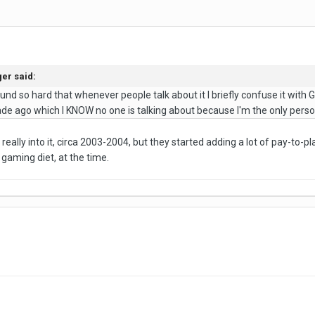
er said:
nd so hard that whenever people talk about it I briefly confuse it with G
e ago which I KNOW no one is talking about because I'm the only person
really into it, circa 2003-2004, but they started adding a lot of pay-to-p
gaming diet, at the time.