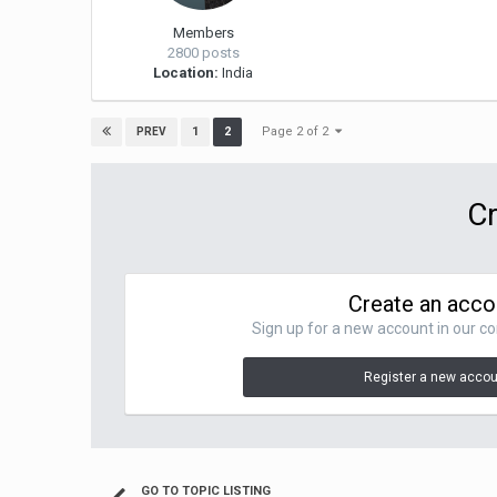
Members
2800 posts
Location:
India
Page 2 of 2
1
2
PREV
Cr
Create an acco
Sign up for a new account in our co
Register a new acco
GO TO TOPIC LISTING