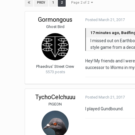
Page 2 of 2
1
2
PREV
Gormongous
Posted
March 21, 2017
Ghost Bird
17 minutes ago, Badfing
I missed out on Earthbou
style game from a decad
Hey! My friends and I were 
Phaedrus' Street Crew
successor to
Worms
in my 
5573 posts
TychoCelchuuu
Posted
March 21, 2017
PIGEON
I played Gundbound.