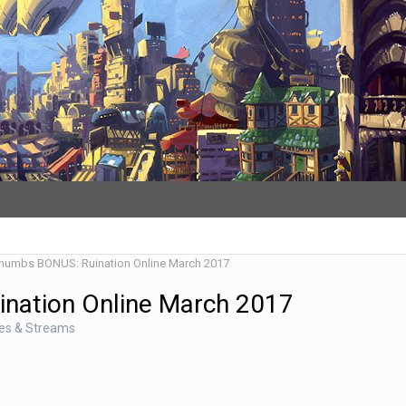
Thumbs BONUS: Ruination Online March 2017
ination Online March 2017
des & Streams