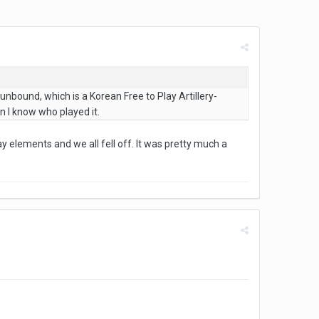
unbound, which is a Korean Free to Play Artillery-
 I know who played it.
lay elements and we all fell off. It was pretty much a