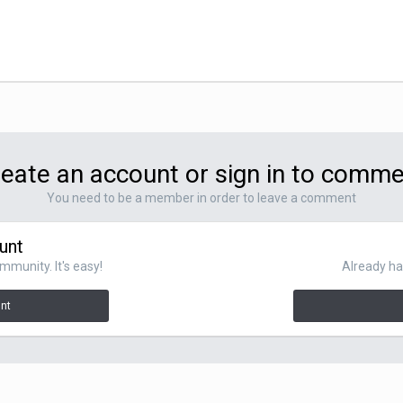
eate an account or sign in to comm
You need to be a member in order to leave a comment
unt
mmunity. It's easy!
Already ha
unt