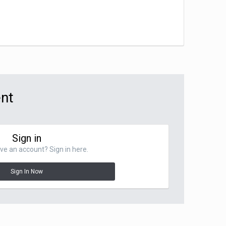
ent
Sign in
ve an account? Sign in here.
Sign In Now