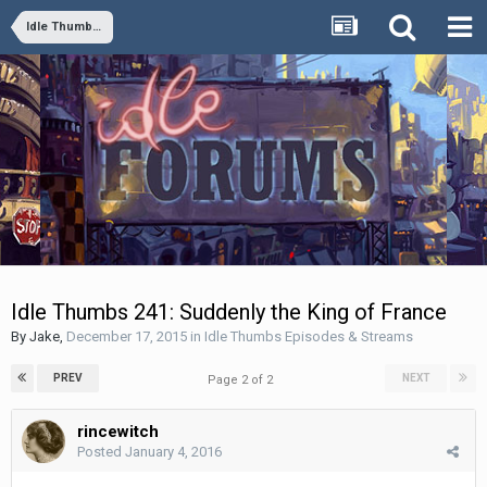
Idle Thumbs Episodes & Streams
Idle Thumbs 241: Suddenly the King of France
By
Jake
,
December 17, 2015
in
Idle Thumbs Episodes & Streams
PREV
NEXT
Page 2 of 2
rincewitch
Posted
January 4, 2016