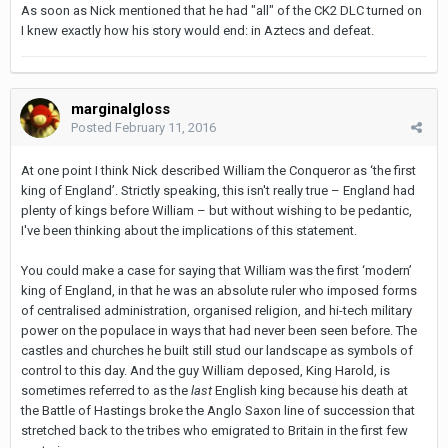
As soon as Nick mentioned that he had "all" of the CK2 DLC turned on
I knew exactly how his story would end: in Aztecs and defeat.
marginalgloss
Posted
February 11, 2016
At one point I think Nick described William the Conqueror as ‘the first
king of England’. Strictly speaking, this isn't really true – England had
plenty of kings before William – but without wishing to be pedantic,
I've been thinking about the implications of this statement.
You could make a case for saying that William was the first ‘modern’
king of England, in that he was an absolute ruler who imposed forms
of centralised administration, organised religion, and hi-tech military
power on the populace in ways that had never been seen before. The
castles and churches he built still stud our landscape as symbols of
control to this day. And the guy William deposed, King Harold, is
sometimes referred to as the
last
English king because his death at
the Battle of Hastings broke the Anglo Saxon line of succession that
stretched back to the tribes who emigrated to Britain in the first few