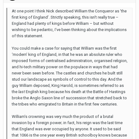
At one point I think Nick described William the Conqueror as ‘the
first king of England’. Strictly speaking, this isn't really true –
England had plenty of kings before William – but without
wishing to be pedantic, I've been thinking about the implications
of this statement.
You could make a case for saying that William was the first
‘modern’ king of England, in that he was an absolute ruler who
imposed forms of centralised administration, organised religion,
and hi-tech military power on the populace in ways that had
never been seen before. The castles and churches he built still
stud our landscape as symbols of control to this day. And the
guy William deposed, King Harold, is sometimes referred to as
the
last
English king because his death at the Battle of Hastings
broke the Anglo Saxon line of succession that stretched back to
the tribes who emigrated to Britain in the first few centuries.
William’s crowning was very much the product of a brutal
invasion by a foreign power; in fact, his reign was the last time
that England was ever occupied by anyone. It used to be said
that 1066 is the one year every British schoolboy knows because