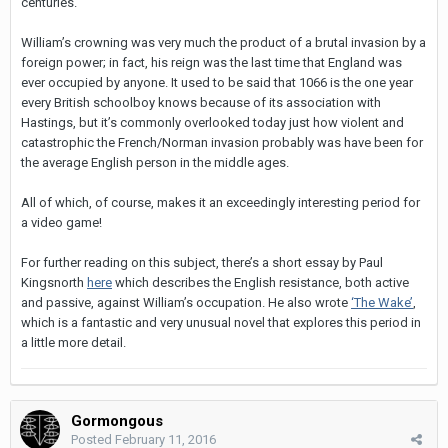
centuries.
William’s crowning was very much the product of a brutal invasion by a
foreign power; in fact, his reign was the last time that England was
ever occupied by anyone. It used to be said that 1066 is the one year
every British schoolboy knows because of its association with
Hastings, but it’s commonly overlooked today just how violent and
catastrophic the French/Norman invasion probably was have been for
the average English person in the middle ages.
All of which, of course, makes it an exceedingly interesting period for
a video game!
For further reading on this subject, there’s a short essay by Paul
Kingsnorth
here
which describes the English resistance, both active
and passive, against William’s occupation. He also wrote
‘The Wake’
,
which is a fantastic and very unusual novel that explores this period in
a little more detail.
Gormongous
Posted
February 11, 2016