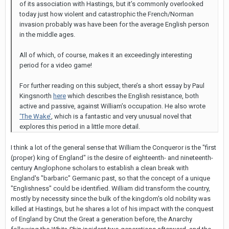
of its association with Hastings, but it’s commonly overlooked
today just how violent and catastrophic the French/Norman
invasion probably was have been for the average English person
in the middle ages.
All of which, of course, makes it an exceedingly interesting
period for a video game!
For further reading on this subject, there’s a short essay by Paul
Kingsnorth
here
which describes the English resistance, both
active and passive, against William’s occupation. He also wrote
‘The Wake’
, which is a fantastic and very unusual novel that
explores this period in a little more detail.
I think a lot of the general sense that William the Conqueror is the "first
(proper) king of England" is the desire of eighteenth- and nineteenth-
century Anglophone scholars to establish a clean break with
England's "barbaric" Germanic past, so that the concept of a unique
"Englishness" could be identified. William did transform the country,
mostly by necessity since the bulk of the kingdom's old nobility was
killed at Hastings, but he shares a lot of his impact with the conquest
of England by Cnut the Great a generation before, the Anarchy