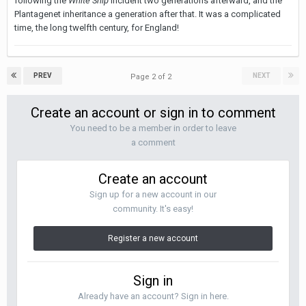
following the
White Ship
incident two generations afterward, and the
Plantagenet inheritance a generation after that. It was a complicated
time, the long twelfth century, for England!
PREV
NEXT
Page 2 of 2
Create an account or sign in to comment
You need to be a member in order to leave
a comment
Create an account
Sign up for a new account in our
community. It's easy!
Register a new account
Sign in
Already have an account? Sign in here.