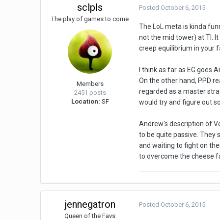
sclpls
Posted
October 6, 2015
The play of games to come
The LoL meta is kinda funn
not the mid tower) at TI. 
creep equilibrium in your f
I think as far as EG goes A
On the other hand, PPD real
Members
regarded as a master strate
2451 posts
Location:
SF
would try and figure out 
Andrew's description of V
to be quite passive. They 
and waiting to fight on t
to overcome the cheese fa
jennegatron
Posted
October 6, 2015
Queen of the Favs