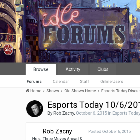
Browse
Activity
Clubs
Forums
Calendar
Staff
Online Users
Home
Shows
Old Shows Home
Esports Today Discu
Esports Today 10/6/201
By
Rob Zacny
,
October 6, 2015
in
Esports Today
Rob Zacny
Posted
October 6, 2015
Host: Three Moves Ahead &