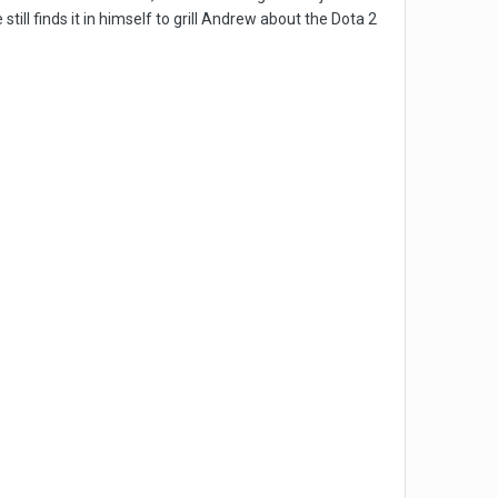
till finds it in himself to grill Andrew about the Dota 2