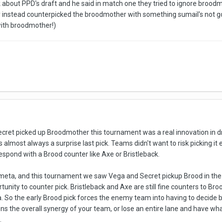
k about PPD's draft and he said in match one they tried to ignore broo
y instead counterpicked the broodmother with something sumail's not goo
with broodmother!)
ret picked up Broodmother this tournament was a real innovation in dr
s almost always a surprise last pick. Teams didn't want to risk picking i
pond with a Brood counter like Axe or Bristleback.
 meta, and this tournament we saw Vega and Secret pickup Brood in the 
nity to counter pick. Bristleback and Axe are still fine counters to Bro
. So the early Brood pick forces the enemy team into having to decide b
s the overall synergy of your team, or lose an entire lane and have wh
.