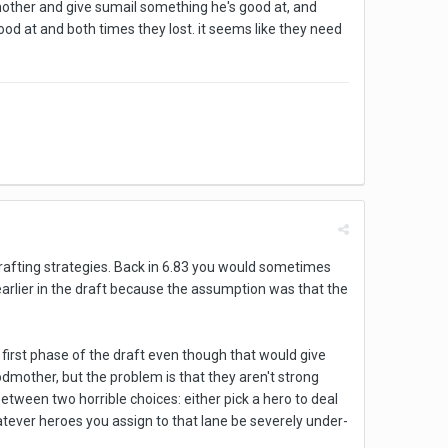
dmother and give sumail something he's good at, and
d at and both times they lost. it seems like they need
afting strategies. Back in 6.83 you would sometimes
t earlier in the draft because the assumption was that the
first phase of the draft even though that would give
odmother, but the problem is that they aren't strong
etween two horrible choices: either pick a hero to deal
atever heroes you assign to that lane be severely under-