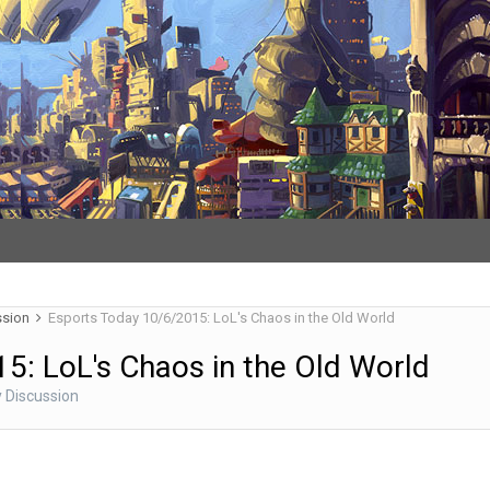
ssion
Esports Today 10/6/2015: LoL's Chaos in the Old World
5: LoL's Chaos in the Old World
 Discussion