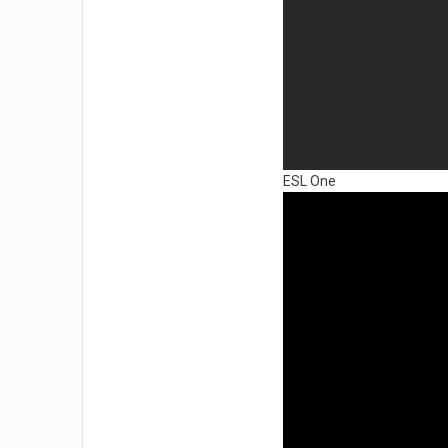
ESL One