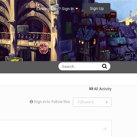
Sign Up
Existing user? Sign In
All Activity
Sign in to follow this
Followers
0