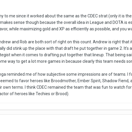
y to me since it worked about the same as the CDEC strat (only it is the
It makes sense though because the overall idea in League and DOTA is e
avor, while maximizing gold and XP as efficiently as possible, and you wan
ndrew and Rob are both sort of right on this count. Andrew is right that 
ly did stink up the place with that draft he put together in game 2. It's 
gist when it comes to drafting put together that lineup. That being said,
some way to get a lot more games in because clearly this team needs s
ega reminded me of how subjective some impressions are of teams. I fo
seemed to favor heroes like Broodmother, Ember Spirit, Shadow Fiend, a
heir own terms. I think CDEC remained the team that was fun to watch f
ctor of heroes like Techies or Brood).