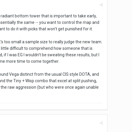
 radiant bottom tower that is important to take early,
ssentially the same -- you want to control the map and
t to do it with picks that won't get punished for it.
it's too small a sample size to really judge the new team.
a little difficult to comprehend how someone that is
 if I was EG I wouldn't be sweating these results, but I
ome more time to come together.
und Vega distinct from the usual CIS style DOTA, and
nd the Tiny + Wisp combo that excel at split pushing,
or the raw aggression (but who were once again unable