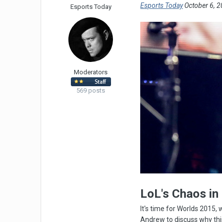
Esports Today
October 6, 2
Esports Today
Moderators
569 posts
LoL's Chaos in
It's time for Worlds 2015
Andrew to discuss why thi