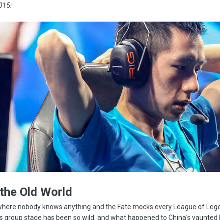
015:
 the Old World
, where nobody knows anything and the Fate mocks every League of Leg
s group stage has been so wild, and what happened to China's vaunted 