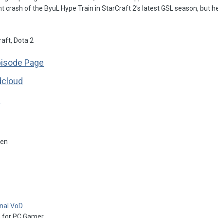
t crash of the ByuL Hype Train in StarCraft 2's latest GSL season, but he s
aft, Dota 2
pisode Page
dcloud
s
hen
inal VoD
G
for PC Gamer