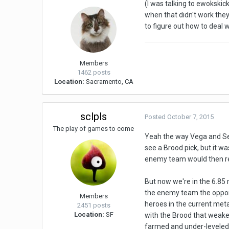
(I was talking to ewokskic
when that didn't work the
to figure out how to deal 
Members
1462 posts
Location:
Sacramento, CA
sclpls
Posted
October 7, 2015
The play of games to come
Yeah the way Vega and Sec
see a Brood pick, but it wa
enemy team would then res
But now we're in the 6.85
the enemy team the opportu
Members
heroes in the current meta
2451 posts
Location:
SF
with the Brood that weaken
farmed and under-leveled