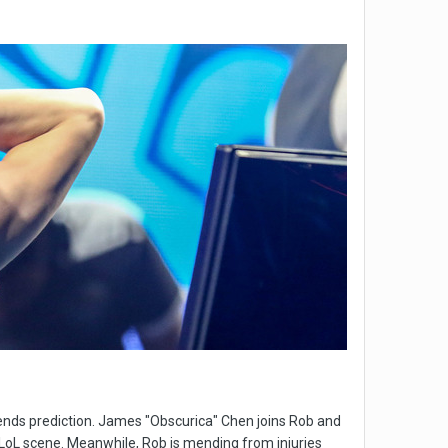
ends prediction. James "Obscurica" Chen joins Rob and
LoL scene. Meanwhile, Rob is mending from injuries