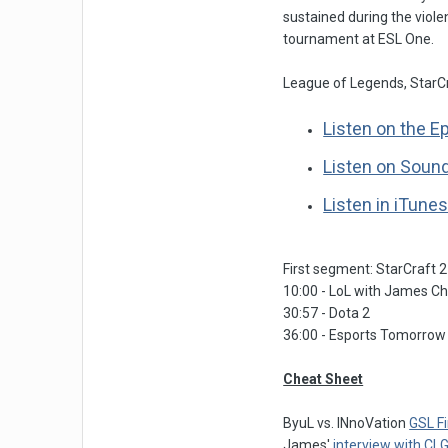
sustained during the violen
tournament at ESL One.
League of Legends, StarCr
Listen on the E
Listen on Soun
Listen in iTune
First segment: StarCraft 2
10:00 - LoL with James C
30:57 - Dota 2
36:00 - Esports Tomorrow
Cheat Sheet
ByuL vs. INnoVation
GSL F
James'
interview with CL