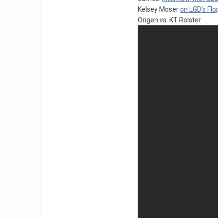
Kelsey Moser
on LGD's Flo
Origen vs. KT Rolster