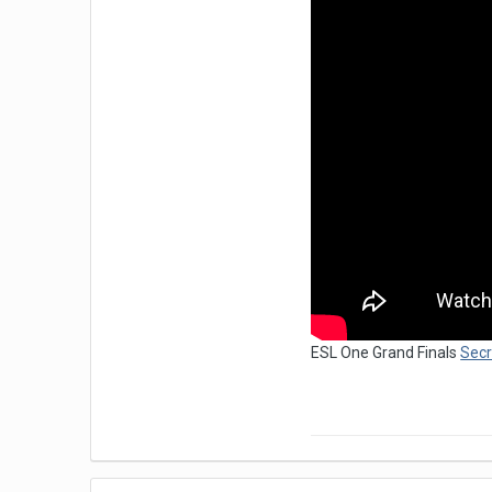
ESL One Grand Finals
Secr