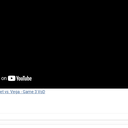
et vs. Vega - Game 3 VoD