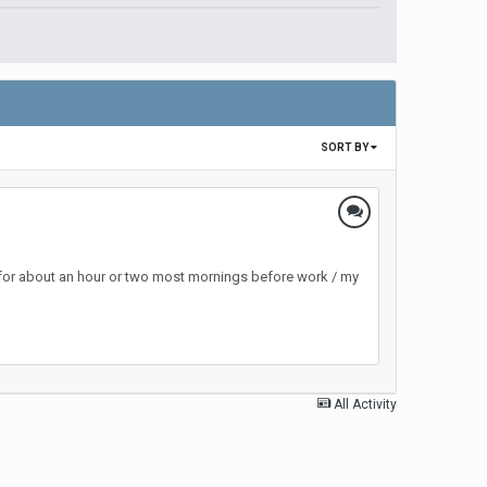
SORT BY
 for about an hour or two most mornings before work / my
All Activity