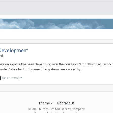
 Development
nt
ess on a game I've been developing over the course of 9 months or so. I work
awler / shooter / loot game. The systems are a weird hy...
(and 4 more)
Theme
Contact Us
© Idle Thumbs Limited Liability Company