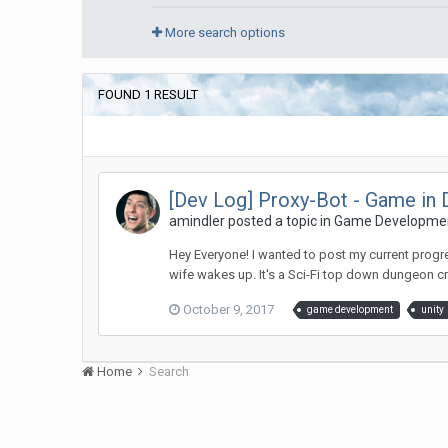
More search options
FOUND 1 RESULT
[Dev Log] Proxy-Bot - Game in
amindler posted a topic in
Game Developme
Hey Everyone! I wanted to post my current progr
wife wakes up. It's a Sci-Fi top down dungeon cr
October 9, 2017
game development
unity
Home
Search