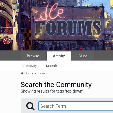
Browse
Activity
Clubs
All Activity
Search
Home
Search
Search the Community
Showing results for tags 'top down'.