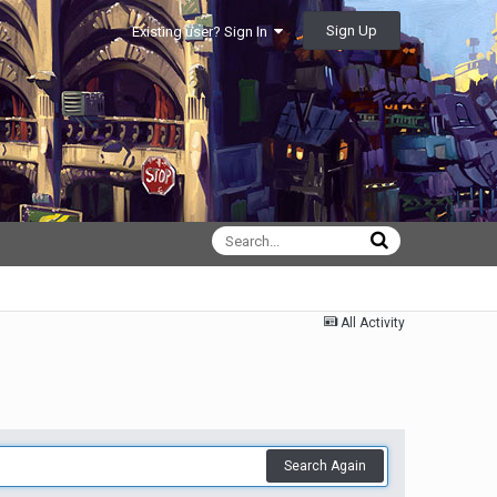
Sign Up
Existing user? Sign In
All Activity
Search Again