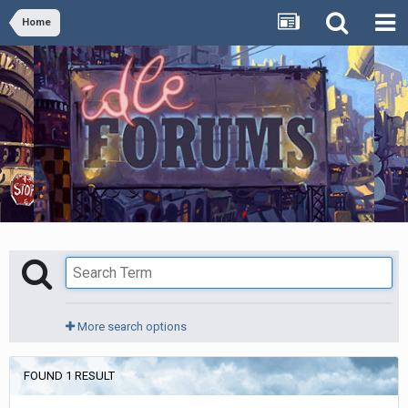
Home
More search options
FOUND 1 RESULT