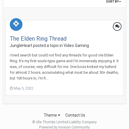
SORT BY
The Elden Ring Thread
JungleHeart posted a topic in
Video Gaming
I tried search but could not find any threads for good ole Elden
Ring. It's my first souls-type game and I'm immensely enjoying it. It
was, of course, very difficult for me. One boss kicked my behind
for almost 2 hours, accumulating what must be about 50+ deaths,
but 100 hours in, I'm fi...
May 5, 2022
Theme
Contact Us
© Idle Thumbs Limited Liability Company
Powered by Invision Community