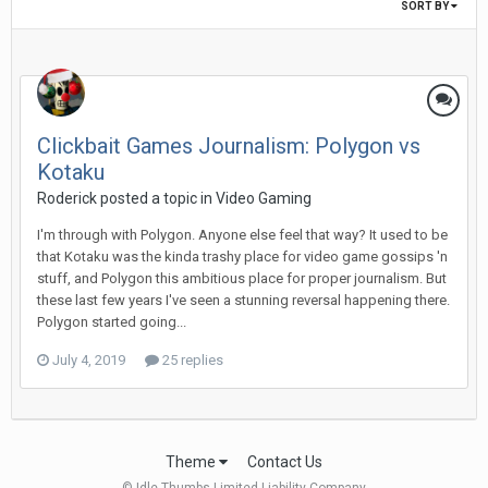
SORT BY
Clickbait Games Journalism: Polygon vs
Kotaku
Roderick posted a topic in
Video Gaming
I'm through with Polygon. Anyone else feel that way? It used to be
that Kotaku was the kinda trashy place for video game gossips 'n
stuff, and Polygon this ambitious place for proper journalism. But
these last few years I've seen a stunning reversal happening there.
Polygon started going...
July 4, 2019
25 replies
Theme
Contact Us
© Idle Thumbs Limited Liability Company