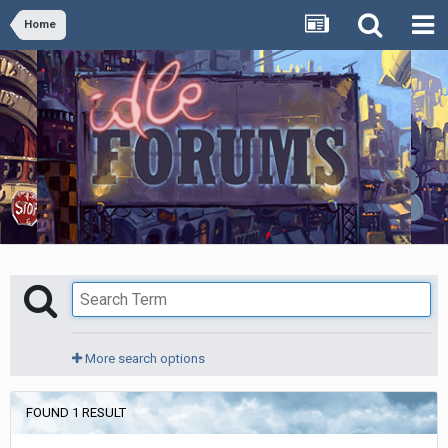
Home
More search options
FOUND 1 RESULT