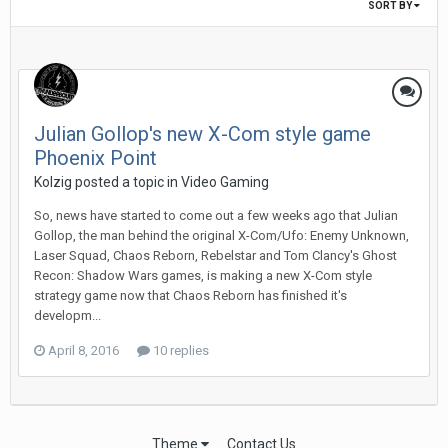
SORT BY
Julian Gollop's new X-Com style game
Phoenix Point
Kolzig posted a topic in
Video Gaming
So, news have started to come out a few weeks ago that Julian
Gollop, the man behind the original X-Com/Ufo: Enemy Unknown,
Laser Squad, Chaos Reborn, Rebelstar and Tom Clancy's Ghost
Recon: Shadow Wars games, is making a new X-Com style
strategy game now that Chaos Reborn has finished it's
developm...
April 8, 2016
10 replies
Theme
Contact Us