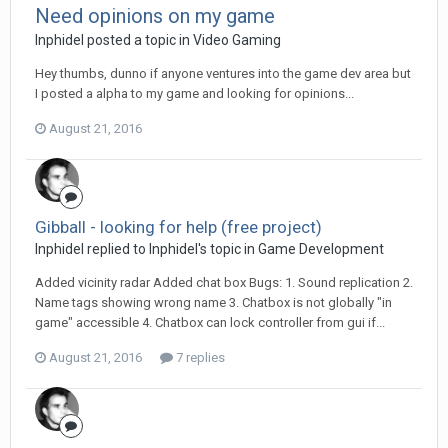
Need opinions on my game
Inphidel posted a topic in
Video Gaming
Hey thumbs, dunno if anyone ventures into the game dev area but
I posted a alpha to my game and looking for opinions...
August 21, 2016
Gibball - looking for help (free project)
Inphidel replied to Inphidel's topic in
Game Development
Added vicinity radar Added chat box Bugs: 1. Sound replication 2.
Name tags showing wrong name 3. Chatbox is not globally "in
game" accessible 4. Chatbox can lock controller from gui if...
August 21, 2016
7 replies