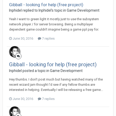
Gibball - looking for help (free project)
Inphidel replied to Inphidel's topic in
Game Development
Yeah I want to green light it mostly just to use the subsystem
network player / for server browsing. Being a multiplayer
dependent game couldn't imagine being a game ppl pay for.
June 30, 2016
7 replies
Gibball - looking for help (free project)
Inphidel posted a topic in
Game Development
Hey thumbs. I don't post much but having watched many of the
recent wizard jam thought I'd see if any fellow thumbs are
interested in helping. Eventually I will be releasing a free game...
June 30, 2016
7 replies