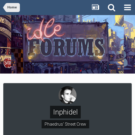
Home
Inphidel
Phaedrus' Street Crew