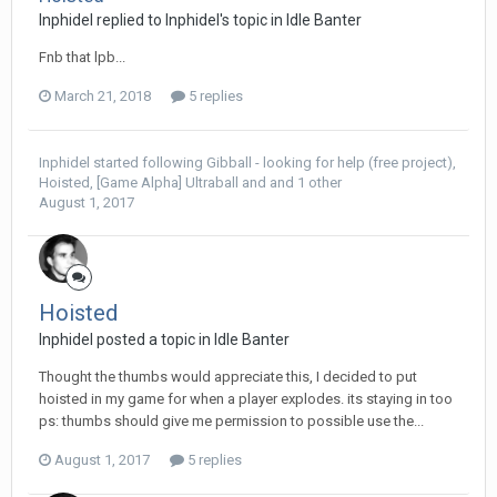
Inphidel replied to Inphidel's topic in
Idle Banter
Fnb that lpb...
March 21, 2018
5 replies
Inphidel
started following
Gibball - looking for help (free project)
,
Hoisted
,
[Game Alpha] Ultraball
and and 1 other
August 1, 2017
Hoisted
Inphidel posted a topic in
Idle Banter
Thought the thumbs would appreciate this, I decided to put
hoisted in my game for when a player explodes. its staying in too
ps: thumbs should give me permission to possible use the...
August 1, 2017
5 replies