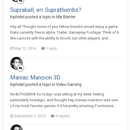
Supraball, err Suprathumbs?
Inphidel posted a topic in
Idle Banter
Hey all Thought some of you fellow thumbs would enjoy a game
thats currently free in alpha. Trailer: Gameplay Footage: Think of it
like Lacross with the ability to knock out other players, and...
May 12, 2014
1 reply
Maniac Mansion 3D
Inphidel posted a topic in
Video Gaming
No4UTHQNRrA So today I was sitting at my desk feeling
particularly nostalgic, and thought hey, maniac mansion was one
of my most favorite games, it'd be pretty amazing if someone...
September 2, 2010
4 replies