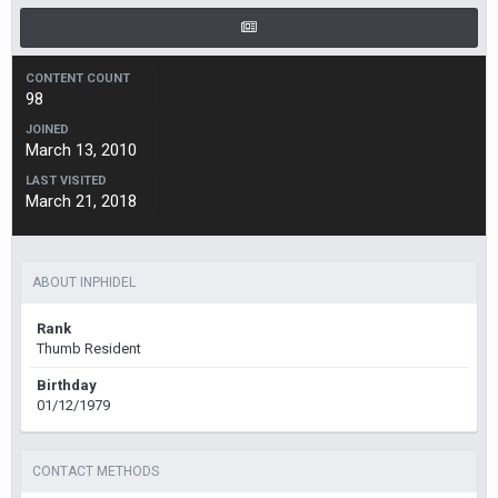
CONTENT COUNT
98
JOINED
March 13, 2010
LAST VISITED
March 21, 2018
ABOUT INPHIDEL
Rank
Thumb Resident
Birthday
01/12/1979
CONTACT METHODS