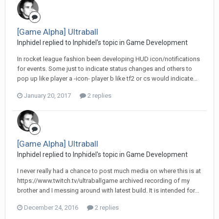
[Game Alpha] Ultraball
Inphidel replied to Inphidel's topic in
Game Development
In rocket league fashion been developing HUD icon/notifications
for events. Some just to indicate status changes and others to
pop up like player a -icon- player b like tf2 or cs would indicate...
January 20, 2017
2 replies
[Game Alpha] Ultraball
Inphidel replied to Inphidel's topic in
Game Development
I never really had a chance to post much media on where this is at
https://www.twitch.tv/ultraballgame archived recording of my
brother and I messing around with latest build. It is intended for...
December 24, 2016
2 replies