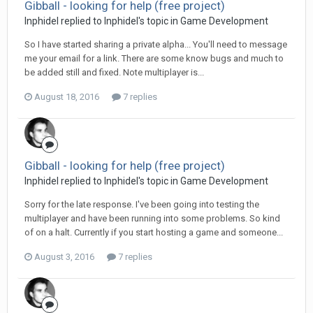
Gibball - looking for help (free project)
Inphidel replied to Inphidel's topic in
Game Development
So I have started sharing a private alpha... You'll need to message
me your email for a link. There are some know bugs and much to
be added still and fixed. Note multiplayer is...
August 18, 2016
7 replies
Gibball - looking for help (free project)
Inphidel replied to Inphidel's topic in
Game Development
Sorry for the late response. I've been going into testing the
multiplayer and have been running into some problems. So kind
of on a halt. Currently if you start hosting a game and someone...
August 3, 2016
7 replies