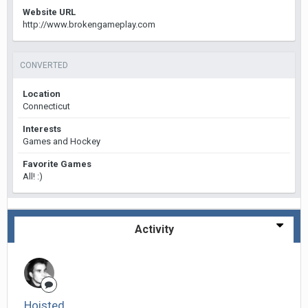
Website URL
http://www.brokengameplay.com
CONVERTED
Location
Connecticut
Interests
Games and Hockey
Favorite Games
All! :)
Activity
Hoisted