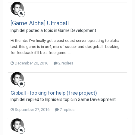
[Game Alpha] Ultraball
Inphidel posted a topic in
Game Development
Hi thumbs I've finally got a east coast server operating to alpha
test. this game is in ue4, mix of soccer and dodgeball. Looking
for feedback it'll be a free game. ...
December 20, 2016
2 replies
Gibball - looking for help (free project)
Inphidel replied to Inphidel's topic in
Game Development
September 27, 2016
7 replies