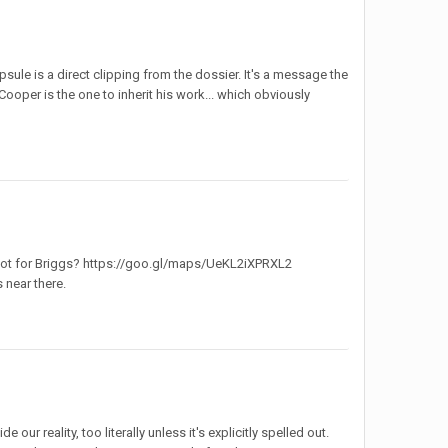
sule is a direct clipping from the dossier. It's a message the
 Cooper is the one to inherit his work... which obviously
 got for Briggs? https://goo.gl/maps/UeKL2iXPRXL2
 near there.
our reality, too literally unless it's explicitly spelled out.