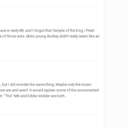
ace in early 89, and I forgot that Temple of the Dog / Pearl
e of those acts. (Also young Audrey didn't really seem like an
, but I did wonder the same thing. Maybe only the music
ones are and aren't. It would explain some of the unconnected
t: "The" NIN and Eddie Vedder are both...