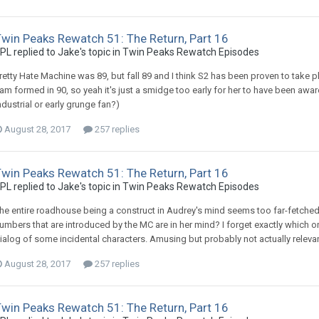
Twin Peaks Rewatch 51: The Return, Part 16
PL replied to Jake's topic in
Twin Peaks Rewatch Episodes
retty Hate Machine was 89, but fall 89 and I think S2 has been proven to take pl
am formed in 90, so yeah it's just a smidge too early for her to have been awar
ndustrial or early grunge fan?)
August 28, 2017
257 replies
Twin Peaks Rewatch 51: The Return, Part 16
PL replied to Jake's topic in
Twin Peaks Rewatch Episodes
he entire roadhouse being a construct in Audrey's mind seems too far-fetched
umbers that are introduced by the MC are in her mind? I forget exactly which 
ialog of some incidental characters. Amusing but probably not actually relevan
August 28, 2017
257 replies
Twin Peaks Rewatch 51: The Return, Part 16