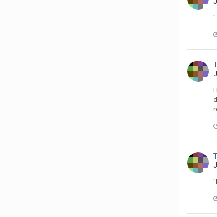
J
"
J
H
d
r
J
"