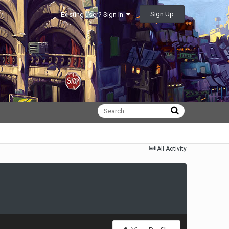
Sign Up
Existing user? Sign In
All Activity