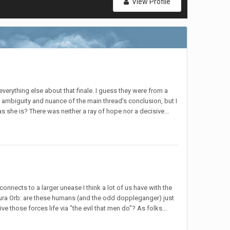
View Profile
verything else about that finale. I guess they were from a
 ambiguity and nuance of the main thread's conclusion, but I
 she is? There was neither a ray of hope nor a decisive...
nnects to a larger unease I think a lot of us have with the
 Laura Orb: are these humans (and the odd doppleganger) just
 those forces life via "the evil that men do"? As folks...