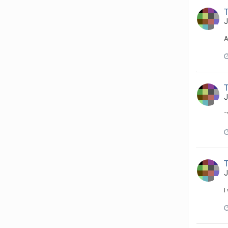
J
A
J
¯
T
J
I