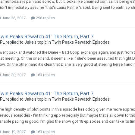
armonbozia is pain and sorrow, but it looks like creamed corn as it's being ea
idn't immediately assume "that's Laura Palmer's soul, being sent to earth so s
June 26, 2017
296 replies
win Peaks Rewatch 41: The Return, Part 7
PL replied to Jake's topic in
Twin Peaks Rewatch Episodes
 went back and watched the Diane + Bad Coop exchange again, and just from 
ast meeting. On the one hand, it seems like if she'd been assaulted that night 
ow. On the other hand it's clear that Diane is very good at steeling herself and 
June 20, 2017
163 replies
win Peaks Rewatch 41: The Return, Part 7
PL replied to Jake's topic in
Twin Peaks Rewatch Episodes
he high density of plot points in this episode has oddly given me more apprec
revious episodes - I'm thinking ep6 especially but maybe that's all down to 
ariable pacing is good; I'm glad the show got 18 episodes and can take its tim
June 19, 2017
163 replies