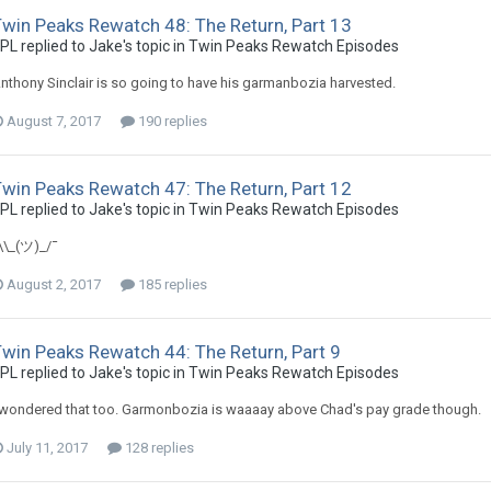
Twin Peaks Rewatch 48: The Return, Part 13
PL replied to Jake's topic in
Twin Peaks Rewatch Episodes
nthony Sinclair is so going to have his garmanbozia harvested.
August 7, 2017
190 replies
Twin Peaks Rewatch 47: The Return, Part 12
PL replied to Jake's topic in
Twin Peaks Rewatch Episodes
\\_(ツ)_/¯
August 2, 2017
185 replies
win Peaks Rewatch 44: The Return, Part 9
PL replied to Jake's topic in
Twin Peaks Rewatch Episodes
 wondered that too. Garmonbozia is waaaay above Chad's pay grade though.
July 11, 2017
128 replies