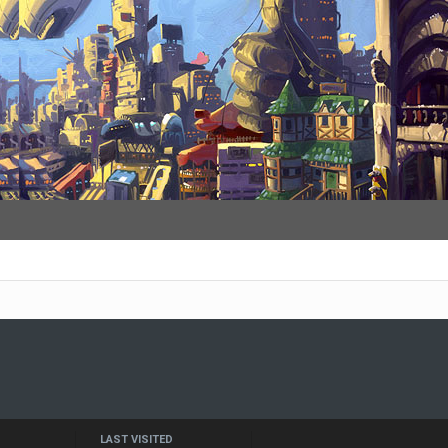
LAST VISITED