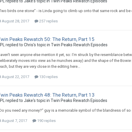
PL replied to Jake's topic in
Twin Peaks Rewatch Episodes
Two birds one stone" - is Linda going to climb up onto that same rock and be 
August 28, 2017
257 replies
Twin Peaks Rewatch 50: The Return, Part 15
PL replied to Chris's topic in
Twin Peaks Rewatch Episodes
aven't seen anyone else mention it yet, so: I'm struck by the resemblance bet
eliberately moves into view as he munches away) and the shape of the Bowie Da
each, but they are very close in the editing here...
August 22, 2017
130 replies
Twin Peaks Rewatch 48: The Return, Part 13
PL replied to Jake's topic in
Twin Peaks Rewatch Episodes
Do you need any money?" guy is a memorable symbol of the blandness of so ma
August 7, 2017
190 replies