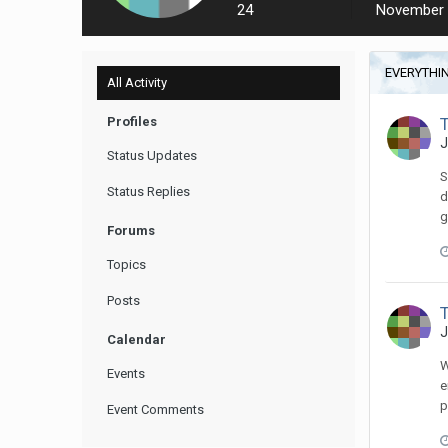
24
November 
EVERYTHIN
All Activity
Profiles
J
Status Updates
S
Status Replies
d
g
Forums
Topics
Posts
J
Calendar
W
Events
e
p
Event Comments