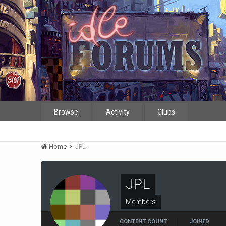
Browse
Activity
Clubs
Home
JPL
JPL
Members
CONTENT COUNT
JOINED