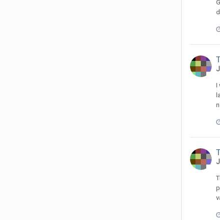
G
d
T
J
I
l
n
T
J
T
p
v