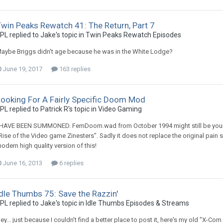
win Peaks Rewatch 41: The Return, Part 7
PL replied to Jake's topic in
Twin Peaks Rewatch Episodes
aybe Briggs didn't age because he was in the White Lodge?
June 19, 2017
163 replies
Looking For A Fairly Specific Doom Mod
PL replied to Patrick R's topic in
Video Gaming
 HAVE BEEN SUMMONED. FemDoom.wad from October 1994 might still be your be
Rise of the Video game Zinesters". Sadly it does not replace the original pain 
odern high quality version of this!
June 16, 2013
6 replies
dle Thumbs 75: Save the Razzin'
PL replied to Jake's topic in
Idle Thumbs Episodes & Streams
ey... just because I couldn't find a better place to post it, here's my old "X-Com 