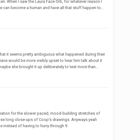
ten. When I saw the Laura Face Orb, for whatever reason I
he can become a human and have all that stuff happen to...
that it seems pretty ambiguous what happened during their
Diane would be more visibly upset to hear him talk about it
maybe she brought it up deliberately to test more than...
iation for the slower paced, mood-building stretches of
those long close-ups of Coop's drawings. Anyways yeah
e instead of having to hurry through 9.