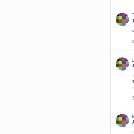
T
J
M
J
I
"
m
I
J
H