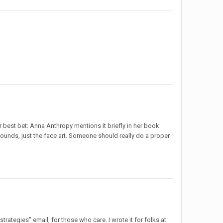
st bet: Anna Anthropy mentions it briefly in her book
sounds, just the face art. Someone should really do a proper
strategies" email, for those who care. I wrote it for folks at