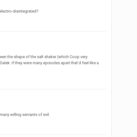
electro-disintegrated?
ween the shape of the salt shaker (which Coop very
lek. If they were many episodes apart that'd feel like a
ny willing servants of evil.