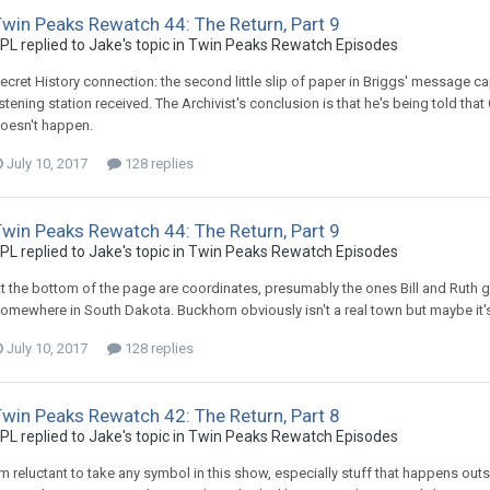
win Peaks Rewatch 44: The Return, Part 9
PL replied to Jake's topic in
Twin Peaks Rewatch Episodes
ecret History connection: the second little slip of paper in Briggs' message cap
istening station received. The Archivist's conclusion is that he's being told that
oesn't happen.
July 10, 2017
128 replies
win Peaks Rewatch 44: The Return, Part 9
PL replied to Jake's topic in
Twin Peaks Rewatch Episodes
t the bottom of the page are coordinates, presumably the ones Bill and Ruth
omewhere in South Dakota. Buckhorn obviously isn't a real town but maybe it's
July 10, 2017
128 replies
win Peaks Rewatch 42: The Return, Part 8
PL replied to Jake's topic in
Twin Peaks Rewatch Episodes
'm reluctant to take any symbol in this show, especially stuff that happens outside 