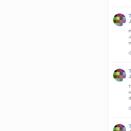
J
P
J
i
J
T
n
d