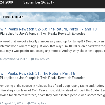
24, 2009
September 26, 2017
G POSTED BY JPL
Twin Peaks Rewatch 52/53: The Return, Parts 17 and 18
PL replied to Jake's topic in
Twin Peaks Rewatch Episodes
o weird that we got a totally unnecessary wrap-up for Janey-E + Dougie given e
ifferent world where things just work that way? I'm 100000% on board with the
otta say it was painful not seeing any more of Audrey. Why show her trapped as
September 4, 2017
492 replies
Twin Peaks Rewatch 51: The Return, Part 16
PL replied to Jake's topic in
Twin Peaks Rewatch Episodes
ondering at the necessity / plausibility of Bad Coop raping Diane and Audrey co
ntire allegorical layer of Twin Peaks most vividly raised with part 8's Golden
roxies for elemental forces, or are they complicated people who sometimes give
August 30, 2017
257 replies