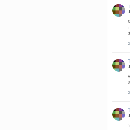
T
J
S
l
d
T
J
A
S
T
J
I