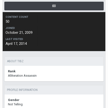
CONTENT COUNT
50
JOINED
October 21, 2009
LAST VISITED
April 17, 2014
ABOUT TIBZ
Rank
Alliteration Assassin
PROFILE INFORMATION
Gender
Not Telling