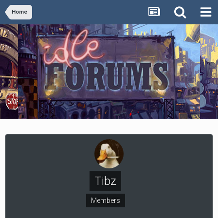
Home
Tibz
Members