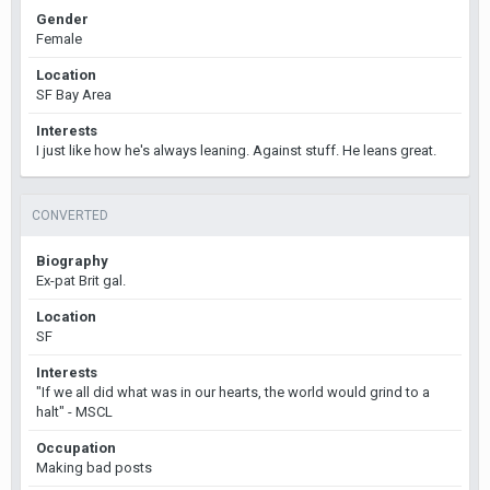
Gender
Female
Location
SF Bay Area
Interests
I just like how he's always leaning. Against stuff. He leans great.
CONVERTED
Biography
Ex-pat Brit gal.
Location
SF
Interests
"If we all did what was in our hearts, the world would grind to a
halt" - MSCL
Occupation
Making bad posts