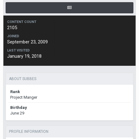
CONTENT COUNT
2105
JOINED
September 23, 2009
LAST VISITED
January 19, 2018
ABOUT SUBBES
Rank
Project Manger
Birthday
June 29
PROFILE INFORMATION