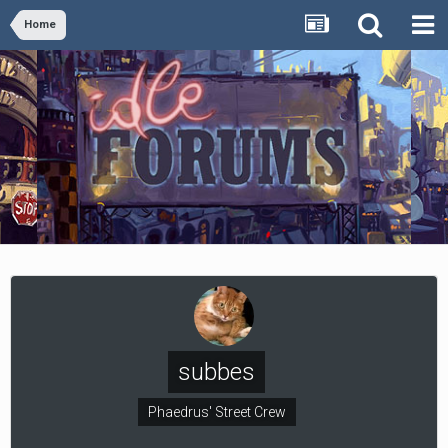
Home
subbes
Phaedrus' Street Crew