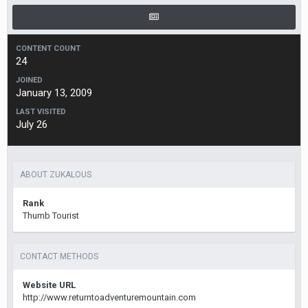
CONTENT COUNT
24
JOINED
January 13, 2009
LAST VISITED
July 26
ABOUT ZUKALOUS
Rank
Thumb Tourist
CONTACT METHODS
Website URL
http://www.returntoadventuremountain.com