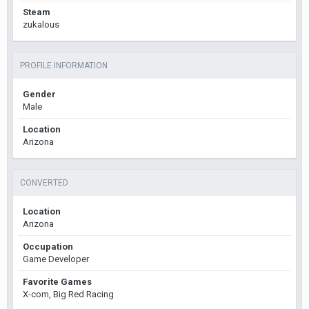
Steam
zukalous
PROFILE INFORMATION
Gender
Male
Location
Arizona
CONVERTED
Location
Arizona
Occupation
Game Developer
Favorite Games
X-com, Big Red Racing