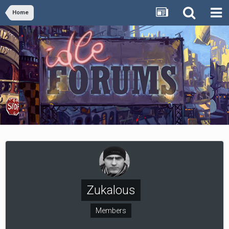
Home
Zukalous
Members