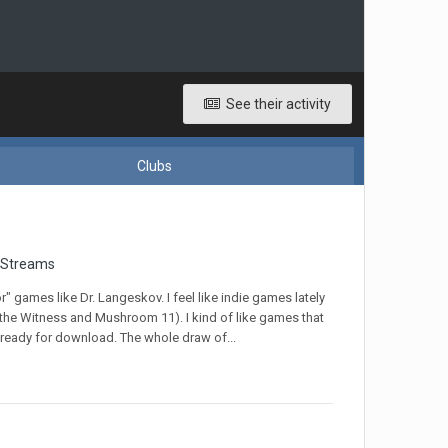
See their activity
Clubs
 Streams
r" games like Dr. Langeskov. I feel like indie games lately
 the Witness and Mushroom 11). I kind of like games that
 ready for download. The whole draw of...