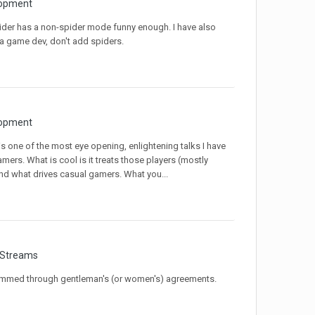
opment
pider has a non-spider mode funny enough. I have also
 a game dev, don't add spiders.
opment
s is one of the most eye opening, enlightening talks I have
mers. What is cool is it treats those players (mostly
nd what drives casual gamers. What you...
 Streams
grammed through gentleman's (or women's) agreements.