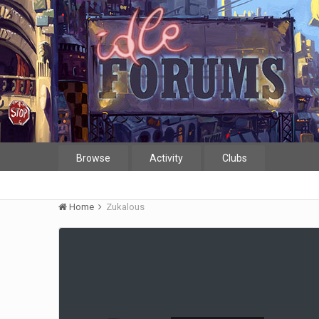
Browse
Activity
Clubs
Home
Zukalous