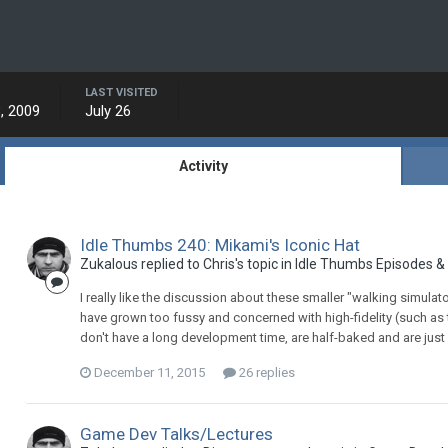
LAST VISITED
, 2009
July 26
Activity
Idle Thumbs 240: Mikami's Iconic Hat
Zukalous replied to Chris's topic in
Idle Thumbs Episodes &
I really like the discussion about these smaller "walking simulato
have grown too fussy and concerned with high-fidelity (such as
don't have a long development time, are half-baked and are just
December 11, 2015
26 replies
Game Dev Talks/Lectures