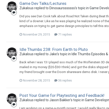
Game Dev Talks/Lectures
Zukalous replied to Dinosaursssssss's topic in
Game Devel
Did you see Dan Cook talk about Road Not Taken during Beat th
kind of a downer. Like as he was playing he realized none of t
emphasis on trying to get game design principles to tell this sto
November 29, 2015
71 replies
Idle Thumbs 238: From Earth to Pluto
Zukalous replied to Jake's topic in
Idle Thumbs Episodes &
Back when I was 13 I played soo much of the Wolfenstein 3D demo 
mailed in my money ($20-$30 I think) and got the disks shipped
my friend brought over the Doom shareware demo disk. I never 
November 28, 2015
36 replies
Post Your Game for Playtesting and Feedback!
Zukalous replied to Jason Bakker's topic in
Game Develop
I am working on a game-a-month project. I would really like to 