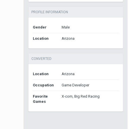
PROFILE INFORMATION
Gender
Male
Location
Arizona
CONVERTED
Location
Arizona
Occupation
Game Developer
Favorite
X-com, Big Red Racing
Games