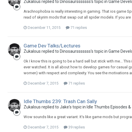
Zukalous replied to Dinosaursssssss's topic in
Game Devel
Arachnophobia is really interesting in gaming. That ios game S
read of skyrim mods that swap out all spider models. If you are
December 11, 2015
71 replies
Game Dev Talks/Lectures
Zukalous replied to Dinosaursssssss's topic in
Game Devel
Ok I know this is going to be a hard sell but stick with me... Thi
ever watched. It is all about how to develop games for casual ga
women) with respect and complexity. You see the motivations a
December 7, 2015
71 replies
Idle Thumbs 239: Trash Can Sally
Zukalous replied to Jake's topic in
Idle Thumbs Episodes &
Wow sounds like a great variant. It's like game mods but pro
December 7, 2015
39 replies