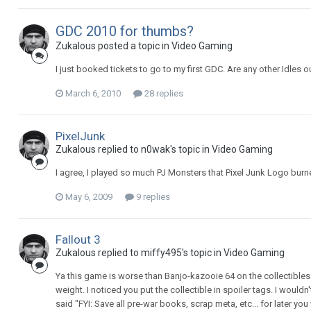
GDC 2010 for thumbs?
Zukalous posted a topic in
Video Gaming
I just booked tickets to go to my first GDC. Are any other Idles
March 6, 2010
28 replies
PixelJunk
Zukalous replied to n0wak's topic in
Video Gaming
I agree, I played so much PJ Monsters that Pixel Junk Logo burn
May 6, 2009
9 replies
Fallout 3
Zukalous replied to miffy495's topic in
Video Gaming
Ya this game is worse than Banjo-kazooie 64 on the collectibles
weight. I noticed you put the collectible in spoiler tags. I would
said "FYI: Save all pre-war books, scrap meta, etc... for later you