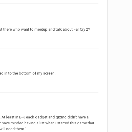
 out there who want to meetup and talk about Far Cry 2?
ed in to the bottom of my screen.
. At least in B-K each gadget and gizmo didn't have a
n't have minded having a list when I started this game that
 will need them."