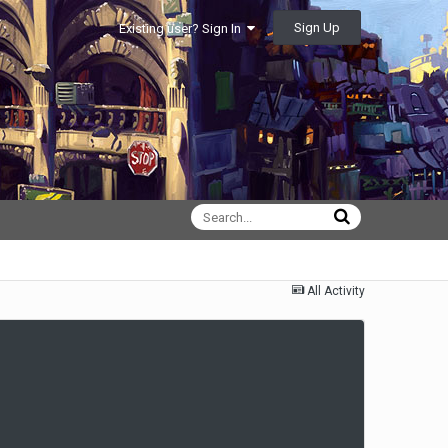
Sign Up
Existing user? Sign In
All Activity