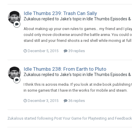
Idle Thumbs 239: Trash Can Sally
Zukalous replied to Jake's topic in
Idle Thumbs Episodes &
About making up your own rules to games... my friend and I pl
could only move clockwise around the battle arena. You could only
stand still and your friend shoots a red shell while moving at full 
December 5, 2015
39 replies
Idle Thumbs 238: From Earth to Pluto
Zukalous replied to Jake's topic in
Idle Thumbs Episodes &
I think this is across media. If you look at indie book publishing 
in some games that I have in the works for mobile and steam.
December 3, 2015
36 replies
Zukalous
started following
Post Your Game for Playtesting and Feedback