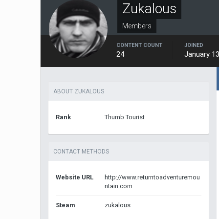
Zukalous
Members
CONTENT COUNT
JOINED
24
January 13
ABOUT ZUKALOUS
Rank
Thumb Tourist
CONTACT METHODS
Website URL
http://www.returntoadventuremou
ntain.com
Steam
zukalous