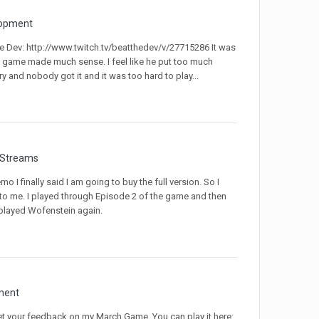
opment
e Dev: http://www.twitch.tv/beatthedev/v/27715286 It was
he game made much sense. I feel like he put too much
ry and nobody got it and it was too hard to play...
 Streams
I finally said I am going to buy the full version. So I
 to me. I played through Episode 2 of the game and then
played Wofenstein again.
ment
get your feedback on my March Game. You can play it here: