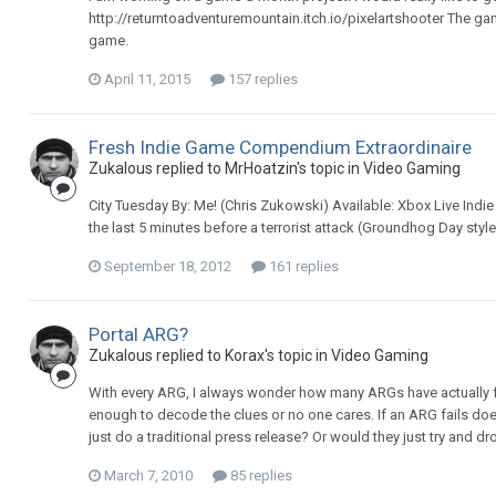
http://returntoadventuremountain.itch.io/pixelartshooter The ga
game.
April 11, 2015
157 replies
Fresh Indie Game Compendium Extraordinaire
Zukalous replied to MrHoatzin's topic in
Video Gaming
City Tuesday By: Me! (Chris Zukowski) Available: Xbox Live Ind
the last 5 minutes before a terrorist attack (Groundhog Day sty
September 18, 2012
161 replies
Portal ARG?
Zukalous replied to Korax's topic in
Video Gaming
With every ARG, I always wonder how many ARGs have actually 
enough to decode the clues or no one cares. If an ARG fails doe
just do a traditional press release? Or would they just try and d
March 7, 2010
85 replies