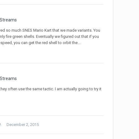
 Streams
ayed so much SNES Mario Kart that we made variants. You
 fire green shells. Eventually we figured out that if you
speed, you can get the red shell to orbit the...
 Streams
they often use the same tactic. I am actually going to try it
!
December 2, 2015