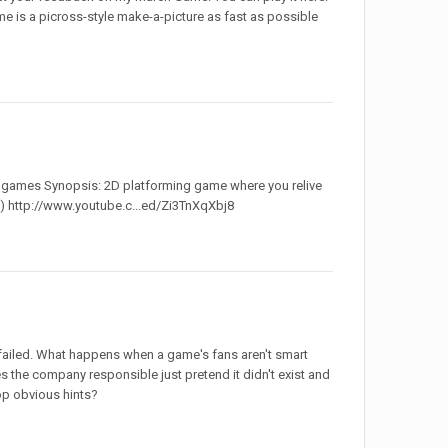
me is a picross-style make-a-picture as fast as possible
ie games Synopsis: 2D platforming game where you relive
le) http://www.youtube.c...ed/Zi3TnXqXbj8
failed. What happens when a game's fans aren't smart
s the company responsible just pretend it didn't exist and
rop obvious hints?