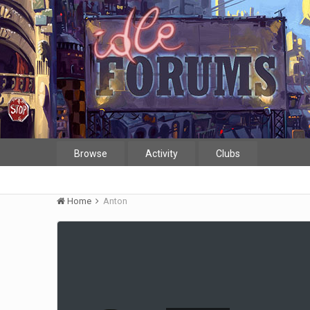
Browse
Activity
Clubs
Home
Anton