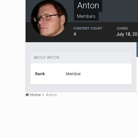
Anton
Members
CONTENT COUNT
JOINED
4
July 18, 2
ABOUT ANTON
Rank
Member
Home
Anton