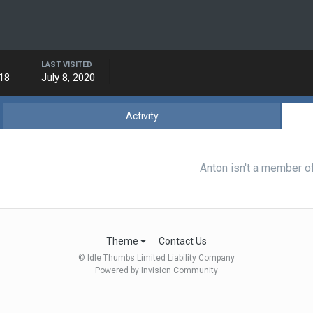
LAST VISITED
018
July 8, 2020
Activity
Anton isn't a member o
Theme
Contact Us
© Idle Thumbs Limited Liability Company
Powered by Invision Community