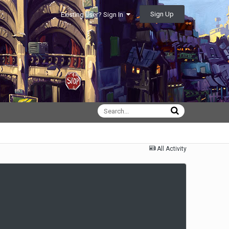
Sign Up
Existing user? Sign In
All Activity