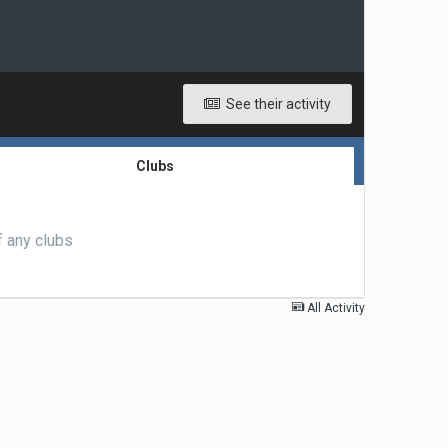
See their activity
Clubs
f any clubs
All Activity