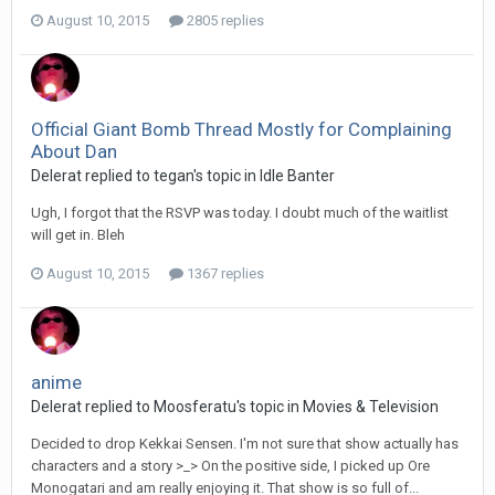
August 10, 2015
2805 replies
Official Giant Bomb Thread Mostly for Complaining
About Dan
Delerat replied to tegan's topic in
Idle Banter
Ugh, I forgot that the RSVP was today. I doubt much of the waitlist
will get in. Bleh
August 10, 2015
1367 replies
anime
Delerat replied to Moosferatu's topic in
Movies & Television
Decided to drop Kekkai Sensen. I'm not sure that show actually has
characters and a story >_> On the positive side, I picked up Ore
Monogatari and am really enjoying it. That show is so full of...