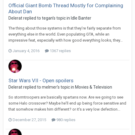
Official Giant Bomb Thread Mostly for Complaining
About Dan
Delerat replied to tegan's topic in
Idle Banter
The thing about those systems is that they're fairly separate from
everything else in the world. Even populating GTA, while an
impressive feat, especially with how good everything looks, they...
January 4, 2016
1367 replies
Star Wars VII - Open spoilers
Delerat replied to melmer's topic in
Movies & Television
So stormtroopers are basically spartans now. Are we going to see
some Halo crossover? Maybe he'll end up being force sensitive and
that somehow makes him different? or it's a very low defection...
December 27, 2015
980 replies