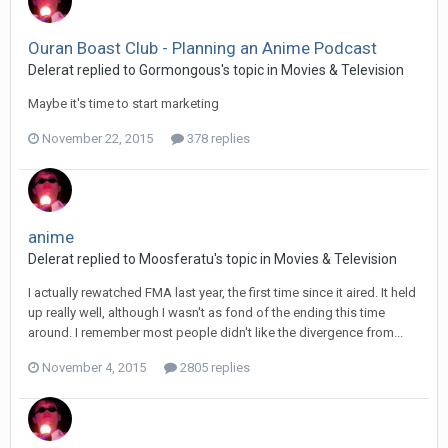
Ouran Boast Club - Planning an Anime Podcast
Delerat replied to Gormongous's topic in
Movies & Television
Maybe it's time to start marketing
November 22, 2015
378 replies
anime
Delerat replied to Moosferatu's topic in
Movies & Television
I actually rewatched FMA last year, the first time since it aired. It held
up really well, although I wasn't as fond of the ending this time
around. I remember most people didn't like the divergence from...
November 4, 2015
2805 replies