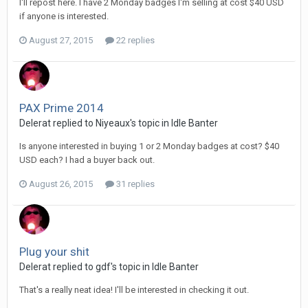
I'll repost here. I have 2 Monday badges I'm selling at cost $40 USD
if anyone is interested.
August 27, 2015
22 replies
PAX Prime 2014
Delerat replied to Niyeaux's topic in
Idle Banter
Is anyone interested in buying 1 or 2 Monday badges at cost? $40
USD each? I had a buyer back out.
August 26, 2015
31 replies
Plug your shit
Delerat replied to gdf's topic in
Idle Banter
That's a really neat idea! I'll be interested in checking it out.