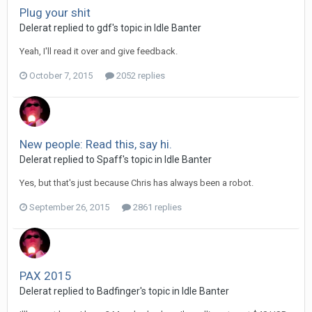
Plug your shit
Delerat replied to gdf's topic in
Idle Banter
Yeah, I'll read it over and give feedback.
October 7, 2015
2052 replies
New people: Read this, say hi.
Delerat replied to Spaff's topic in
Idle Banter
Yes, but that's just because Chris has always been a robot.
September 26, 2015
2861 replies
PAX 2015
Delerat replied to Badfinger's topic in
Idle Banter