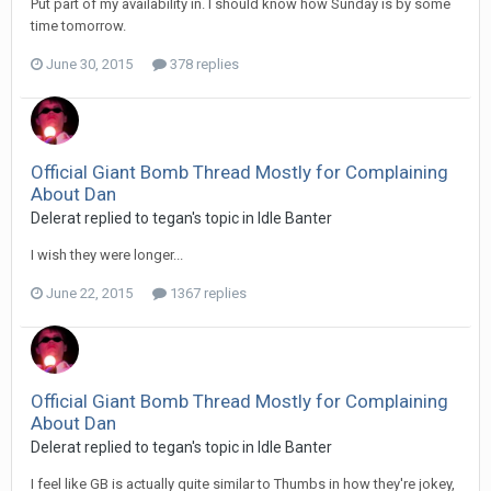
Put part of my availability in. I should know how Sunday is by some
time tomorrow.
June 30, 2015
378 replies
Official Giant Bomb Thread Mostly for Complaining
About Dan
Delerat replied to tegan's topic in
Idle Banter
I wish they were longer...
June 22, 2015
1367 replies
Official Giant Bomb Thread Mostly for Complaining
About Dan
Delerat replied to tegan's topic in
Idle Banter
I feel like GB is actually quite similar to Thumbs in how they're jokey,