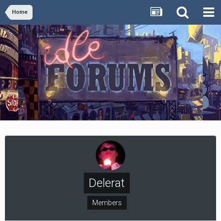
Home
Delerat
Members