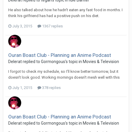
He also talked about how he hadn't eaten any fast food in months. I
think his girlfriend has had a positive push on his diet.
July 3, 2015
1367 replies
Ouran Boast Club - Planning an Anime Podcast
Delerat replied to Gormongous's topic in
Movies & Television
I forgot to check my schedule, so I'll know better tomorrow, but it
doesn't look good. Working mornings doesn't mesh well with this
July 1, 2015
378 replies
Ouran Boast Club - Planning an Anime Podcast
Delerat replied to Gormongous's topic in
Movies & Television