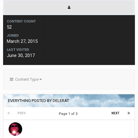
CONTENT COUNT
52
JOINED
March 27, 2015
LAST VISITED
June 30, 2017
Content Type
EVERYTHING POSTED BY DELERAT
PREV
NEXT
Page 1 of 3