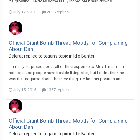
it's growing. He does some really incredible break downs.
July 17, 2015
2805 replies
Official Giant Bomb Thread Mostly for Complaining
About Dan
Delerat replied to tegan's topic in
Idle Banter
I'm really surprised about all of this response to Alex. I mean, I'm
not, because people have trouble liking Alex, but I didn't think he
was that negative about the mice thing. He had his position and...
July 15, 2015
1367 replies
Official Giant Bomb Thread Mostly for Complaining
About Dan
Delerat replied to tegan's topic in
Idle Banter