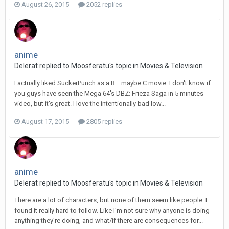
August 26, 2015
2052 replies
anime
Delerat replied to Moosferatu's topic in
Movies & Television
I actually liked SuckerPunch as a B... maybe C movie. I don't know if
you guys have seen the Mega 64's DBZ: Frieza Saga in 5 minutes
video, but it's great. I love the intentionally bad low...
August 17, 2015
2805 replies
anime
Delerat replied to Moosferatu's topic in
Movies & Television
There are a lot of characters, but none of them seem like people. I
found it really hard to follow. Like I'm not sure why anyone is doing
anything they're doing, and what/if there are consequences for...