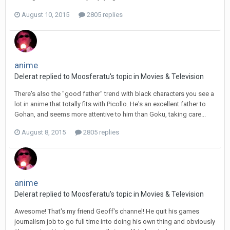
August 10, 2015
2805 replies
anime
Delerat replied to Moosferatu's topic in
Movies & Television
There's also the "good father" trend with black characters you see a
lot in anime that totally fits with Picollo. He's an excellent father to
Gohan, and seems more attentive to him than Goku, taking care...
August 8, 2015
2805 replies
anime
Delerat replied to Moosferatu's topic in
Movies & Television
Awesome! That's my friend Geoff's channel! He quit his games
journalism job to go full time into doing his own thing and obviously