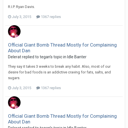
R.I.P. Ryan Davis.
July 3, 2015
1367 replies
Official Giant Bomb Thread Mostly for Complaining
About Dan
Delerat replied to tegan's topic in
Idle Banter
They say it takes 3 weeks to break any habit. Also, most of our
desire for bad foods is an addictive craving for fats, salts, and
sugars.
July 3, 2015
1367 replies
Official Giant Bomb Thread Mostly for Complaining
About Dan
Delerat replied to tegan's topic in
Idle Banter