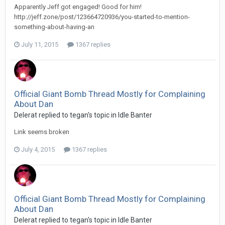
Apparently Jeff got engaged! Good for him!
http://jeff.zone/post/123664720936/you-started-to-mention-
something-about-having-an
July 11, 2015
1367 replies
Official Giant Bomb Thread Mostly for Complaining
About Dan
Delerat replied to tegan's topic in
Idle Banter
Link seems broken
July 4, 2015
1367 replies
Official Giant Bomb Thread Mostly for Complaining
About Dan
Delerat replied to tegan's topic in
Idle Banter