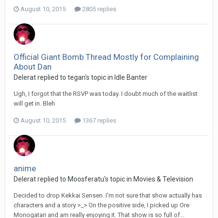
August 10, 2015
2805 replies
Official Giant Bomb Thread Mostly for Complaining
About Dan
Delerat replied to tegan's topic in
Idle Banter
Ugh, I forgot that the RSVP was today. I doubt much of the waitlist
will get in. Bleh
August 10, 2015
1367 replies
anime
Delerat replied to Moosferatu's topic in
Movies & Television
Decided to drop Kekkai Sensen. I'm not sure that show actually has
characters and a story >_> On the positive side, I picked up Ore
Monogatari and am really enjoying it. That show is so full of...