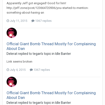
Apparently Jeff got engaged! Good for him!
http://jeff.zone/post/123664720936/you-started-to-mention-
something-about-having-an
July 11, 2015
1367 replies
Official Giant Bomb Thread Mostly for Complaining
About Dan
Delerat replied to tegan's topic in
Idle Banter
Link seems broken
July 4, 2015
1367 replies
Official Giant Bomb Thread Mostly for Complaining
About Dan
Delerat replied to tegan's topic in
Idle Banter