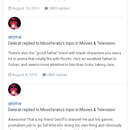
August 10, 2015
2805 replies
anime
Delerat replied to Moosferatu's topic in
Movies & Television
There's also the "good father" trend with black characters you see a
lot in anime that totally fits with Picollo. He's an excellent father to
Gohan, and seems more attentive to him than Goku, taking care...
August 8, 2015
2805 replies
anime
Delerat replied to Moosferatu's topic in
Movies & Television
Awesome! That's my friend Geoff's channel! He quit his games
journalism job to go full time into doing his own thing and obviously