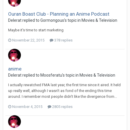
Ouran Boast Club - Planning an Anime Podcast
Delerat replied to Gormongous's topic in
Movies & Television
Maybe it's time to start marketing
November 22, 2015
378 replies
anime
Delerat replied to Moosferatu's topic in
Movies & Television
I actually rewatched FMA last year, the first time since it aired. It held
up really well, although I wasn't as fond of the ending this time
around. I remember most people didn't like the divergence from...
November 4, 2015
2805 replies