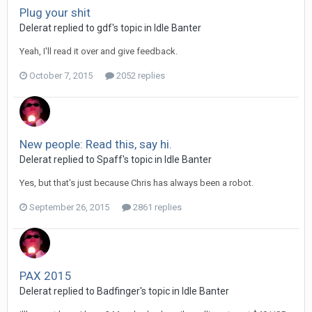
Plug your shit
Delerat replied to gdf's topic in
Idle Banter
Yeah, I'll read it over and give feedback.
October 7, 2015
2052 replies
New people: Read this, say hi.
Delerat replied to Spaff's topic in
Idle Banter
Yes, but that's just because Chris has always been a robot.
September 26, 2015
2861 replies
PAX 2015
Delerat replied to Badfinger's topic in
Idle Banter