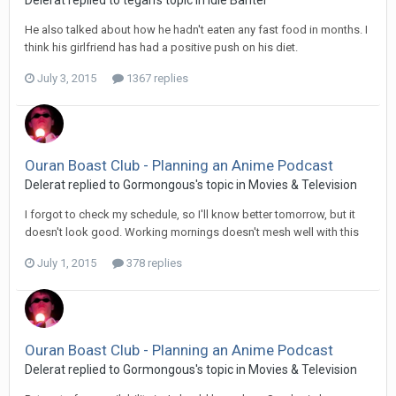
He also talked about how he hadn't eaten any fast food in months. I
think his girlfriend has had a positive push on his diet.
July 3, 2015
1367 replies
Ouran Boast Club - Planning an Anime Podcast
Delerat replied to Gormongous's topic in
Movies & Television
I forgot to check my schedule, so I'll know better tomorrow, but it
doesn't look good. Working mornings doesn't mesh well with this
July 1, 2015
378 replies
Ouran Boast Club - Planning an Anime Podcast
Delerat replied to Gormongous's topic in
Movies & Television