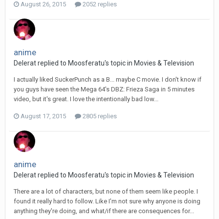
August 26, 2015
2052 replies
anime
Delerat replied to Moosferatu's topic in
Movies & Television
I actually liked SuckerPunch as a B... maybe C movie. I don't know if
you guys have seen the Mega 64's DBZ: Frieza Saga in 5 minutes
video, but it's great. I love the intentionally bad low...
August 17, 2015
2805 replies
anime
Delerat replied to Moosferatu's topic in
Movies & Television
There are a lot of characters, but none of them seem like people. I
found it really hard to follow. Like I'm not sure why anyone is doing
anything they're doing, and what/if there are consequences for...