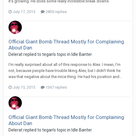
it's growing. He does some really incredible break downs.
July 17, 2015
2805 replies
Official Giant Bomb Thread Mostly for Complaining
About Dan
Delerat replied to tegan's topic in
Idle Banter
I'm really surprised about all of this response to Alex. I mean, I'm
not, because people have trouble liking Alex, but I didn't think he
was that negative about the mice thing. He had his position and...
July 15, 2015
1367 replies
Official Giant Bomb Thread Mostly for Complaining
About Dan
Delerat replied to tegan's topic in
Idle Banter