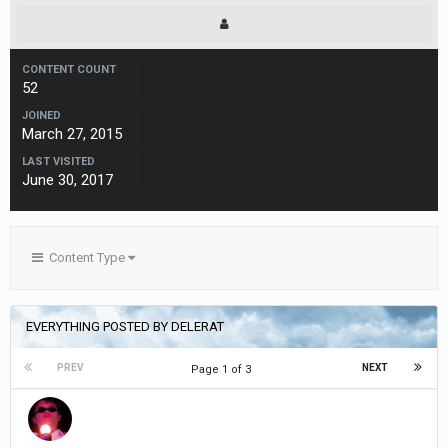
CONTENT COUNT
52
JOINED
March 27, 2015
LAST VISITED
June 30, 2017
Content Type
EVERYTHING POSTED BY DELERAT
PREV
NEXT
Page 1 of 3