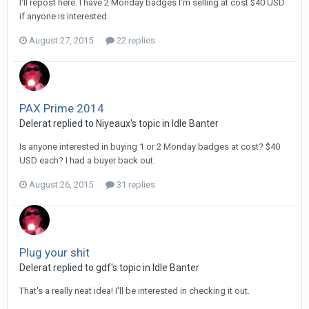
I'll repost here. I have 2 Monday badges I'm selling at cost $40 USD
if anyone is interested.
August 27, 2015
22 replies
PAX Prime 2014
Delerat replied to Niyeaux's topic in
Idle Banter
Is anyone interested in buying 1 or 2 Monday badges at cost? $40
USD each? I had a buyer back out.
August 26, 2015
31 replies
Plug your shit
Delerat replied to gdf's topic in
Idle Banter
That's a really neat idea! I'll be interested in checking it out.