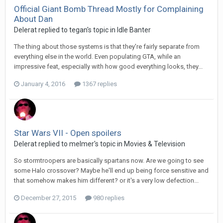
Official Giant Bomb Thread Mostly for Complaining
About Dan
Delerat replied to tegan's topic in
Idle Banter
The thing about those systems is that they're fairly separate from
everything else in the world. Even populating GTA, while an
impressive feat, especially with how good everything looks, they...
January 4, 2016
1367 replies
Star Wars VII - Open spoilers
Delerat replied to melmer's topic in
Movies & Television
So stormtroopers are basically spartans now. Are we going to see
some Halo crossover? Maybe he'll end up being force sensitive and
that somehow makes him different? or it's a very low defection...
December 27, 2015
980 replies