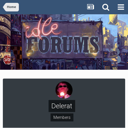
Home
Delerat
Members