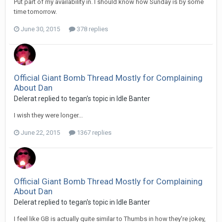
Put part of my availability in. I should know how Sunday is by some
time tomorrow.
June 30, 2015
378 replies
Official Giant Bomb Thread Mostly for Complaining
About Dan
Delerat replied to tegan's topic in
Idle Banter
I wish they were longer...
June 22, 2015
1367 replies
Official Giant Bomb Thread Mostly for Complaining
About Dan
Delerat replied to tegan's topic in
Idle Banter
I feel like GB is actually quite similar to Thumbs in how they're jokey,