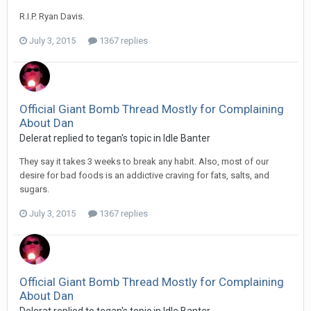
R.I.P. Ryan Davis.
July 3, 2015
1367 replies
Official Giant Bomb Thread Mostly for Complaining
About Dan
Delerat replied to tegan's topic in
Idle Banter
They say it takes 3 weeks to break any habit. Also, most of our
desire for bad foods is an addictive craving for fats, salts, and
sugars.
July 3, 2015
1367 replies
Official Giant Bomb Thread Mostly for Complaining
About Dan
Delerat replied to tegan's topic in
Idle Banter