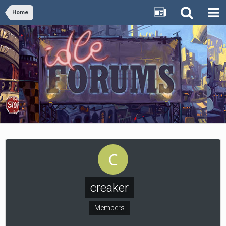
Home
creaker
Members