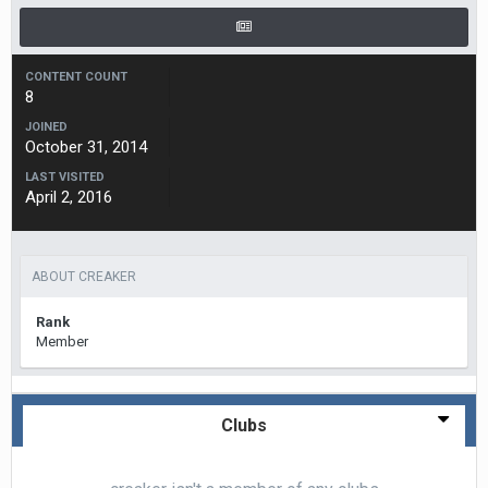
CONTENT COUNT
8
JOINED
October 31, 2014
LAST VISITED
April 2, 2016
ABOUT CREAKER
Rank
Member
Clubs