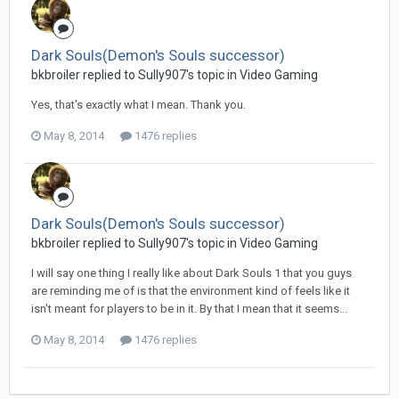
Dark Souls(Demon's Souls successor)
bkbroiler replied to Sully907's topic in
Video Gaming
Yes, that's exactly what I mean. Thank you.
May 8, 2014
1476 replies
Dark Souls(Demon's Souls successor)
bkbroiler replied to Sully907's topic in
Video Gaming
I will say one thing I really like about Dark Souls 1 that you guys
are reminding me of is that the environment kind of feels like it
isn't meant for players to be in it. By that I mean that it seems...
May 8, 2014
1476 replies