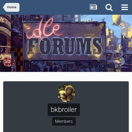
Home
bkbroiler
Members