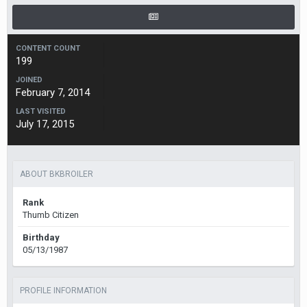
CONTENT COUNT
199
JOINED
February 7, 2014
LAST VISITED
July 17, 2015
ABOUT BKBROILER
Rank
Thumb Citizen
Birthday
05/13/1987
PROFILE INFORMATION