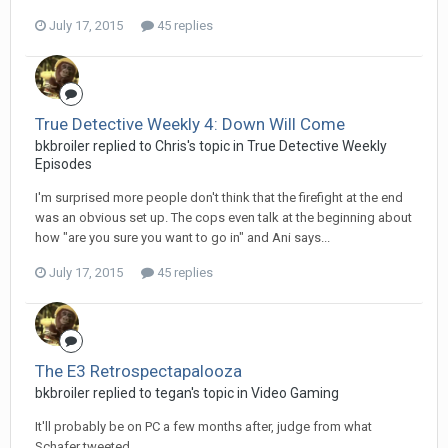
July 17, 2015
45 replies
True Detective Weekly 4: Down Will Come
bkbroiler replied to Chris's topic in
True Detective Weekly
Episodes
I'm surprised more people don't think that the firefight at the end
was an obvious set up. The cops even talk at the beginning about
how "are you sure you want to go in" and Ani says...
July 17, 2015
45 replies
The E3 Retrospectapalooza
bkbroiler replied to tegan's topic in
Video Gaming
It'll probably be on PC a few months after, judge from what
Schafer tweeted.