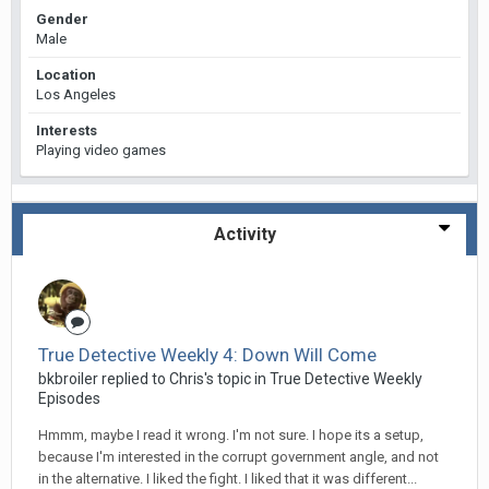
Gender
Male
Location
Los Angeles
Interests
Playing video games
Activity
True Detective Weekly 4: Down Will Come
bkbroiler replied to Chris's topic in
True Detective Weekly
Episodes
Hmmm, maybe I read it wrong. I'm not sure. I hope its a setup,
because I'm interested in the corrupt government angle, and not
in the alternative. I liked the fight. I liked that it was different...