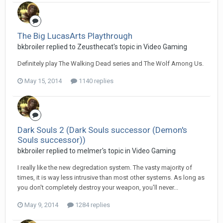
The Big LucasArts Playthrough
bkbroiler replied to Zeusthecat's topic in
Video Gaming
Definitely play The Walking Dead series and The Wolf Among Us.
May 15, 2014
1140 replies
Dark Souls 2 (Dark Souls successor (Demon's
Souls successor))
bkbroiler replied to melmer's topic in
Video Gaming
I really like the new degredation system. The vasty majority of
times, it is way less intrusive than most other systems. As long as
you don't completely destroy your weapon, you'll never...
May 9, 2014
1284 replies