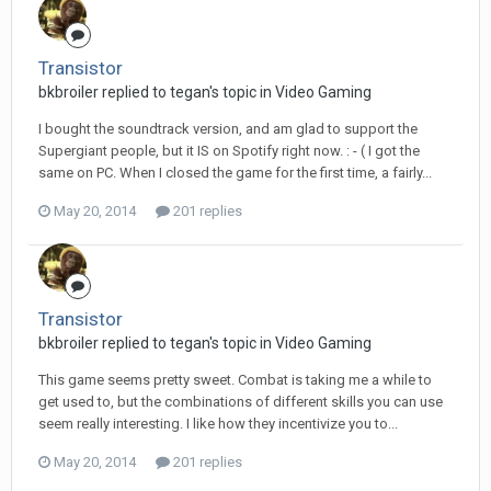
Transistor
bkbroiler replied to tegan's topic in
Video Gaming
I bought the soundtrack version, and am glad to support the
Supergiant people, but it IS on Spotify right now. : - ( I got the
same on PC. When I closed the game for the first time, a fairly...
May 20, 2014
201 replies
Transistor
bkbroiler replied to tegan's topic in
Video Gaming
This game seems pretty sweet. Combat is taking me a while to
get used to, but the combinations of different skills you can use
seem really interesting. I like how they incentivize you to...
May 20, 2014
201 replies