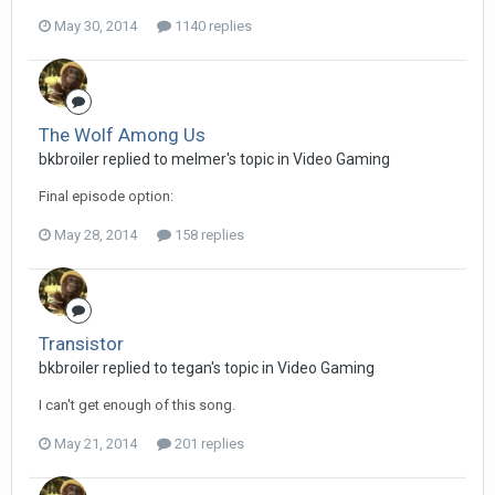
May 30, 2014
1140 replies
The Wolf Among Us
bkbroiler replied to melmer's topic in
Video Gaming
Final episode option:
May 28, 2014
158 replies
Transistor
bkbroiler replied to tegan's topic in
Video Gaming
I can't get enough of this song.
May 21, 2014
201 replies