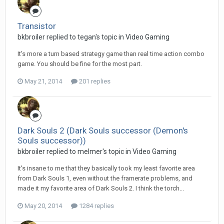
Transistor
bkbroiler replied to tegan's topic in
Video Gaming
It's more a turn based strategy game than real time action combo
game. You should be fine for the most part.
May 21, 2014
201 replies
Dark Souls 2 (Dark Souls successor (Demon's
Souls successor))
bkbroiler replied to melmer's topic in
Video Gaming
It's insane to me that they basically took my least favorite area
from Dark Souls 1, even without the framerate problems, and
made it my favorite area of Dark Souls 2. I think the torch...
May 20, 2014
1284 replies