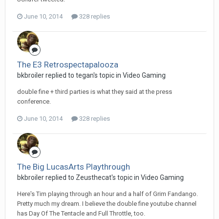
June 10, 2014
328 replies
The E3 Retrospectapalooza
bkbroiler replied to tegan's topic in
Video Gaming
double fine + third parties is what they said at the press
conference.
June 10, 2014
328 replies
The Big LucasArts Playthrough
bkbroiler replied to Zeusthecat's topic in
Video Gaming
Here's Tim playing through an hour and a half of Grim Fandango.
Pretty much my dream. I believe the double fine youtube channel
has Day Of The Tentacle and Full Throttle, too.