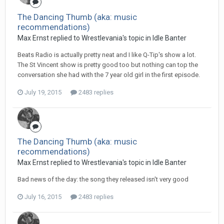
The Dancing Thumb (aka: music
recommendations)
Max Ernst replied to Wrestlevania's topic in
Idle Banter
Beats Radio is actually pretty neat and I like Q-Tip's show a lot.
The St Vincent show is pretty good too but nothing can top the
conversation she had with the 7 year old girl in the first episode.
July 19, 2015
2483 replies
The Dancing Thumb (aka: music
recommendations)
Max Ernst replied to Wrestlevania's topic in
Idle Banter
Bad news of the day: the song they released isn't very good
July 16, 2015
2483 replies