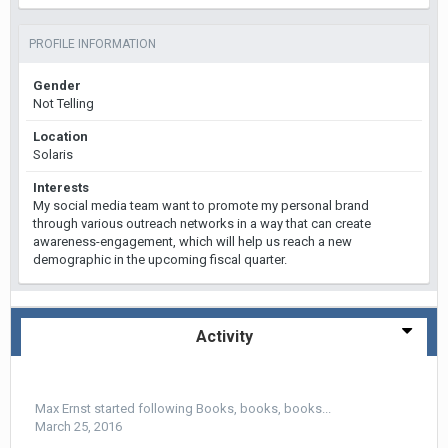
PROFILE INFORMATION
Gender
Not Telling
Location
Solaris
Interests
My social media team want to promote my personal brand
through various outreach networks in a way that can create
awareness-engagement, which will help us reach a new
demographic in the upcoming fiscal quarter.
Activity
Max Ernst
started following
Books, books, books...
March 25, 2016