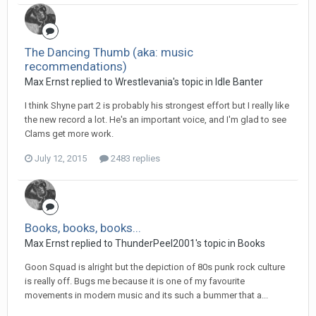
The Dancing Thumb (aka: music
recommendations)
Max Ernst replied to Wrestlevania's topic in
Idle Banter
I think Shyne part 2 is probably his strongest effort but I really like
the new record a lot. He's an important voice, and I'm glad to see
Clams get more work.
July 12, 2015
2483 replies
Books, books, books...
Max Ernst replied to ThunderPeel2001's topic in
Books
Goon Squad is alright but the depiction of 80s punk rock culture
is really off. Bugs me because it is one of my favourite
movements in modern music and its such a bummer that a...