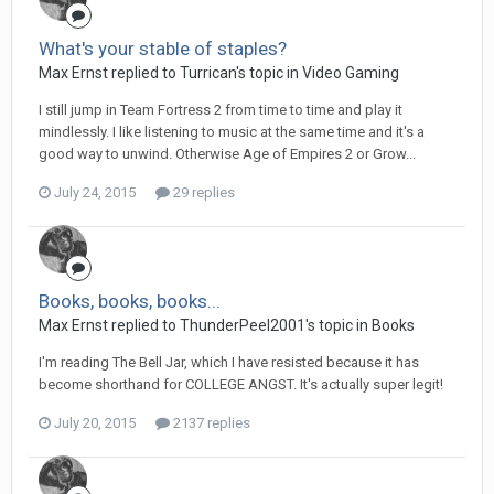
What's your stable of staples?
Max Ernst replied to Turrican's topic in
Video Gaming
I still jump in Team Fortress 2 from time to time and play it
mindlessly. I like listening to music at the same time and it's a
good way to unwind. Otherwise Age of Empires 2 or Grow...
July 24, 2015
29 replies
Books, books, books...
Max Ernst replied to ThunderPeel2001's topic in
Books
I'm reading The Bell Jar, which I have resisted because it has
become shorthand for COLLEGE ANGST. It's actually super legit!
July 20, 2015
2137 replies