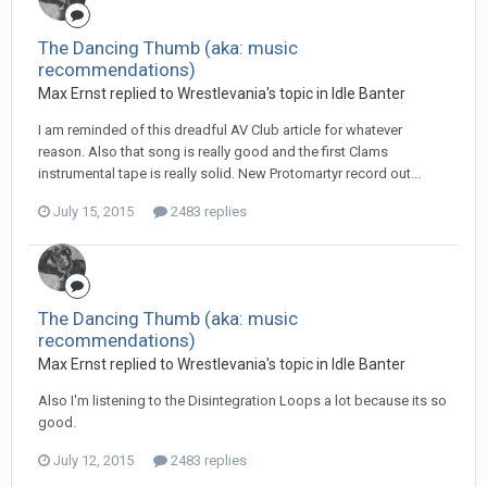
The Dancing Thumb (aka: music
recommendations)
Max Ernst replied to Wrestlevania's topic in
Idle Banter
I am reminded of this dreadful AV Club article for whatever
reason. Also that song is really good and the first Clams
instrumental tape is really solid. New Protomartyr record out...
July 15, 2015
2483 replies
The Dancing Thumb (aka: music
recommendations)
Max Ernst replied to Wrestlevania's topic in
Idle Banter
Also I'm listening to the Disintegration Loops a lot because its so
good.
July 12, 2015
2483 replies