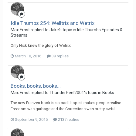
Idle Thumbs 254: Welltris and Wetrix
Max Ernst replied to Jake's topic in
Idle Thumbs Episodes &
Streams
Only Nick knew the glory of Wetrix:
March 18, 2016
39 replies
Books, books, books...
Max Ernst replied to ThunderPeel2001's topic in
Books
The new Franzen book is so bad I hope it makes people realise
Freedom was garbage and the Corrections was pretty awful.
September 9, 2015
2137 replies