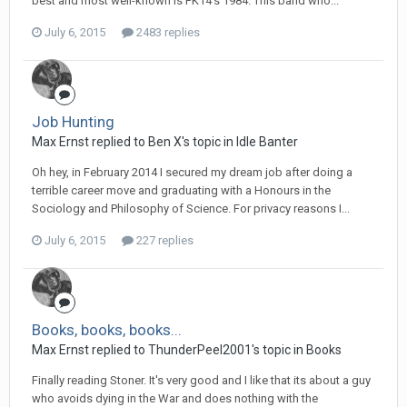
best and most well-known is PK14's 1984. This band who...
July 6, 2015
2483 replies
Job Hunting
Max Ernst replied to Ben X's topic in
Idle Banter
Oh hey, in February 2014 I secured my dream job after doing a
terrible career move and graduating with a Honours in the
Sociology and Philosophy of Science. For privacy reasons I...
July 6, 2015
227 replies
Books, books, books...
Max Ernst replied to ThunderPeel2001's topic in
Books
Finally reading Stoner. It's very good and I like that its about a guy
who avoids dying in the War and does nothing with the