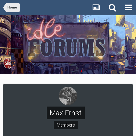
Home
Max Ernst
Members