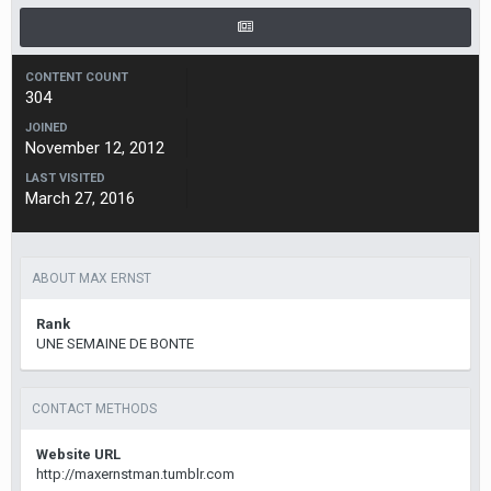
CONTENT COUNT
304
JOINED
November 12, 2012
LAST VISITED
March 27, 2016
ABOUT MAX ERNST
Rank
UNE SEMAINE DE BONTE
CONTACT METHODS
Website URL
http://maxernstman.tumblr.com