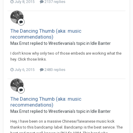
July 8, 2015
2137 replies
The Dancing Thumb (aka: music
recommendations)
Max Ernst replied to Wrestlevania's topic in
Idle Banter
I don't know why only two of those embeds are working what the
hey. Click those links.
July 6, 2015
2483 replies
The Dancing Thumb (aka: music
recommendations)
Max Ernst replied to Wrestlevania's topic in
Idle Banter
Hey, I have been on a massive Chinese/Taiwanese music kick
thanks to this bandcamp label. Bandcamp is the best service. The