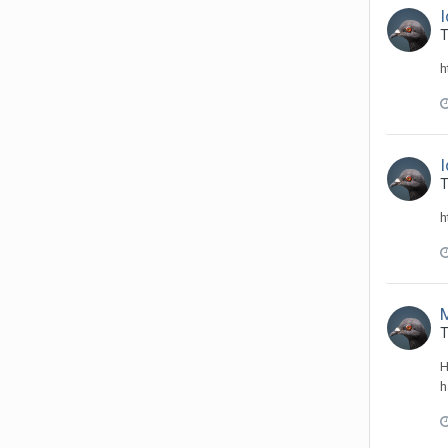
T
h
T
h
T
H
h