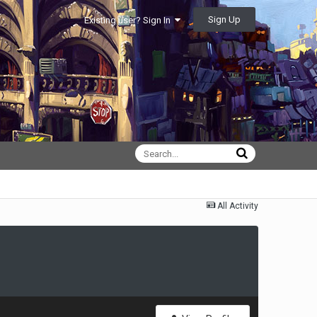
Sign Up
Existing user? Sign In
All Activity