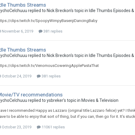
Idle Thumbs Streams
ychoCelchuuu replied to Nick Breckon's topic in
Idle Thumbs Episodes &
ttps://clips.twitch.tv/SpoopyWimpyBasenjiDancingBaby
November 6, 2019
381 replies
Idle Thumbs Streams
ychoCelchuuu replied to Nick Breckon's topic in
Idle Thumbs Episodes &
ttps://clips.twitch.tv/VenomousCoweringApplePastaThat
October 24, 2019
381 replies
Movie/TV recommendations
ychoCelchuuu replied to ysbreker's topic in
Movies & Television
ave I recommended Happy as Lazzaro (original title Lazzaro felice) yet? I think i
ave to be able to enjoy that sort of thing, but if you can, then go for it. It's st
October 23, 2019
11061 replies