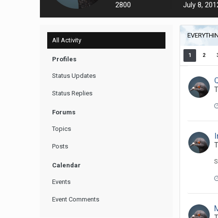
2800
July 8, 201
EVERYTHI
All Activity
1
2
Profiles
Status Updates
T
Status Replies
Forums
Topics
I
T
Posts
S
Calendar
Events
Event Comments
T