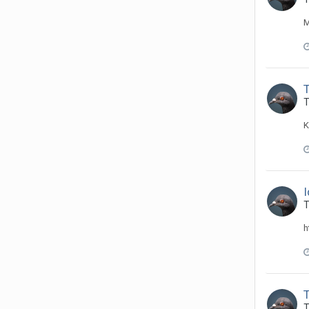
M
T
K
T
h
T
T