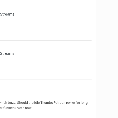
 Streams
 Streams
which buzz. Should the Idle Thumbs Patreon revive for long
or funsies? Vote now.