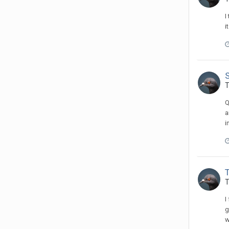
I
i
T
Q
a
i
T
I
g
w