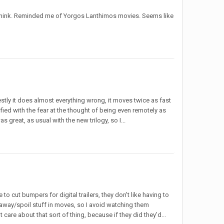
p, I think. Reminded me of Yorgos Lanthimos movies. Seems like
estly it does almost everything wrong, it moves twice as fast
fied with the fear at the thought of being even remotely as
 great, as usual with the new trilogy, so I...
to cut bumpers for digital trailers, they don't like having to
ve away/spoil stuff in moves, so I avoid watching them
t care about that sort of thing, because if they did they'd...