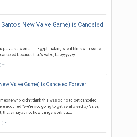
o Santo's New Valve Game) is Canceled
ou play as a woman in Egypt making silent films with some
y canceled because that's Valve, babyyyyyyy
e)
s New Valve Game) is Canceled Forever
omeone who didn't think this was going to get canceled,
ere acquired "we're not going to get swallowed by Valve,
t, that's maybe not how things work out...
re)