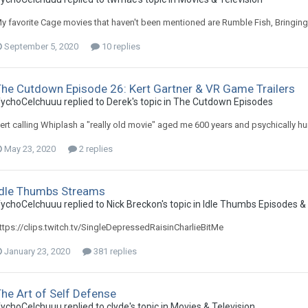
y favorite Cage movies that haven't been mentioned are Rumble Fish, Bringin
September 5, 2020
10 replies
The Cutdown Episode 26: Kert Gartner & VR Game Trailers
ychoCelchuuu replied to Derek's topic in
The Cutdown Episodes
ert calling Whiplash a "really old movie" aged me 600 years and psychically hurle
May 23, 2020
2 replies
Idle Thumbs Streams
ychoCelchuuu replied to Nick Breckon's topic in
Idle Thumbs Episodes &
ttps://clips.twitch.tv/SingleDepressedRaisinCharlieBitMe
January 23, 2020
381 replies
he Art of Self Defense
ychoCelchuuu replied to clyde's topic in
Movies & Television