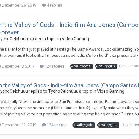
December 26, 2019
4 replies
In the Valley of Gods - Indie-film Ana Jones (Camp
Forever
ychoCelchuuu posted a topic in
Video Gaming
he trailer for this just played at hashtag The Game Awards. Looks amazing. Y
ther woman, it looks like. I'm puuuuumped. edit: it's "on hold" aka presumabl
December 8, 2017
124 replies
(and 4 mor
valley gods
valley girls
n the Valley of Gods - Indie-film Ana Jones (Campo Santo'
ychoCelchuuu replied to TychoCelchuuu's topic in
Video Gaming
ncidentally Nick's moving back to San Francisco so... nope. Put me down as s
specially because someone (I think Jane or Jake?) explicitly said when they w
e're joining Valve to get protection against our game being crushed." Turns ou
December 12, 2019
124 replies
(and 4 mo
valley gods
valley girls