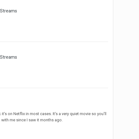
 Streams
 Streams
t's on Netflix in most cases. It's a very quiet movie so you'll
uck with me since I saw it months ago.