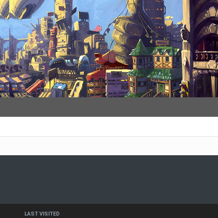
LAST VISITED