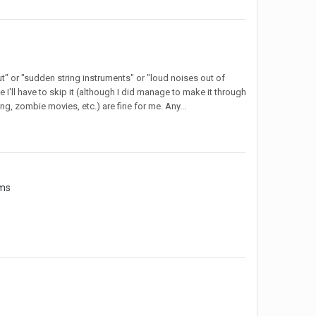
ut" or "sudden string instruments" or "loud noises out of
e I'll have to skip it (although I did manage to make it through
ing, zombie movies, etc.) are fine for me. Any...
ams