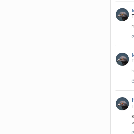
T
h
T
h
T
B
e