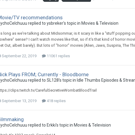
Movie/TV recommendations
ychoCelchuuu replied to ysbreker's topic in
Movies & Television
s long as we're talking about Midsommar, is it scary in like a "stuff popping o
owhere" sense? I can't watch movies like that, so if it's that kind of horror movi
et Out, albeit barely). But lots of "horror" movies (Alien, Jaws, Suspiria, The Th
September 22, 2019
11061 replies
ick Plays FROM; Currently - Bloodborne
ychoCelchuuu replied to SL128's topic in
Idle Thumbs Episodes & Stre
ttps://clips.twitch.tv/CarefulSecretiveWombatBloodTrail
September 13, 2019
418 replies
Filmmaking
ychoCelchuuu replied to Erkki's topic in
Movies & Television