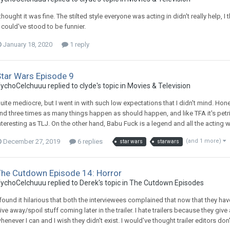
 thought it was fine. The stilted style everyone was acting in didn't really hel
t could've stood to be funnier.
January 18, 2020
1 reply
Star Wars Episode 9
ychoCelchuuu replied to clyde's topic in
Movies & Television
uite mediocre, but I went in with such low expectations that I didn't mind. Hon
nd three times as many things happen as should happen, and like TFA it's petri
nteresting as TLJ. On the other hand, Babu Fuck is a legend and all the acting was
December 27, 2019
6 replies
(and 1 more)
star wars
starwars
The Cutdown Episode 14: Horror
ychoCelchuuu replied to Derek's topic in
The Cutdown Episodes
 found it hilarious that both the interviewees complained that now that they have 
ive away/spoil stuff coming later in the trailer. I hate trailers because they gi
henever I can and I wish they didn't exist. I would've thought trailer editors don'