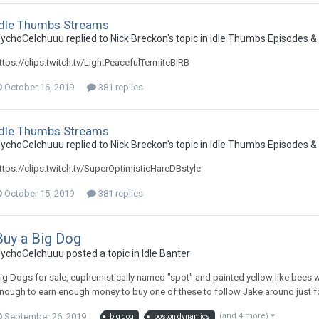
Idle Thumbs Streams
ychoCelchuuu replied to Nick Breckon's topic in
Idle Thumbs Episodes &
ttps://clips.twitch.tv/LightPeacefulTermiteBIRB
October 16, 2019
381 replies
Idle Thumbs Streams
ychoCelchuuu replied to Nick Breckon's topic in
Idle Thumbs Episodes &
ttps://clips.twitch.tv/SuperOptimisticHareDBstyle
October 15, 2019
381 replies
Buy a Big Dog
ychoCelchuuu posted a topic in
Idle Banter
ig Dogs for sale, euphemistically named "spot" and painted yellow like bees 
nough to earn enough money to buy one of these to follow Jake around just f
September 26, 2019
(and 4 more)
big dog
boston dynamics