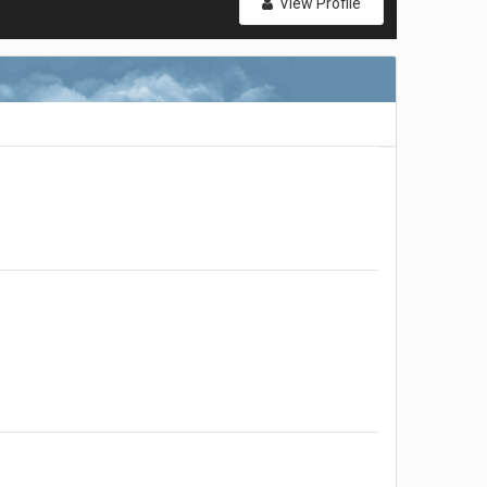
View Profile