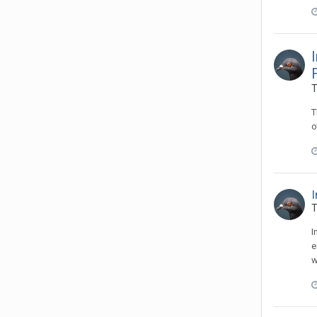
T
T
o
I
T
I
e
w