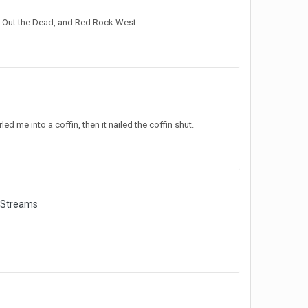
g Out the Dead, and Red Rock West.
d me into a coffin, then it nailed the coffin shut.
 Streams