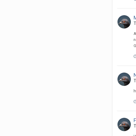
T
A
n
G
N
T
h
T