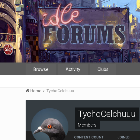
Browse
Activity
Clubs
Home
TychoCelchuuu
TychoCelchuuu
Members
CONTENT COUNT
JOINED