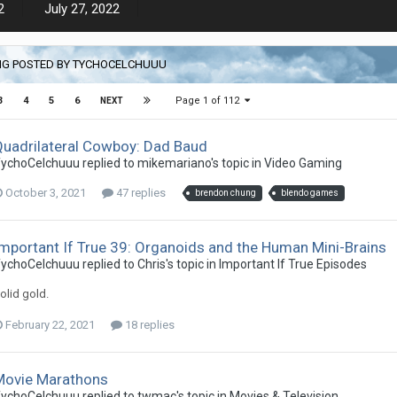
2
July 27, 2022
NG POSTED BY TYCHOCELCHUUU
Page 1 of 112
3
4
5
6
NEXT
Quadrilateral Cowboy: Dad Baud
ychoCelchuuu replied to mikemariano's topic in
Video Gaming
October 3, 2021
47 replies
brendon chung
blendo games
mportant If True 39: Organoids and the Human Mini-Brains
ychoCelchuuu replied to Chris's topic in
Important If True Episodes
olid gold.
February 22, 2021
18 replies
Movie Marathons
ychoCelchuuu replied to twmac's topic in
Movies & Television