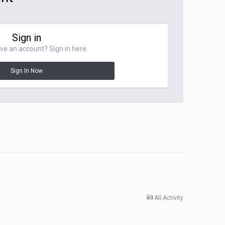
Sign in
ve an account? Sign in here.
Sign In Now
All Activity