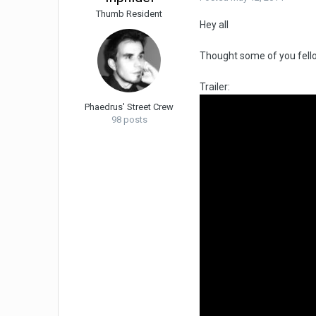
Thumb Resident
Hey all
Thought some of you fello
Trailer:
Phaedrus' Street Crew
98 posts