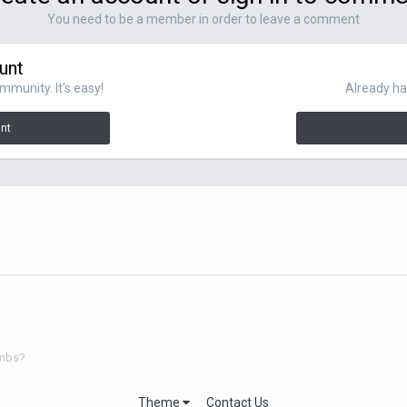
You need to be a member in order to leave a comment
unt
mmunity. It's easy!
Already ha
unt
umbs?
Theme
Contact Us