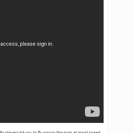
dly players hit you to fly across the map at great speed,