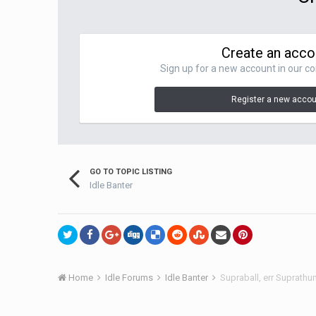
Create an acco
Sign up for a new account in our co
Register a new acco
GO TO TOPIC LISTING
Idle Banter
Home
Idle Forums
Idle Banter
Supraball, err Suprath