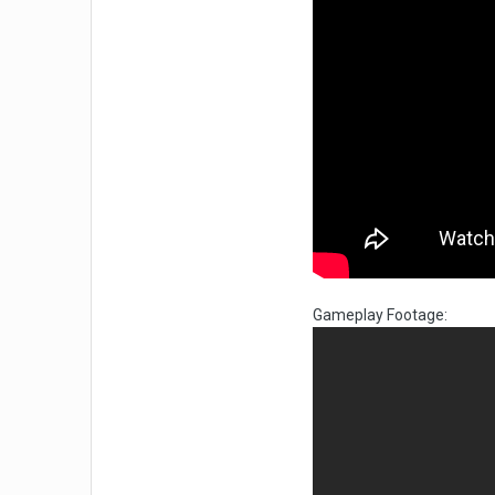
Gameplay Footage: