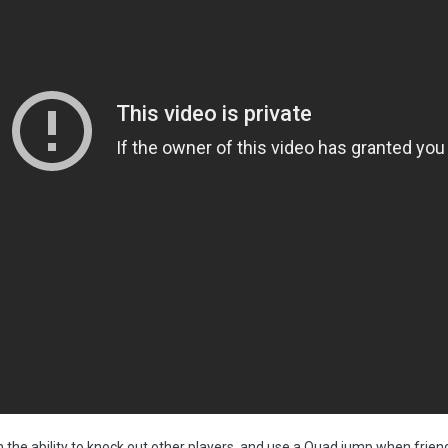
th the ability to knock out other players, and use a Quad jump when frien