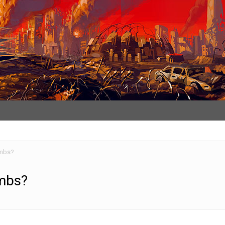
umbs?
umbs?