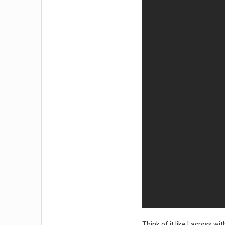
Think of it like Lacross wi