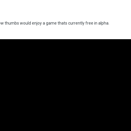
w thumbs would enjoy a game thats currently free in alpha.