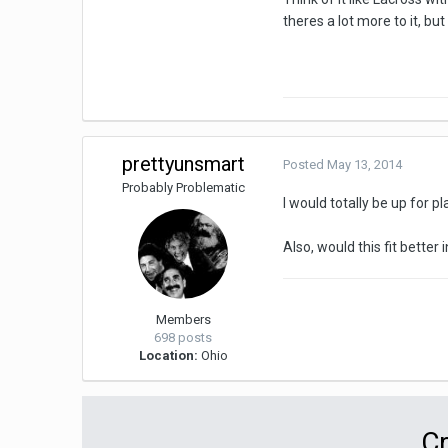
theres a lot more to it, bu
prettyunsmart
Posted
May 13, 2014
Probably Problematic
I would totally be up for 
Also, would this fit bette
Members
698 posts
Location:
Ohio
Cr