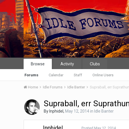
Browse
Activity
Clubs
Forums
Calendar
Staff
Online Users
Home
Idle Forums
Idle Banter
Supraball, err Suprath
Supraball, err Suprath
By
Inphidel
,
May 12, 2014
in
Idle Banter
Inphidel
Posted
May 12, 2014