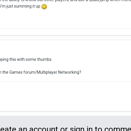
t i'm just summing it up
playing this with some thumbs.
r in the Games forum/Multiplayer Networking?
eate an account or sign in to comm