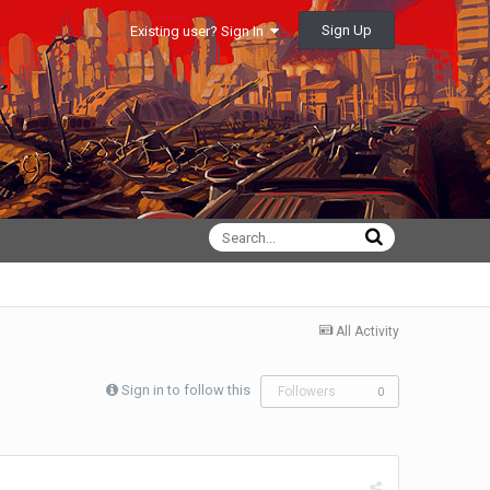
Sign Up
Existing user? Sign In
All Activity
Sign in to follow this
Followers
0