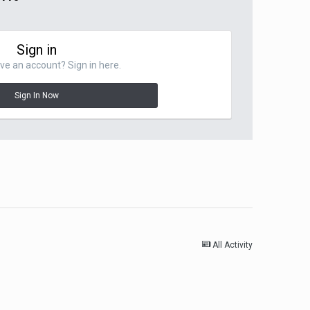
Sign in
ve an account? Sign in here.
Sign In Now
All Activity