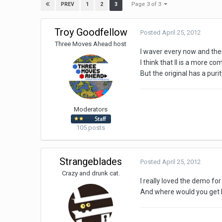
Page 3 of 3
1
2
3
PREV
Troy Goodfellow
Posted
April 25, 2012
Three Moves Ahead host
I waver every now and then
I think that II is a more co
But the original has a purit
Moderators
105 posts
Strangeblades
Posted
April 25, 2012
Crazy and drunk cat.
I really loved the demo f
And where would you get 