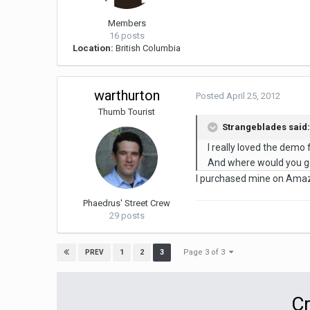
Members
16 posts
Location:
British Columbia
warthurton
Posted
April 25, 2012
Thumb Tourist
Strangeblades said
I really loved the dem
And where would you ge
I purchased mine on Amazon
Phaedrus' Street Crew
29 posts
Page 3 of 3
1
2
3
PREV
Cr