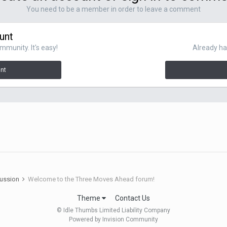
You need to be a member in order to leave a comment
unt
mmunity. It's easy!
Already ha
unt
cussion
Welcome to the Three Moves Ahead forum!
Theme
Contact Us
© Idle Thumbs Limited Liability Company
Powered by Invision Community