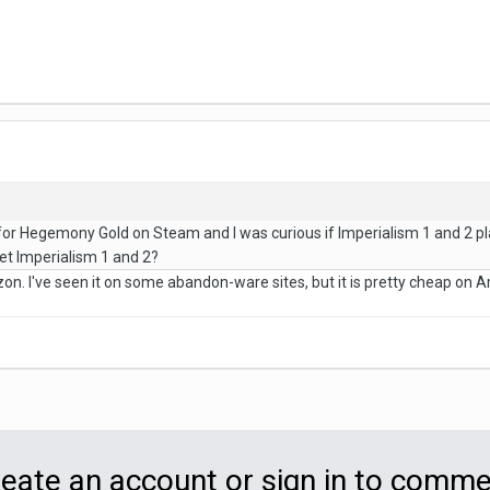
:
o for Hegemony Gold on Steam and I was curious if Imperialism 1 and 2 
t Imperialism 1 and 2?
. I've seen it on some abandon-ware sites, but it is pretty cheap on Ama
eate an account or sign in to comm