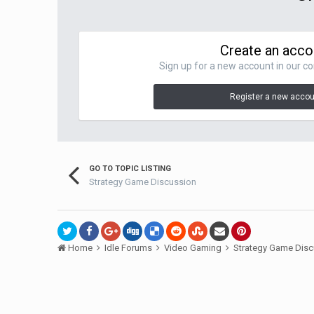
Create an acco
Sign up for a new account in our co
Register a new acco
GO TO TOPIC LISTING
Strategy Game Discussion
Home
Idle Forums
Video Gaming
Strategy Game Dis