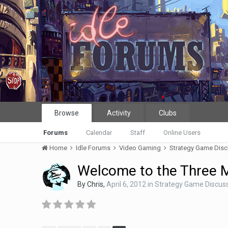
Browse
Activity
Clubs
Forums
Calendar
Staff
Online Users
Home
Idle Forums
Video Gaming
Strategy Game Dis
Welcome to the Three 
By
Chris
,
April 6, 2012
in
Strategy Game Discus