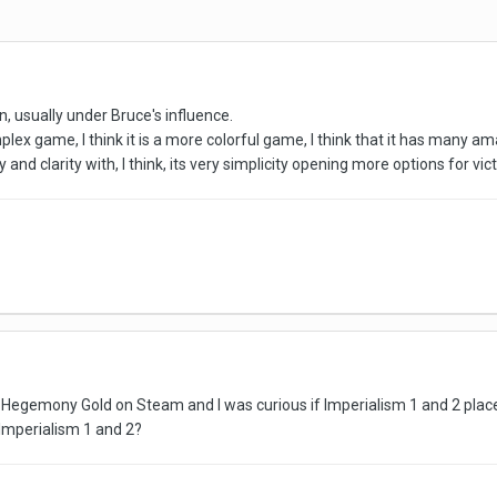
, usually under Bruce's influence.
mplex game, I think it is a more colorful game, I think that it has many amaz
y and clarity with, I think, its very simplicity opening more options for vict
or Hegemony Gold on Steam and I was curious if Imperialism 1 and 2 pl
Imperialism 1 and 2?