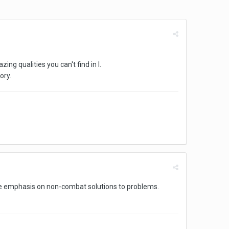
ing qualities you can't find in I.
ory.
ace emphasis on non-combat solutions to problems.