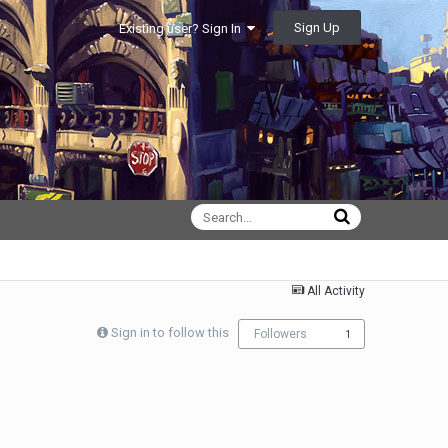
Sign Up
Existing user? Sign In
All Activity
Sign in to follow this
Followers
1