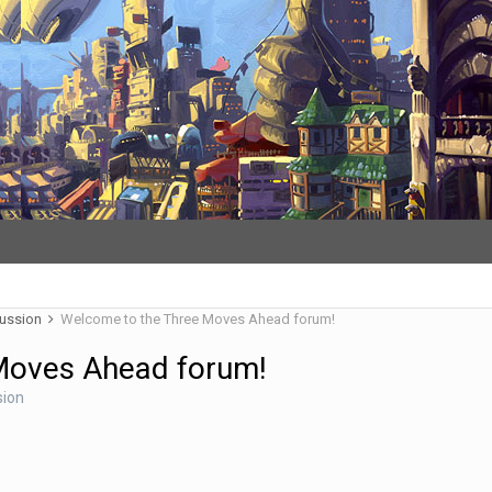
cussion
Welcome to the Three Moves Ahead forum!
Moves Ahead forum!
sion