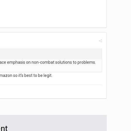
place emphasis on non-combat solutions to problems.
zon so it's best to be legit.
ent