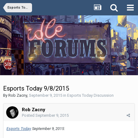
Esports Today Discussion
Esports Today 9/8/2015
By
Rob Zacny
,
September 9, 2015
in
Esports Today Discussion
Rob Zacny
Posted
September 9, 2015
Esports Today
September 9, 2015: