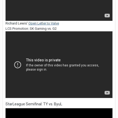
Richard Lewis'
Open Letter to Valve
LCS Promotion: SK Gaming vs. G2
StarLeague Semifinal: TY vs. ByuL