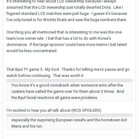
It's interesting to hear about LCS viewership because I always
assumed that the LCS viewership just totally dwarfed Dota. Like I
fiigured standard LCS matches were just huge. I guess it's because
I've only tuned in for Worlds finals and saw the huge numbers there.
One thing you all mentioned that is interesting to me was the one
team/one owner rule. I bet that has a lot to do with Korea's
dominance. If the large sponsor could have more teams I bet talent
would be less concentrated.
That Byul TY game 5. My God. Thanks for telling me to pause and go
watch before continuing. That was worth it.
You know it's a good comeback when someone wins after the
casters have called the game over for them about 3 times. And
the Byul facial reactions all game were priceless.
I'm excited to hear you all talk about (WCS SPOILERS)
especially the surprising European results and the hometown kid
Mana and his run.