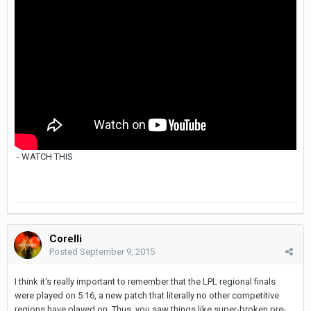
- WATCH THIS
Corelli
Posted
September 9, 2015
I think it's really important to remember that the LPL regional finals
were played on 5.16, a new patch that literally no other competitive
regions have played on. Thus, you saw things like super-broken pre-