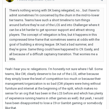
There's nothing wrong with SK being relegated, no... but I have to
admit sometimes I'm concerned by the churn in the mid-to-lower
tier teams. Teams have such a short timeline to turn things
around before they're out of the LCS and into Challenger where it
can be a bit harder to get sponsor support and attract strong
players. The concept of relegation is fine, but it happens in this
compressed time-frame that sometimes seems at odds with the
goal of building a strong league. SK had a bad summer, and
they're gone. Same thing could have happened to C9. Easily, and
all because of a difficult captaincy transition. That worries me a
little.
Yeah I hear you re: relegations. I'm honestly not sure where I fall. Some
teams, like CW, clearly deserve to be out of the LCS, either because
they simply lower the level of competition too much or because their
management/organization is so bad (CW players were living without
furniture and internet at the beginning of the split, which makes no
sense for an org that has been in the LCS before and which has plenty
of experience running teams in other games as well). But yeah, I would
have been disappointed to lose a C9 or Gambit gaming or somebody
like that.