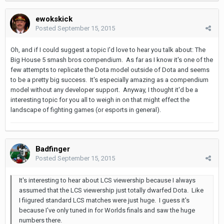
ewokskick
Posted
September 15, 2015
Oh, and if I could suggest a topic I'd love to hear you talk about: The
Big House 5 smash bros compendium. As far as I know it's one of the
few attempts to replicate the Dota model outside of Dota and seems
to be a pretty big success. It's especially amazing as a compendium
model without any developer support. Anyway, I thought it'd be a
interesting topic for you all to weigh in on that might effect the
landscape of fighting games (or esports in general).
Badfinger
Posted
September 15, 2015
It's interesting to hear about LCS viewership because I always
assumed that the LCS viewership just totally dwarfed Dota. Like
I fiigured standard LCS matches were just huge. I guess it's
because I've only tuned in for Worlds finals and saw the huge
numbers there.