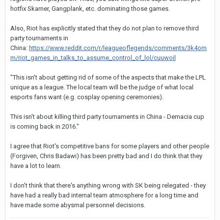
hotfix Skarner, Gangplank, etc. dominating those games.
Also, Riot has explicitly stated that they do not plan to remove third
party tournaments in
China:
https://www.reddit.com/r/leagueoflegends/comments/3k4om
m/riot_games_in_talks_to_assume_control_of_lol/cuuwoil
"This isn't about getting rid of some of the aspects that make the LPL
unique as a league. The local team will be the judge of what local
esports fans want (e.g. cosplay opening ceremonies).
This isn't about killing third party tournaments in China - Demacia cup
is coming back in 2016."
I agree that Riot's competitive bans for some players and other people
(Forgiven, Chris Badawi) has been pretty bad and I do think that they
have a lot to learn.
I don't think that there's anything wrong with SK being relegated - they
have had a really bad internal team atmosphere for a long time and
have made some abysmal personnel decisions.