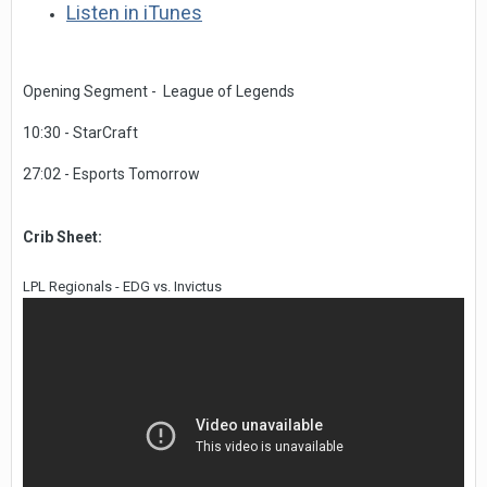
Listen in iTunes
Opening Segment - League of Legends
10:30 - StarCraft
27:02 - Esports Tomorrow
Crib Sheet:
LPL Regionals - EDG vs. Invictus