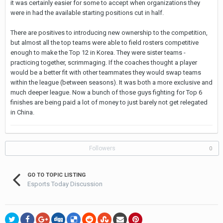
it was certainly easier for some to accept when organizations they
were in had the available starting positions cut in half.
There are positives to introducing new ownership to the competition,
but almost all the top teams were able to field rosters competitive
enough to make the Top 12 in Korea. They were sister teams -
practicing together, scrimmaging. If the coaches thought a player
would be a better fit with other teammates they would swap teams
within the league (between seasons). It was both a more exclusive and
much deeper league. Now a bunch of those guys fighting for Top 6
finishes are being paid a lot of money to just barely not get relegated
in China.
Followers
0
GO TO TOPIC LISTING
Esports Today Discussion