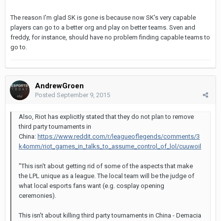
The reason I'm glad SK is gone is because now SK's very capable
players can go to a better org and play on better teams. Sven and
freddy, for instance, should have no problem finding capable teams to
go to.
AndrewGroen
Posted
September 9, 2015
Also, Riot has explicitly stated that they do not plan to remove
third party tournaments in
China:
https://www.reddit.com/r/leagueoflegends/comments/3
k4omm/riot_games_in_talks_to_assume_control_of_lol/cuuwoil
"This isn't about getting rid of some of the aspects that make
the LPL unique as a league. The local team will be the judge of
what local esports fans want (e.g. cosplay opening
ceremonies).
This isn't about killing third party tournaments in China - Demacia