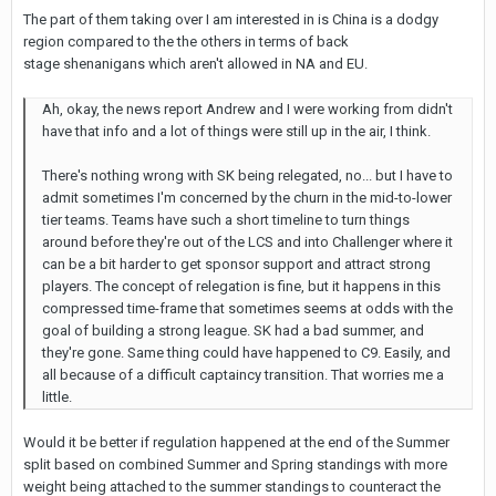
The part of them taking over I am interested in is China is a dodgy
region compared to the the others in terms of back
stage shenanigans which aren't allowed in NA and EU.
Ah, okay, the news report Andrew and I were working from didn't
have that info and a lot of things were still up in the air, I think.
There's nothing wrong with SK being relegated, no... but I have to
admit sometimes I'm concerned by the churn in the mid-to-lower
tier teams. Teams have such a short timeline to turn things
around before they're out of the LCS and into Challenger where it
can be a bit harder to get sponsor support and attract strong
players. The concept of relegation is fine, but it happens in this
compressed time-frame that sometimes seems at odds with the
goal of building a strong league. SK had a bad summer, and
they're gone. Same thing could have happened to C9. Easily, and
all because of a difficult captaincy transition. That worries me a
little.
Would it be better if regulation happened at the end of the Summer
split based on combined Summer and Spring standings with more
weight being attached to the summer standings to counteract the