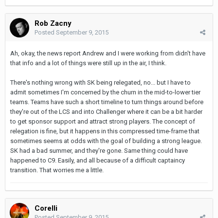
Rob Zacny
Posted
September 9, 2015
Ah, okay, the news report Andrew and I were working from didn't have
that info and a lot of things were still up in the air, I think.
There's nothing wrong with SK being relegated, no... but I have to
admit sometimes I'm concerned by the churn in the mid-to-lower tier
teams. Teams have such a short timeline to turn things around before
they're out of the LCS and into Challenger where it can be a bit harder
to get sponsor support and attract strong players. The concept of
relegation is fine, but it happens in this compressed time-frame that
sometimes seems at odds with the goal of building a strong league.
SK had a bad summer, and they're gone. Same thing could have
happened to C9. Easily, and all because of a difficult captaincy
transition. That worries me a little.
Corelli
Posted
September 9, 2015