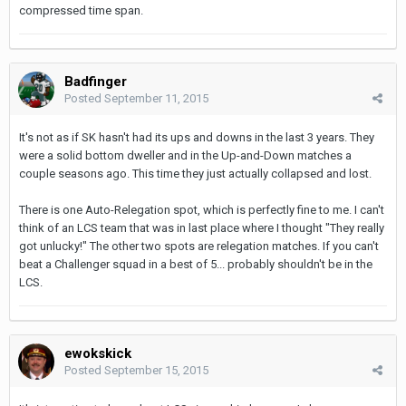
compressed time span.
Badfinger
Posted
September 11, 2015
It's not as if SK hasn't had its ups and downs in the last 3 years. They
were a solid bottom dweller and in the Up-and-Down matches a
couple seasons ago. This time they just actually collapsed and lost.
There is one Auto-Relegation spot, which is perfectly fine to me. I can't
think of an LCS team that was in last place where I thought "They really
got unlucky!" The other two spots are relegation matches. If you can't
beat a Challenger squad in a best of 5... probably shouldn't be in the
LCS.
ewokskick
Posted
September 15, 2015