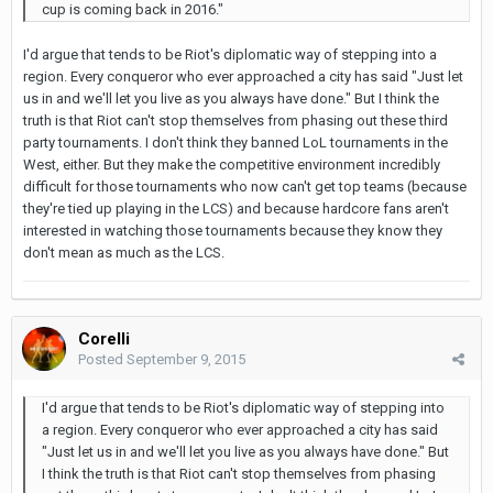
cup is coming back in 2016."
I'd argue that tends to be Riot's diplomatic way of stepping into a
region. Every conqueror who ever approached a city has said "Just let
us in and we'll let you live as you always have done." But I think the
truth is that Riot can't stop themselves from phasing out these third
party tournaments. I don't think they banned LoL tournaments in the
West, either. But they make the competitive environment incredibly
difficult for those tournaments who now can't get top teams (because
they're tied up playing in the LCS) and because hardcore fans aren't
interested in watching those tournaments because they know they
don't mean as much as the LCS.
Corelli
Posted
September 9, 2015
I'd argue that tends to be Riot's diplomatic way of stepping into
a region. Every conqueror who ever approached a city has said
"Just let us in and we'll let you live as you always have done." But
I think the truth is that Riot can't stop themselves from phasing