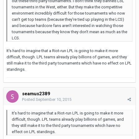
out these third party tournaments. I don't think they banned LoL
tournaments in the West, either. But they make the competitive
environment incredibly difficult for those tournaments who now
can't get top teams (because they're tied up playing in the LCS)
and because hardcore fans aren't interested in watching those
tournaments because they know they don't mean as much as the
LCS.
It's hard to imagine that a Riot-run LPL is going to make it more
difficult, though. LPL teams already play billions of games, and they
still make it to the third party tournaments which have no effect on LPL
standings.
seamus2389
Posted
September 10, 2015
It's hard to imagine that a Riot-run LPL is going to make it more
difficult, though. LPL teams already play billions of games, and
they still make it to the third party tournaments which have no
effect on LPL standings.