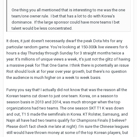
One thing you all mentioned that is interesting to me was the one
team/one owner rule. I bet that has a lot to do with Korea's
dominance. If the large sponsor could have more teams I bet
talent would be less concentrated.
It does, it just doesn't necessarily dwarf the peak Dota hits for any
particular random game. You're looking at 150-300k live viewers for 6
hours a day Thursday through Sunday for 3 straight months twice a
year. It's millions of unique views a week, it's just not the glitz of having
a massive peak for That One Game. I think there is potentially an issue
Riot should look at for year over year growth, but there's no question
the audience is much higher on a week to week basis.
Funny you say that! I actually did not know that was the reason all the
Korean teams cut down to just one team. Korea, on a season to
season basis in 2013 and 2014, was much stronger when the top
organizations had two teams. The one season SKT T1 K was down
and out, T1 S made the semifinals in Korea. KT Rolster, Samsung, and
Najin all have had two teams qualify for Champions Finals (I believe?
Please don't fact check me late at night). I'm sure the Chinese leagues
still would have thrown money at some of the top Korean players, but