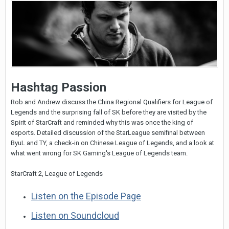
Hashtag Passion
Rob and Andrew discuss the China Regional Qualifiers for League of
Legends and the surprising fall of SK before they are visited by the
Spirit of StarCraft and reminded why this was once the king of
esports. Detailed discussion of the StarLeague semifinal between
ByuL and TY, a check-in on Chinese League of Legends, and a look at
what went wrong for SK Gaming's League of Legends team.
StarCraft 2, League of Legends
Listen on the Episode Page
Listen on Soundcloud