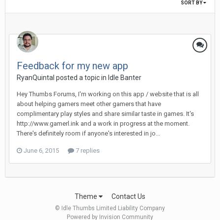
SORT BY
Feedback for my new app
RyanQuintal posted a topic in
Idle Banter
Hey Thumbs Forums, I'm working on this app / website that is all
about helping gamers meet other gamers that have
complimentary play styles and share similar taste in games. It's
http://www.gamerl.ink and a work in progress at the moment.
There's definitely room if anyone's interested in jo...
June 6, 2015
7 replies
Theme
Contact Us
© Idle Thumbs Limited Liability Company
Powered by Invision Community