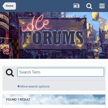
Home
More search options
FOUND 1 RESULT