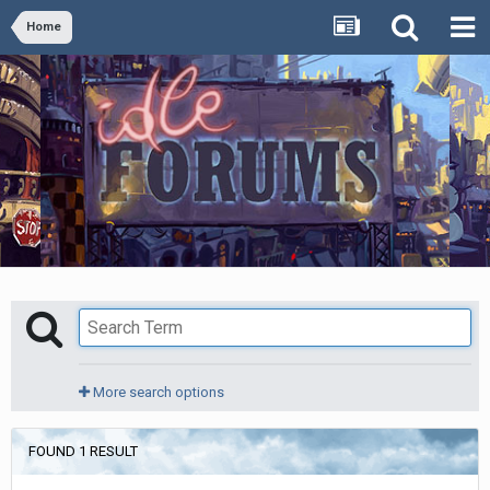
Home
More search options
FOUND 1 RESULT