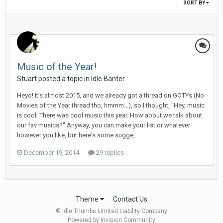
SORT BY
Music of the Year!
Stuart posted a topic in
Idle Banter
Heyo! It's almost 2015, and we already got a thread on GOTYs (No
Movies of the Year thread tho, hmmm...), so I thought, "Hey, music
is cool. There was cool music this year. How about we talk about
our fav musics?" Anyway, you can make your list or whatever
however you like, but here's some sugge...
December 19, 2014
29 replies
Theme
Contact Us
© Idle Thumbs Limited Liability Company
Powered by Invision Community