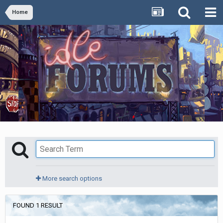
Home
More search options
FOUND 1 RESULT