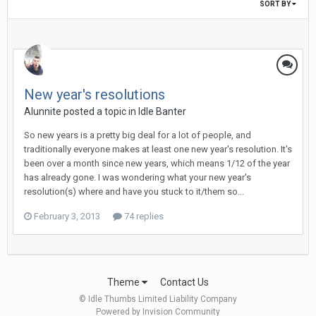
SORT BY
New year's resolutions
Alunnite posted a topic in
Idle Banter
So new years is a pretty big deal for a lot of people, and
traditionally everyone makes at least one new year's resolution. It's
been over a month since new years, which means 1/12 of the year
has already gone. I was wondering what your new year's
resolution(s) where and have you stuck to it/them so...
February 3, 2013
74 replies
Theme
Contact Us
© Idle Thumbs Limited Liability Company
Powered by Invision Community