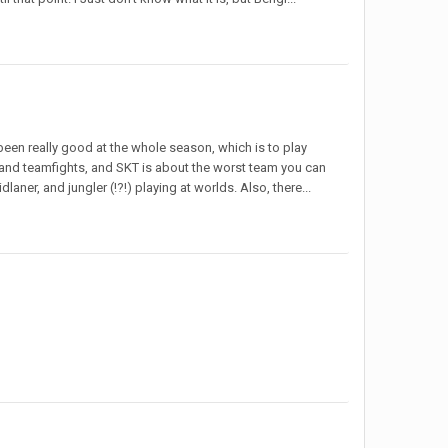
been really good at the whole season, which is to play
 and teamfights, and SKT is about the worst team you can
dlaner, and jungler (!?!) playing at worlds. Also, there...