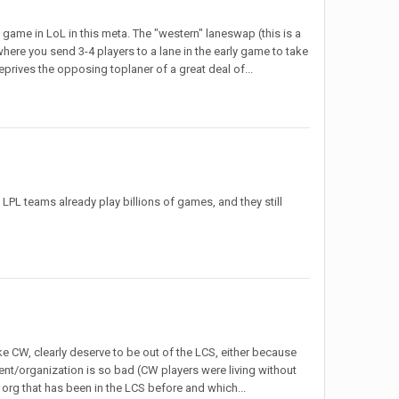
 game in LoL in this meta. The "western" laneswap (this is a
where you send 3-4 players to a lane in the early game to take
deprives the opposing toplaner of a great deal of...
. LPL teams already play billions of games, and they still
ike CW, clearly deserve to be out of the LCS, either because
nt/organization is so bad (CW players were living without
n org that has been in the LCS before and which...