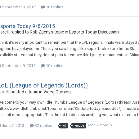
September 9, 2015
10 replies
Esports Today 9/8/2015
orelli replied to Rob Zacny's topic in
Esports Today Discussion
 think it's really important to remember that the LPL regional finals were played 
egions have played on. Thus, you saw things like super-broken pre-hotfix Skar
xplicitly stated that they do not plan to remove third party tournaments in China:
September 9, 2015
10 replies
LoL (League of Legends (Lords))
orelli posted a topic in
Video Gaming
elcome to your very own Idle Thumbs League of Legends (Lords) thread! As L
http://www.idlethumbs.net/forums/forum/35-dota-today-episodes/) it made sen
t's a bit more appropriate. This thread to discuss anything you want related to L
June 7, 2013
32 replies
(and 2 more)
lol
league