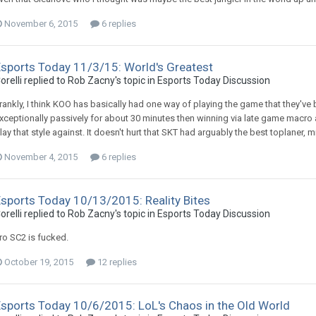
November 6, 2015
6 replies
Esports Today 11/3/15: World's Greatest
orelli replied to Rob Zacny's topic in
Esports Today Discussion
rankly, I think KOO has basically had one way of playing the game that they've 
xceptionally passively for about 30 minutes then winning via late game macro
lay that style against. It doesn't hurt that SKT had arguably the best toplaner, mi
November 4, 2015
6 replies
Esports Today 10/13/2015: Reality Bites
orelli replied to Rob Zacny's topic in
Esports Today Discussion
ro SC2 is fucked.
October 19, 2015
12 replies
Esports Today 10/6/2015: LoL's Chaos in the Old World