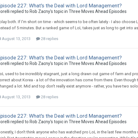
Episode 227: What's the Deal with Lord Management?
orelli replied to Rob Zacny's topic in
Three Moves Ahead Episodes
 play both. If I'm short on time - which seems to be often lately - I also choo
nstead of 5 minutes. But a ranked game of LoL takes just as long to get into 
August 13, 2013
28 replies
Episode 227: What's the Deal with Lord Management?
orelli replied to Rob Zacny's topic in
Three Moves Ahead Episodes
oL used to be incredibly stagnant, just a long drawn out game of farm and protec
orrect about Korea - a lot of the innovation has come from there. Even though th
hanged a lot. Mid and top don't really exist anymore - rather, you have two solo
August 13, 2013
28 replies
Episode 227: What's the Deal with Lord Management?
orelli replied to Rob Zacny's topic in
Three Moves Ahead Episodes
onestly, I don't think anyone who has watched pro LoL in the last few months wo