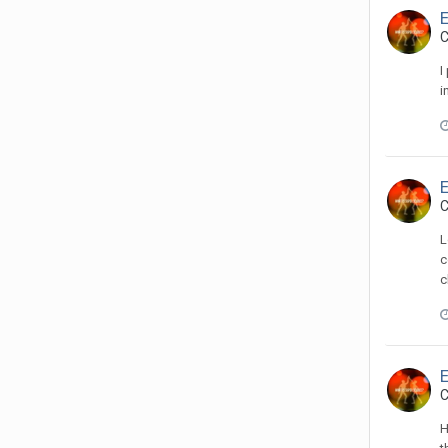
C
I
i
C
L
c
c
C
H