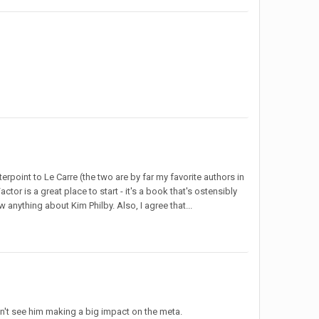
rpoint to Le Carre (the two are by far my favorite authors in
tor is a great place to start - it's a book that's ostensibly
 anything about Kim Philby. Also, I agree that...
 don't see him making a big impact on the meta.