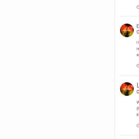
C
I
r
e
C
W
(
i