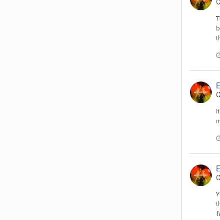
C
T
b
t
C
I
m
C
Y
t
f