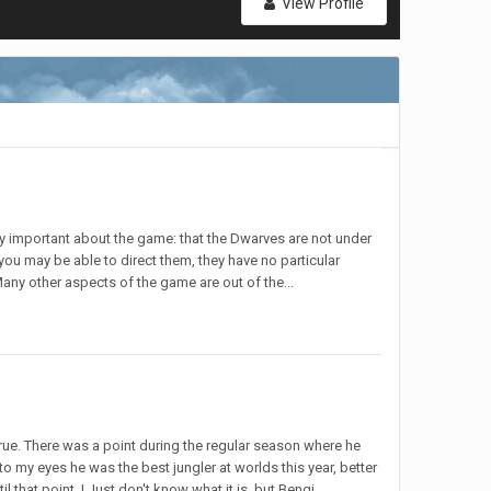
View Profile
ery important about the game: that the Dwarves are not under
e you may be able to direct them, they have no particular
any other aspects of the game are out of the...
s true. There was a point during the regular season where he
 my eyes he was the best jungler at worlds this year, better
that point. I Just don't know what it is, but Bengi...