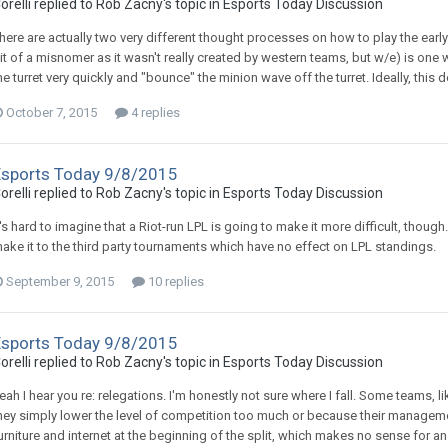
orelli replied to Rob Zacny's topic in
Esports Today Discussion
here are actually two very different thought processes on how to play the early
it of a misnomer as it wasn't really created by western teams, but w/e) is one 
he turret very quickly and "bounce" the minion wave off the turret. Ideally, this 
October 7, 2015
4 replies
Esports Today 9/8/2015
orelli replied to Rob Zacny's topic in
Esports Today Discussion
t's hard to imagine that a Riot-run LPL is going to make it more difficult, though
ake it to the third party tournaments which have no effect on LPL standings.
September 9, 2015
10 replies
Esports Today 9/8/2015
orelli replied to Rob Zacny's topic in
Esports Today Discussion
eah I hear you re: relegations. I'm honestly not sure where I fall. Some teams, l
hey simply lower the level of competition too much or because their manageme
urniture and internet at the beginning of the split, which makes no sense for a