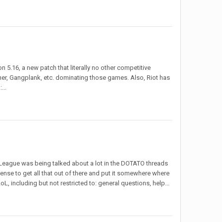
on 5.16, a new patch that literally no other competitive
ner, Gangplank, etc. dominating those games. Also, Riot has
...
eague was being talked about a lot in the DOTATO threads
se to get all that out of there and put it somewhere where
oL, including but not restricted to: general questions, help...