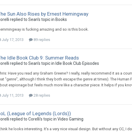
The Sun Also Rises by Ernest Hemingway
orelli replied to Sean's topic in
Books
emmingway is fucking amazing and so is this book.
July 17, 2013
89 replies
The Idle Book Club 9: Summer Reads
orelli replied to Sean's topic in
Idle Book Club Episodes
hris: Have you read any Graham Greene? I really, really recommend it as a counte
hat "genre", although I think they both escape the genre at times). The Human Fac
bout espionage but feels much more like a character piece. It helps if you know
July 11, 2013
28 replies
LoL (League of Legends (Lords))
orelli replied to Corelli's topic in
Video Gaming
 think he looks interesting. It's a very nice visual design. But without any CC, I