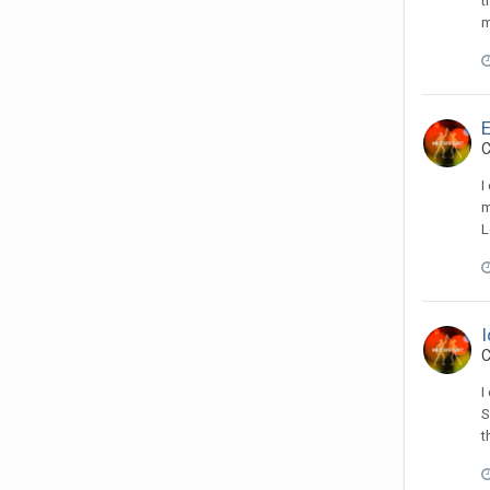
t
m
C
I
m
L
I
C
I
S
t