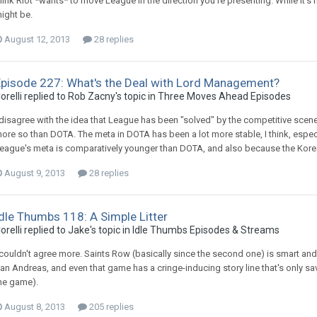
hink Riot *wants* to move League in the direction you're presenting. While it's n
ight be.
August 12, 2013
28 replies
Episode 227: What's the Deal with Lord Management?
orelli replied to Rob Zacny's topic in
Three Moves Ahead Episodes
 disagree with the idea that League has been "solved" by the competitive scene. 
ore so than DOTA. The meta in DOTA has been a lot more stable, I think, especia
eague's meta is comparatively younger than DOTA, and also because the Korea
August 9, 2013
28 replies
dle Thumbs 118: A Simple Litter
orelli replied to Jake's topic in
Idle Thumbs Episodes & Streams
 couldn't agree more. Saints Row (basically since the second one) is smart and
an Andreas, and even that game has a cringe-inducing story line that's only sa
he game).
August 8, 2013
205 replies