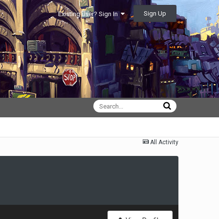
Sign Up
Existing user? Sign In
All Activity