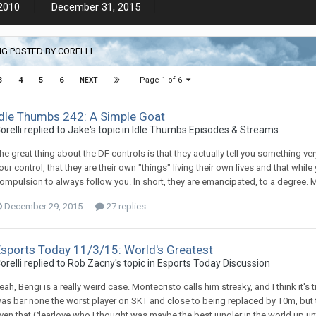
2010
December 31, 2015
G POSTED BY CORELLI
Page 1 of 6
3
4
5
6
NEXT
Idle Thumbs 242: A Simple Goat
orelli replied to Jake's topic in
Idle Thumbs Episodes & Streams
he great thing about the DF controls is that they actually tell you something v
our control, that they are their own "things" living their own lives and that whil
ompulsion to always follow you. In short, they are emancipated, to a degree. M
December 29, 2015
27 replies
Esports Today 11/3/15: World's Greatest
orelli replied to Rob Zacny's topic in
Esports Today Discussion
eah, Bengi is a really weird case. Montecristo calls him streaky, and I think it'
as bar none the worst player on SKT and close to being replaced by T0m, but to
ven that Clearlove who I thought was maybe the best jungler in the world up until 