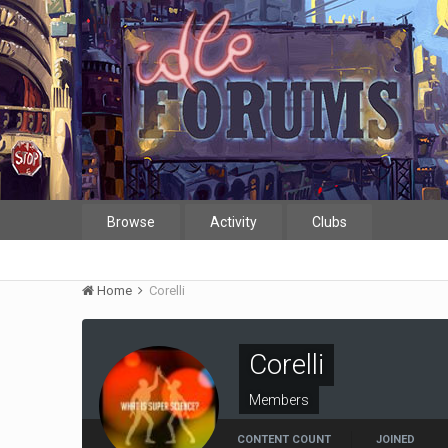
Browse
Activity
Clubs
Home
Corelli
Corelli
Members
CONTENT COUNT
JOINED