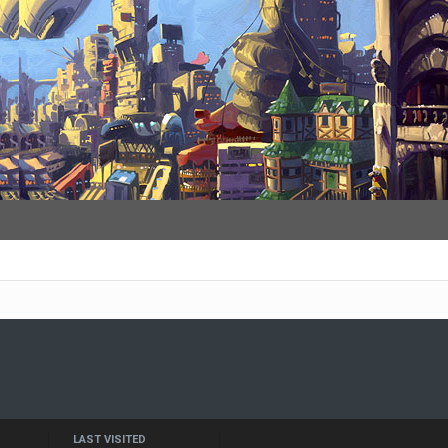
LAST VISITED