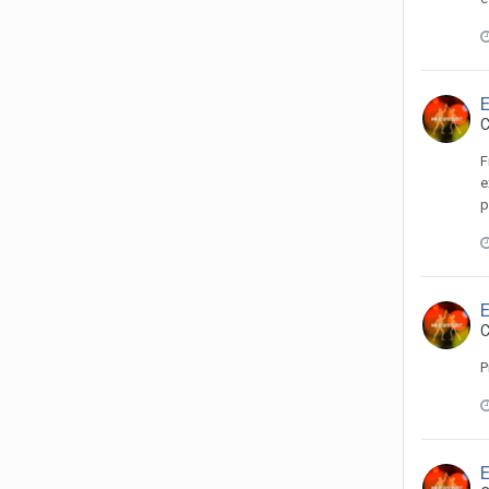
C
F
e
p
C
P