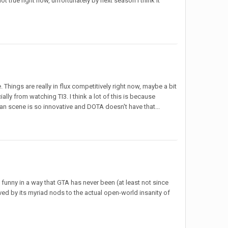
ot true right now, unfortunately by next season I think it
Things are really in flux competitively right now, maybe a bit
lly from watching TI3. I think a lot of this is because
n scene is so innovative and DOTA doesn't have that...
 funny in a way that GTA has never been (at least not since
ved by its myriad nods to the actual open-world insanity of