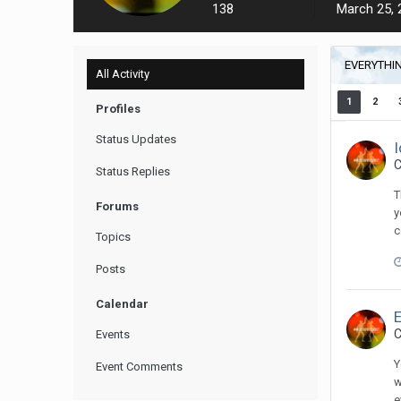
138
March 25, 
EVERYTHIN
All Activity
1
2
Profiles
Status Updates
C
Status Replies
T
Forums
y
c
Topics
Posts
Calendar
C
Events
Y
Event Comments
w
e