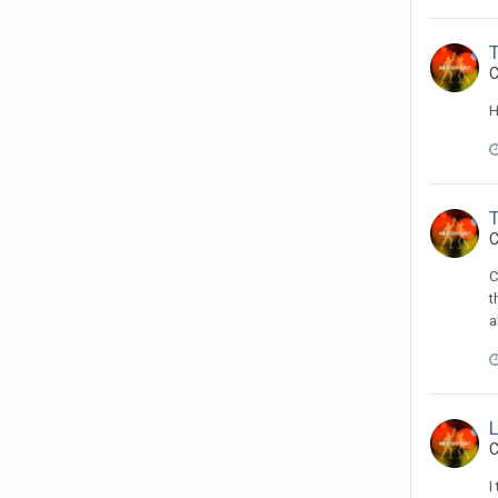
C
H
C
C
t
a
C
I