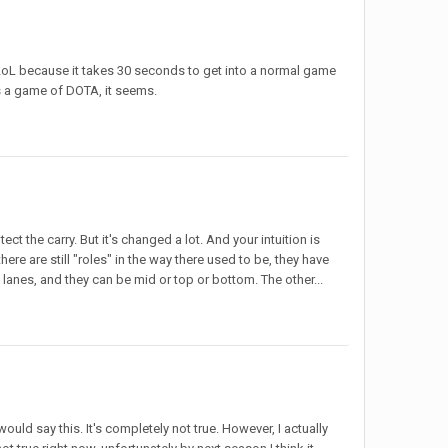
se LoL because it takes 30 seconds to get into a normal game
as a game of DOTA, it seems.
t the carry. But it's changed a lot. And your intuition is
ere are still "roles" in the way there used to be, they have
 lanes, and they can be mid or top or bottom. The other...
uld say this. It's completely not true. However, I actually