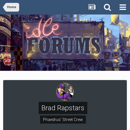
Home
Brad Rapstars
Phaedrus' Street Crew