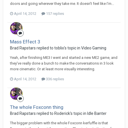
doors and going wherever they take me. It doesn't feel like I'm...
April 14, 2012
157 replies
Mass Effect 3
Brad Rapstars replied to toblix's topic in
Video Gaming
Yeah, after finishing ME3 I went and started a new ME2 game, and
they've really done a bunch to make the conversations in 3 look
more cinematic. Or at least more visually interesting.
April 14, 2012
336 replies
The whole Foxconn thing
Brad Rapstars replied to Roderick's topic in
Idle Banter
The bigger problem with the whole Foxconn kerfuffle is that