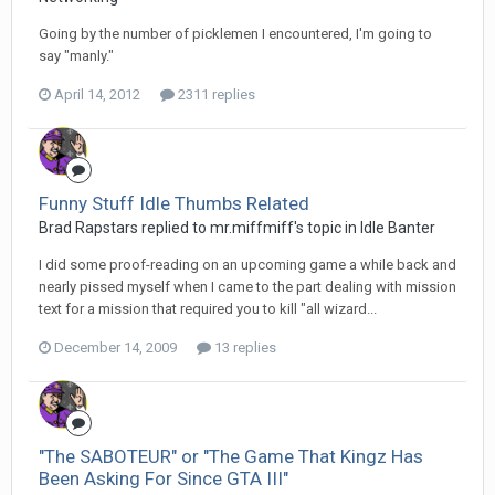
Going by the number of picklemen I encountered, I'm going to
say "manly."
April 14, 2012
2311 replies
Funny Stuff Idle Thumbs Related
Brad Rapstars replied to mr.miffmiff's topic in
Idle Banter
I did some proof-reading on an upcoming game a while back and
nearly pissed myself when I came to the part dealing with mission
text for a mission that required you to kill "all wizard...
December 14, 2009
13 replies
"The SABOTEUR" or "The Game That Kingz Has
Been Asking For Since GTA III"