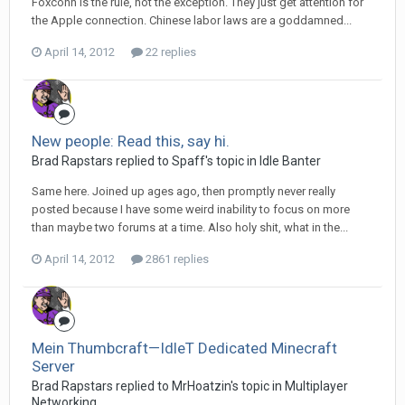
Foxconn is the rule, not the exception. They just get attention for
the Apple connection. Chinese labor laws are a goddamned...
April 14, 2012
22 replies
New people: Read this, say hi.
Brad Rapstars replied to Spaff's topic in
Idle Banter
Same here. Joined up ages ago, then promptly never really
posted because I have some weird inability to focus on more
than maybe two forums at a time. Also holy shit, what in the...
April 14, 2012
2861 replies
Mein Thumbcraft—IdleT Dedicated Minecraft
Server
Brad Rapstars replied to MrHoatzin's topic in
Multiplayer
Networking