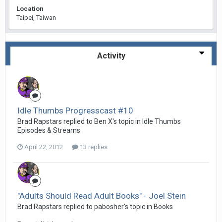
Location
Taipei, Taiwan
Activity
Idle Thumbs Progresscast #10
Brad Rapstars replied to Ben X's topic in
Idle Thumbs
Episodes & Streams
April 22, 2012
13 replies
"Adults Should Read Adult Books" - Joel Stein
Brad Rapstars replied to pabosher's topic in
Books