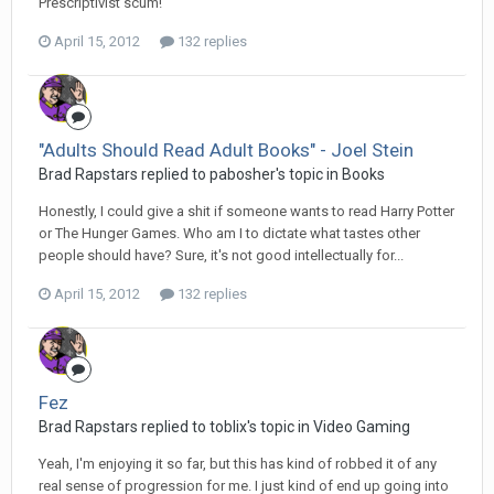
Prescriptivist scum!
April 15, 2012
132 replies
"Adults Should Read Adult Books" - Joel Stein
Brad Rapstars replied to pabosher's topic in
Books
Honestly, I could give a shit if someone wants to read Harry Potter
or The Hunger Games. Who am I to dictate what tastes other
people should have? Sure, it's not good intellectually for...
April 15, 2012
132 replies
Fez
Brad Rapstars replied to toblix's topic in
Video Gaming
Yeah, I'm enjoying it so far, but this has kind of robbed it of any
real sense of progression for me. I just kind of end up going into