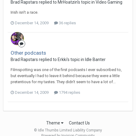
Brad Rapstars replied to MrHoatzin's topic in
Video Gaming
Irish isn't a race.
December 14, 2009
36 replies
Other podcasts
Brad Rapstars replied to Erkki's topic in
Idle Banter
Filmspotting was one of the first podcasts I ever subscribed to,
but eventually I had to leave it behind because they were a little
pretentious for my tastes. They didn't seem to have a lot of...
December 14, 2009
1794 replies
Theme
Contact Us
© Idle Thumbs Limited Liability Company
Powered by Invision Community