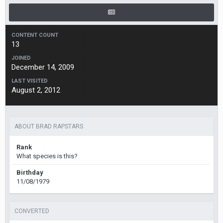
CONTENT COUNT
13
JOINED
December 14, 2009
LAST VISITED
August 2, 2012
ABOUT BRAD RAPSTARS
Rank
What species is this?
Birthday
11/08/1979
CONVERTED