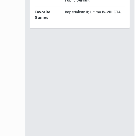
Public Servant
Favorite
Imperialism II; Ultima IV-VIII; GTA.
Games