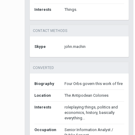
Interests
Things.
CONTACT METHODS
Skype
john.machin
CONVERTED
Biography
Four Orbs govern this work of fire
Location
The Antipodean Colonies
Interests
roleplaying things, politics and
economics, history, basically
everything...
Occupation
Senior Information Analyst /