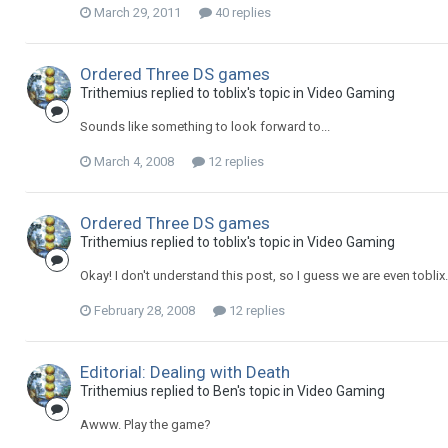
March 29, 2011
40 replies
Ordered Three DS games
Trithemius replied to toblix's topic in
Video Gaming
Sounds like something to look forward to...
March 4, 2008
12 replies
Ordered Three DS games
Trithemius replied to toblix's topic in
Video Gaming
Okay! I don't understand this post, so I guess we are even toblix
February 28, 2008
12 replies
Editorial: Dealing with Death
Trithemius replied to Ben's topic in
Video Gaming
Awww. Play the game?