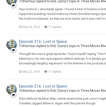
Trithemius replied to Rob Zacny's topic in
Three Moves Ah
Hiya Sorbicol, I absolutely agree. I found it kind of bizarre in E
happiness building) would make my Hivers (horrible hungry spa
the Sophons pleased, as they are arch-nerds, but it was odd for m
May 23, 2013
71 replies
Episode 216: Lost in Space
Trithemius replied to Rob Zacny's topic in
Three Moves Ah
I thought this was a great episode; I found myself saying "Yes! Y
listening to my own spacegame-related rantings. It is always go
(increasingly lengthy) expansion on the themes in the podcast but
May 22, 2013
71 replies
Episode 216: Lost in Space
Trithemius replied to Rob Zacny's topic in
Three Moves Ah
Stars Without Number (http://www.sinenomine-pub.com/) might a
Traveller/Jagged Alliance. Again with the pencils though.