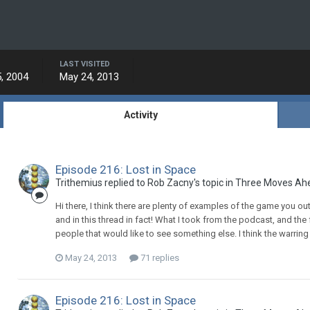
LAST VISITED
, 2004
May 24, 2013
Activity
Episode 216: Lost in Space
Trithemius replied to Rob Zacny's topic in
Three Moves Ah
Hi there, I think there are plenty of examples of the game you ou
and in this thread in fact! What I took from the podcast, and the
people that would like to see something else. I think the warring 
May 24, 2013
71 replies
Episode 216: Lost in Space