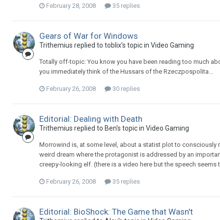
February 28, 2008
35 replies
Gears of War for Windows
Trithemius replied to toblix's topic in
Video Gaming
Totally off-topic: You know you have been reading too much ab
you immediately think of the Hussars of the Rzeczpospolita...
February 26, 2008
30 replies
Editorial: Dealing with Death
Trithemius replied to Ben's topic in
Video Gaming
Morrowind is, at some level, about a statist plot to consciously
weird dream where the protagonist is addressed by an important
creepy-looking elf. (there is a video here but the speech seems to
February 26, 2008
35 replies
Editorial: BioShock: The Game that Wasn't