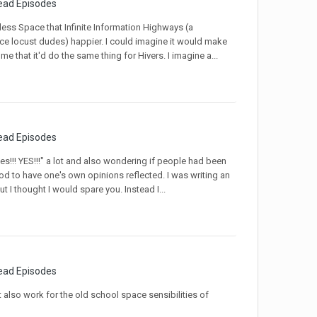
ead Episodes
ndless Space that Infinite Information Highways (a
ce locust dudes) happier. I could imagine it would make
e that it'd do the same thing for Hivers. I imagine a...
ead Episodes
es!!! YES!!!" a lot and also wondering if people had been
od to have one's own opinions reflected. I was writing an
 I thought I would spare you. Instead I...
ead Episodes
lso work for the old school space sensibilities of