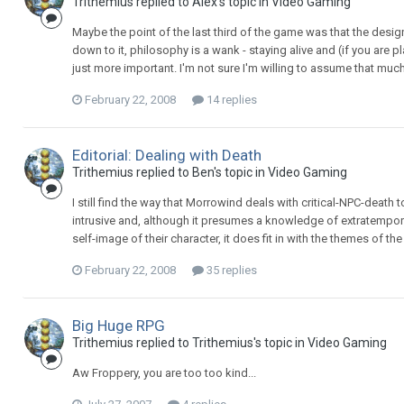
Trithemius replied to Alex's topic in
Video Gaming
Maybe the point of the last third of the game was that the desig
down to it, philosophy is a wank - staying alive and (if you are 
just more important. I'm not sure I'm willing to assume that muc
February 22, 2008
14 replies
Editorial: Dealing with Death
Trithemius replied to Ben's topic in
Video Gaming
I still find the way that Morrowind deals with critical-NPC-death to
intrusive and, although it presumes a knowledge of extratempo
self-image of their character, it does fit in with the themes of th
February 22, 2008
35 replies
Big Huge RPG
Trithemius replied to Trithemius's topic in
Video Gaming
Aw Froppery, you are too too kind...