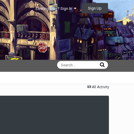
Sign Up
Existing user? Sign In
All Activity