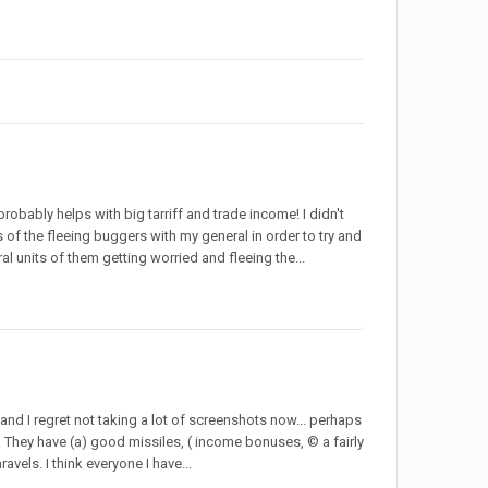
obably helps with big tarriff and trade income! I didn't
s of the fleeing buggers with my general in order to try and
al units of them getting worried and fleeing the...
nd I regret not taking a lot of screenshots now... perhaps
! They have (a) good missiles, ( income bonuses, © a fairly
vels. I think everyone I have...