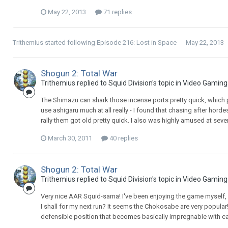
May 22, 2013
71 replies
Trithemius
started following
Episode 216: Lost in Space
May 22, 2013
Shogun 2: Total War
Trithemius replied to Squid Division's topic in
Video Gaming
The Shimazu can shark those incense ports pretty quick, which pr
use ashigaru much at all really - I found that chasing after horde
rally them got old pretty quick. I also was highly amused at sever
March 30, 2011
40 replies
Shogun 2: Total War
Trithemius replied to Squid Division's topic in
Video Gaming
Very nice AAR Squid-sama! I've been enjoying the game myself, a
I shall for my next run? It seems the Chokosabe are very popular
defensible position that becomes basically impregnable with cara