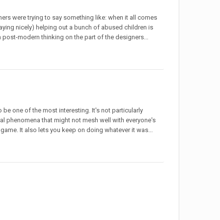
ners were trying to say something like: when it all comes
playing nicely) helping out a bunch of abused children is
h post-modern thinking on the part of the designers...
 be one of the most interesting. It's not particularly
ral phenomena that might not mesh well with everyone's
e game. It also lets you keep on doing whatever it was...