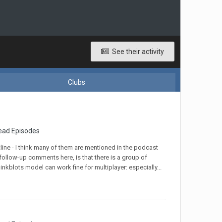
See their activity
Clubs
ead Episodes
tline - I think many of them are mentioned in the podcast
 follow-up comments here, is that there is a group of
inkblots model can work fine for multiplayer: especially...