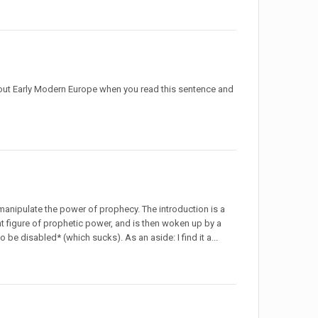
out Early Modern Europe when you read this sentence and
 manipulate the power of prophecy. The introduction is a
 figure of prophetic power, and is then woken up by a
 be disabled* (which sucks). As an aside: I find it a...