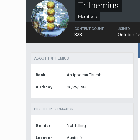
Trithemius
Members
CONTENT COUNT
JOINED
328
October 15
ABOUT TRITHEMIUS
Rank
Antipodean Thumb
Birthday
06/29/1980
PROFILE INFORMATION
Gender
Not Telling
Location
Australia