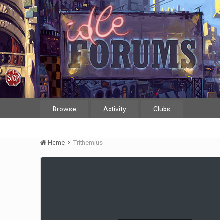
Browse
Activity
Clubs
Home
Trithemius