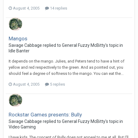
August 4, 2005
14 replies
Mangos
Savage Cabbage replied to General Fuzzy McBitty's topic in
Idle Banter
It depends on the mango. Julies, and Peters tend to have a hint of
yellow and red respectively to the green. And as pointed out, you
should feel a degree of softness to the mango. You can eat the...
August 4, 2005
5 replies
Rockstar Games presents: Bully
Savage Cabbage replied to General Fuzzy McBitty's topic in
Video Gaming
I have kids. The concept of Bully does not appeal to me at all. But I'll