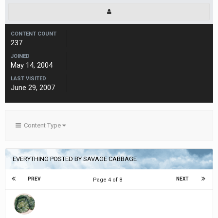
CONTENT COUNT
237
JOINED
May 14, 2004
LAST VISITED
June 29, 2007
Content Type
EVERYTHING POSTED BY SAVAGE CABBAGE
PREV
NEXT
Page 4 of 8