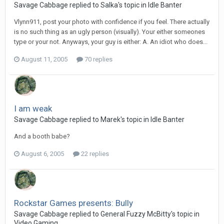
Savage Cabbage replied to Salka's topic in
Idle Banter
Vlynn911, post your photo with confidence if you feel. There actually
is no such thing as an ugly person (visually). Your either someones
type or your not. Anyways, your guy is either: A. An idiot who does...
August 11, 2005
70 replies
I am weak
Savage Cabbage replied to Marek's topic in
Idle Banter
And a booth babe?
August 6, 2005
22 replies
Rockstar Games presents: Bully
Savage Cabbage replied to General Fuzzy McBitty's topic in
Video Gaming