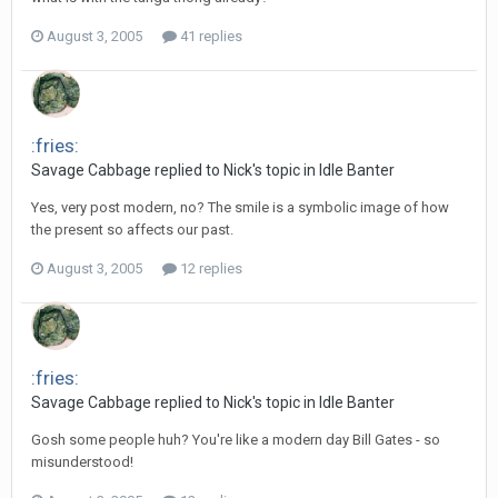
August 3, 2005
41 replies
:fries:
Savage Cabbage replied to Nick's topic in
Idle Banter
Yes, very post modern, no? The smile is a symbolic image of how
the present so affects our past.
August 3, 2005
12 replies
:fries:
Savage Cabbage replied to Nick's topic in
Idle Banter
Gosh some people huh? You're like a modern day Bill Gates - so
misunderstood!