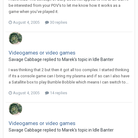
be interested from your POV's to let me know how it works as a
game when you've played it.
August 4, 2005
30 replies
Videogames or video games
Savage Cabbage replied to Marek's topic in
Idle Banter
I was thinking that 2 but then it got all too complex. I started thinking
if its a console game can I bring my plasma and if so can I also have
a Satallite box to play Bumble Bobble which means I can switch to...
August 4, 2005
14 replies
Videogames or video games
Savage Cabbage replied to Marek's topic in
Idle Banter