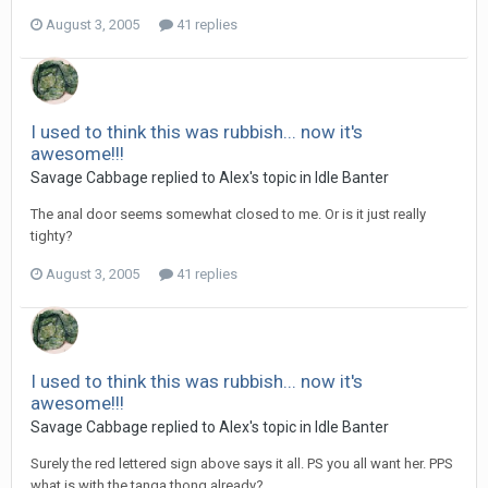
August 3, 2005
41 replies
I used to think this was rubbish... now it's
awesome!!!
Savage Cabbage replied to Alex's topic in
Idle Banter
The anal door seems somewhat closed to me. Or is it just really
tighty?
August 3, 2005
41 replies
I used to think this was rubbish... now it's
awesome!!!
Savage Cabbage replied to Alex's topic in
Idle Banter
Surely the red lettered sign above says it all. PS you all want her. PPS
what is with the tanga thong already?