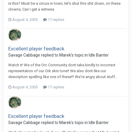
is this? Must be a circus in town, let's shut this shit down, on these
clowns, Can I get a witness
August 4, 2005
17 replies
Excellent player feedback
Savage Cabbage replied to Marek's topic in
Idle Banter
Watch it! We of the Orc Community dont take kindly to incorrect
representation of our Ork skin tone!! We also dont like our
description spelling like one of these!!! We're angry about stuff...
August 4, 2005
17 replies
Excellent player feedback
Savage Cabbage replied to Marek's topic in
Idle Banter