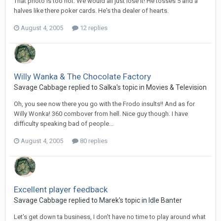
That photo is too hot. We would all just lose it! He tosses 5 and a
halves like there poker cards. He's tha dealer of hearts.
August 4, 2005
12 replies
Willy Wanka & The Chocolate Factory
Savage Cabbage replied to Salka's topic in
Movies & Television
Oh, you see now there you go with the Frodo insults!! And as for
Willy Wonka! 360 combover from hell. Nice guy though. I have
difficulty speaking bad of people...
August 4, 2005
80 replies
Excellent player feedback
Savage Cabbage replied to Marek's topic in
Idle Banter
Let's get down ta business, I don't have no time to play around what