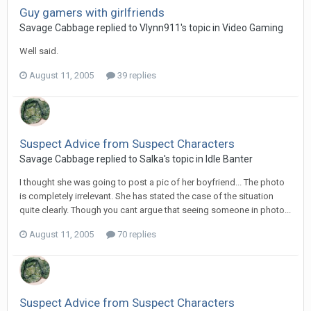
Guy gamers with girlfriends
Savage Cabbage replied to Vlynn911's topic in
Video Gaming
Well said.
August 11, 2005
39 replies
Suspect Advice from Suspect Characters
Savage Cabbage replied to Salka's topic in
Idle Banter
I thought she was going to post a pic of her boyfriend... The photo
is completely irrelevant. She has stated the case of the situation
quite clearly. Though you cant argue that seeing someone in photo...
August 11, 2005
70 replies
Suspect Advice from Suspect Characters