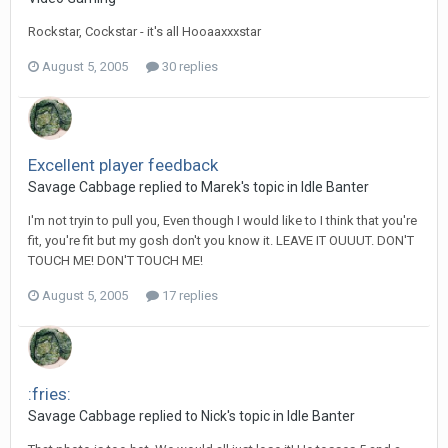
Rockstar, Cockstar - it's all Hooaaxxxstar
August 5, 2005
30 replies
Excellent player feedback
Savage Cabbage replied to Marek's topic in
Idle Banter
I'm not tryin to pull you, Even though I would like to I think that you're
fit, you're fit but my gosh don't you know it. LEAVE IT OUUUT. DON'T
TOUCH ME! DON'T TOUCH ME!
August 5, 2005
17 replies
:fries:
Savage Cabbage replied to Nick's topic in
Idle Banter