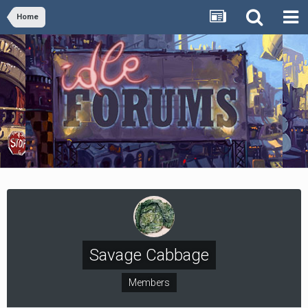
Home
Savage Cabbage
Members