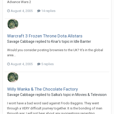
Advance Wars 2
August 4, 2005
14 replies
Warcraft 3 Frozen Throne Dota Allstars
Savage Cabbage replied to Knar's topic in
Idle Banter
Would you consider posting brownies to the UK? It's in the global
area...
August 4, 2005
5 replies
Willy Wanka & The Chocolate Factory
Savage Cabbage replied to Salka's topic in
Movies & Television
I wont have a bad word said against Frodo Baggins. They went
through a VERY difficult journey together. It is the bonding of men
through war. I will not hear about any suggestions regarding...