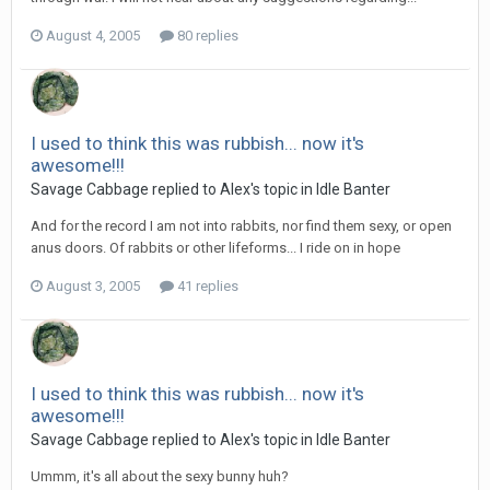
August 4, 2005
80 replies
I used to think this was rubbish... now it's
awesome!!!
Savage Cabbage replied to Alex's topic in
Idle Banter
And for the record I am not into rabbits, nor find them sexy, or open
anus doors. Of rabbits or other lifeforms... I ride on in hope
August 3, 2005
41 replies
I used to think this was rubbish... now it's
awesome!!!
Savage Cabbage replied to Alex's topic in
Idle Banter
Ummm, it's all about the sexy bunny huh?