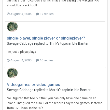
Oh that's just ridiculously funny. That's like saying the Milkybar Kid
should be black too!!
August 4, 2005
17 replies
single-player, single player or singleplayer?
Savage Cabbage replied to Thrik's topic in
Idle Banter
I'm just a playa playa
August 4, 2005
16 replies
Videogames or video games
Savage Cabbage replied to Marek's topic in
Idle Banter
No I figured that too but the "you can only have one game on an
island" intrigued me also. For the record I say video games. It stems
from CVG back in the 80's