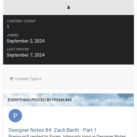
CONTENT COUNT
1
JOINED
September 2, 2024
LAST VISITED
September 7, 2024
Content Type
EVERYTHING POSTED BY PREMIUMX
Designer Notes 84: Zach Barth - Part 1
PremiumX replied to Soren Johnson's topic in
Designer Notes