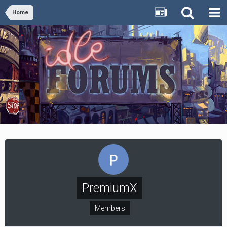
Home
PremiumX
Members