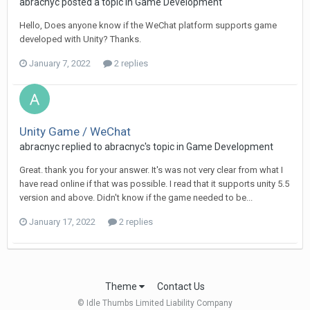
abracnyc posted a topic in
Game Development
Hello, Does anyone know if the WeChat platform supports game
developed with Unity? Thanks.
January 7, 2022
2 replies
Unity Game / WeChat
abracnyc replied to abracnyc's topic in
Game Development
Great. thank you for your answer. It's was not very clear from what I
have read online if that was possible. I read that it supports unity 5.5
version and above. Didn't know if the game needed to be...
January 17, 2022
2 replies
Theme
Contact Us
© Idle Thumbs Limited Liability Company