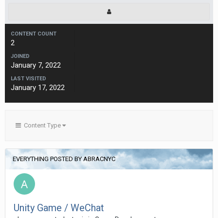
CONTENT COUNT
2
JOINED
January 7, 2022
LAST VISITED
January 17, 2022
Content Type
EVERYTHING POSTED BY ABRACNYC
Unity Game / WeChat