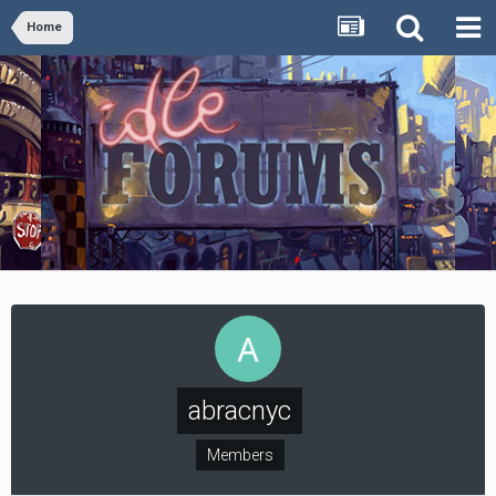
Home
abracnyc
Members