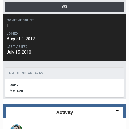
CONTENT COUNT
1
JOINED
August 2, 2017
LAST VISITED
July 15, 2018
ABOUT RHUANTAVAN
Rank
Member
Activity