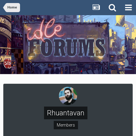
Home
Rhuantavan
Members