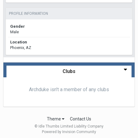
PROFILE INFORMATION
Gender
Male
Location
Phoenix, AZ
Clubs
Archduke isn't a member of any clubs
Theme
Contact Us
© Idle Thumbs Limited Liability Company
Powered by Invision Community