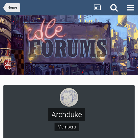
Home
Archduke
Members