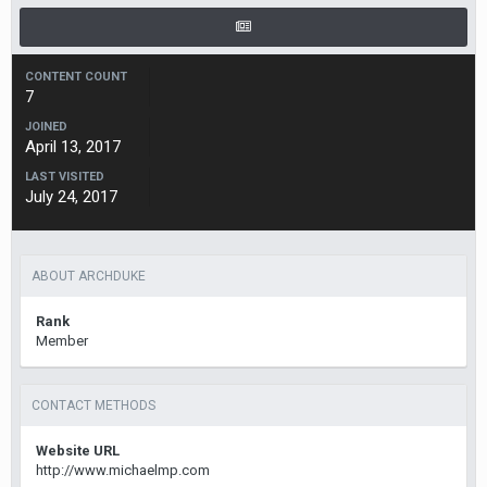
CONTENT COUNT
7
JOINED
April 13, 2017
LAST VISITED
July 24, 2017
ABOUT ARCHDUKE
Rank
Member
CONTACT METHODS
Website URL
http://www.michaelmp.com