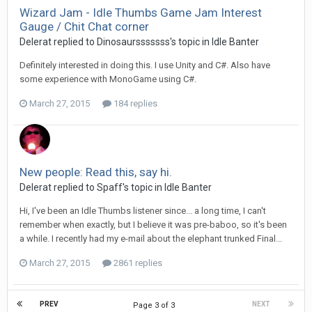
Wizard Jam - Idle Thumbs Game Jam Interest
Gauge / Chit Chat corner
Delerat replied to Dinosaursssssss's topic in
Idle Banter
Definitely interested in doing this. I use Unity and C#. Also have
some experience with MonoGame using C#.
March 27, 2015
184 replies
New people: Read this, say hi.
Delerat replied to Spaff's topic in
Idle Banter
Hi, I've been an Idle Thumbs listener since... a long time, I can't
remember when exactly, but I believe it was pre-baboo, so it's been
a while. I recently had my e-mail about the elephant trunked Final...
March 27, 2015
2861 replies
PREV
NEXT
Page 3 of 3