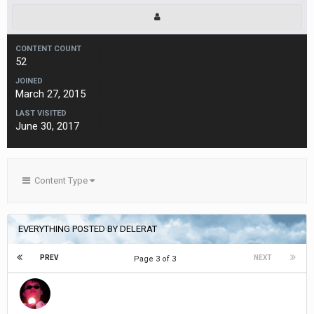
CONTENT COUNT
52
JOINED
March 27, 2015
LAST VISITED
June 30, 2017
Content Type
EVERYTHING POSTED BY DELERAT
PREV
NEXT
Page 3 of 3