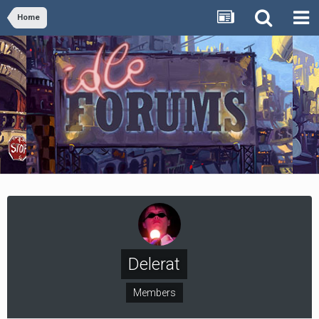
Home
Delerat
Members