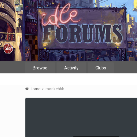
Browse
Activity
Clubs
Home
monkehhh