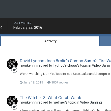
LAST VISITED
14
February 22, 2016
Activity
David Lynch's Josh Brolin's Campo Santo's Fire W
monkehhh replied to TychoCelchuuu's topic in
Video Gami
Worth watching it on YouTube to see Sean, Jake and Scoops in t
June 18, 2015
1007 replies
The Witcher 3: What Geralt Wants
monkehhh replied to melmer's topic in
Video Gaming
4 hours-ish in and I'm still wandering around White Orchard, the st