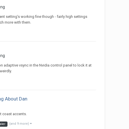
ing
t setting's working fine though - fairly high settings
ch more with them.
ing
n adaptive vsync in the Nvidia control panel to lock it at
eirdly.
ing About Dan
st coast accents.
(and 9 more)
aker