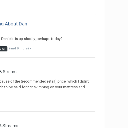
ing About Dan
Danielle is up shortly, perhaps today?
(and 9 more)
aker
 & Streams
cause of the (recommended retail) price, which I didn't
o much to be said for not skimping on your mattress and
 & Streams