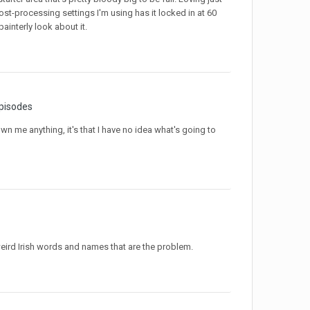
ost-processing settings I'm using has it locked in at 60
interly look about it.
pisodes
own me anything, it's that I have no idea what's going to
her weird Irish words and names that are the problem.