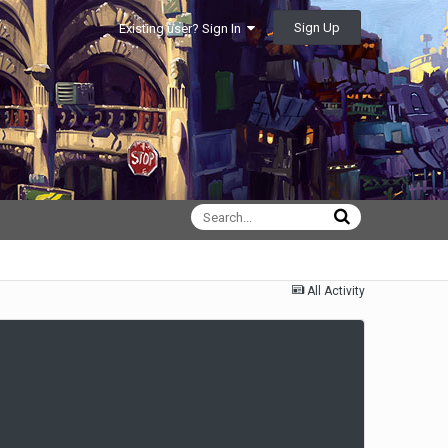
Sign Up
Existing user? Sign In
All Activity