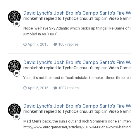
David Lynch's Josh Brolin's Campo Santo's Fire W
monkehhh replied to TychoCelchuuu's topic in
Video Gami
Nope, we have Sky Atlantic which picks up things like Game of
jumbled in as "HBO".
April 7, 2015
1007 replies
David Lynch's Josh Brolin's Campo Santo's Fire W
monkehhh replied to TychoCelchuuu's topic in
Video Gami
Yeah, it's not the most difficult mistake to make - these three-le
April 6, 2015
1007 replies
David Lynch's Josh Brolin's Campo Santo's Fire W
monkehhh replied to TychoCelchuuu's topic in
Video Gami
Mad Men's back, the sun's out and Rich Sommer's done an inter
http://www.eurogamer.net/articles/2015-04-06-the-voice-behind