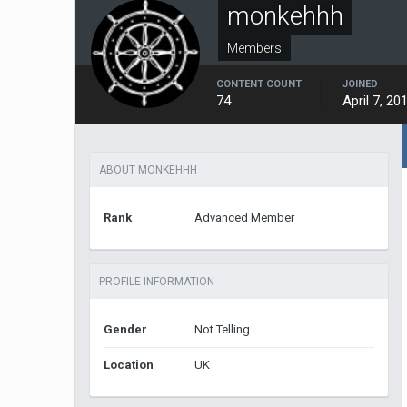
monkehhh
Members
CONTENT COUNT
JOINED
74
April 7, 20
ABOUT MONKEHHH
Rank
Advanced Member
PROFILE INFORMATION
Gender
Not Telling
Location
UK