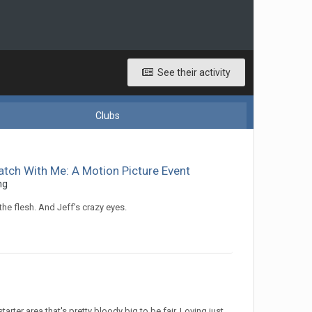
See their activity
Clubs
atch With Me: A Motion Picture Event
ng
he flesh. And Jeff's crazy eyes.
arter area that's pretty bloody big to be fair. Loving just