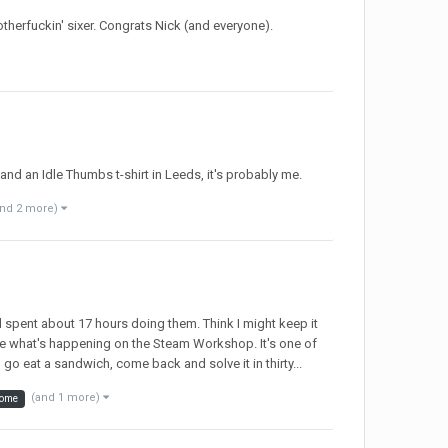
otherfuckin' sixer. Congrats Nick (and everyone).
nd an Idle Thumbs t-shirt in Leeds, it's probably me.
and 2 more)
d spent about 17 hours doing them. Think I might keep it
see what's happening on the Steam Workshop. It's one of
go eat a sandwich, come back and solve it in thirty...
(and 1 more)
ome