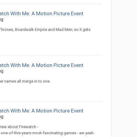
atch With Me: A Motion Picture Event
ng
 Thrones, Boardwalk Empire and Mad Men; so it gets
atch With Me: A Motion Picture Event
ng
tter names all merge in to one.
atch With Me: A Motion Picture Event
ng
view about Firewatch -
-one-of-this-years-most-fascinating-games - aw yeah.