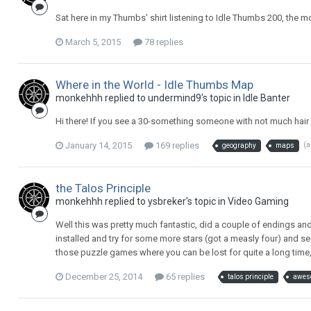
Sat here in my Thumbs' shirt listening to Idle Thumbs 200, the m
March 5, 2015
78 replies
Where in the World - Idle Thumbs Map
monkehhh replied to undermind9's topic in
Idle Banter
Hi there! If you see a 30-something someone with not much hair a
January 14, 2015
169 replies
(
geography
maps
the Talos Principle
monkehhh replied to ysbreker's topic in
Video Gaming
Well this was pretty much fantastic, did a couple of endings an
installed and try for some more stars (got a measly four) and 
those puzzle games where you can be lost for quite a long time, 
December 25, 2014
65 replies
talos principle
awes