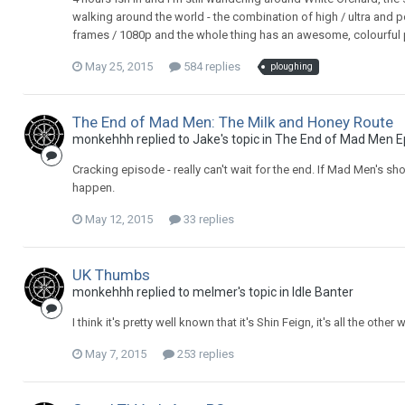
walking around the world - the combination of high / ultra and p
frames / 1080p and the whole thing has an awesome, colourful pa
May 25, 2015
584 replies
ploughing
The End of Mad Men: The Milk and Honey Route
monkehhh replied to Jake's topic in
The End of Mad Men E
Cracking episode - really can't wait for the end. If Mad Men's sh
happen.
May 12, 2015
33 replies
UK Thumbs
monkehhh replied to melmer's topic in
Idle Banter
I think it's pretty well known that it's Shin Feign, it's all the ot
May 7, 2015
253 replies