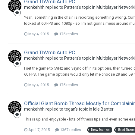
Grand ThVmb Auto PC
monkehhh replied to Patters's topic in
Multiplayer Network
Yeah, something in the chain is reporting something wrong. Curren
locked at 60 FPS and 1080p - so I'm not gonna mess around mu
May 4, 2015
175 replies
Grand ThVmb Auto PC
monkehhh replied to Patters's topic in
Multiplayer Network
I set the game to 59Hz and vsync off in its options, then turned o
60 FPS. The game options would only let me choose 29 and 59, w
May 4, 2015
175 replies
Official Giant Bomb Thread Mostly for Complain
monkehhh replied to tegan's topic in
Idle Banter
This is up and enjoyable - lots of fitness tips and even some ea
April 7, 2015
1367 replies
Drew Scanlon
Brad Shoem