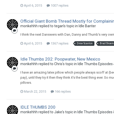
April 6, 2015
1007 replies
Official Giant Bomb Thread Mostly for Complain
monkehhh replied to tegan's topic in
Idle Banter
I think the next Danswers with Dan, Danny and Thumb's very own 
April 6, 2015
1367 replies
Drew Scanlon
Brad Shoem
Idle Thumbs 202: Poopwater, New Mexico
monkehhh replied to Chris's topic in
Idle Thumbs Episodes
I have an amazing latex pillow which people always scoff at (be
pay), until they try it then they think it's the best thing ever. S
pillows.
March 22, 2015
166 replies
IDLE THUMBS 200
monkehhh replied to Jake's topic in
Idle Thumbs Episodes