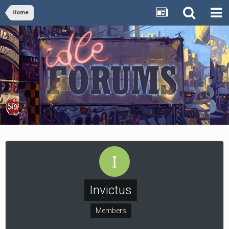
Home
Invictus
Members