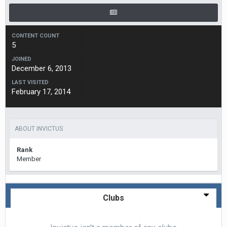
CONTENT COUNT
5
JOINED
December 6, 2013
LAST VISITED
February 17, 2014
ABOUT INVICTUS
Rank
Member
Clubs