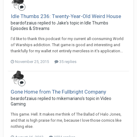
Idle Thumbs 236: Twenty-Year-Old Weird House
beardofzaius replied to Jake's topic in
Idle Thumbs
Episodes & Streams
I'd like to thank this podcast for my current all-consuming World
of Warships addiction. That game is good and interesting and
thankfully for my wallet not entirely merciless in it's application...
November 25, 2015
35 replies
Gone Home from The Fullbright Company
beardofzaius replied to mikemariano's topic in
Video
Gaming
This game. Hell. It makes me think of The Ballad of Halo Jones,
and that is high praise for me, because I love those comics like
nothing else.