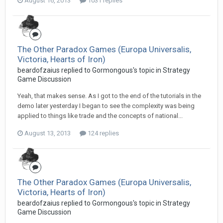
August 16, 2013
1031 replies
The Other Paradox Games (Europa Universalis,
Victoria, Hearts of Iron)
beardofzaius replied to Gormongous's topic in
Strategy
Game Discussion
Yeah, that makes sense. As I got to the end of the tutorials in the
demo later yesterday I began to see the complexity was being
applied to things like trade and the concepts of national...
August 13, 2013
124 replies
The Other Paradox Games (Europa Universalis,
Victoria, Hearts of Iron)
beardofzaius replied to Gormongous's topic in
Strategy
Game Discussion