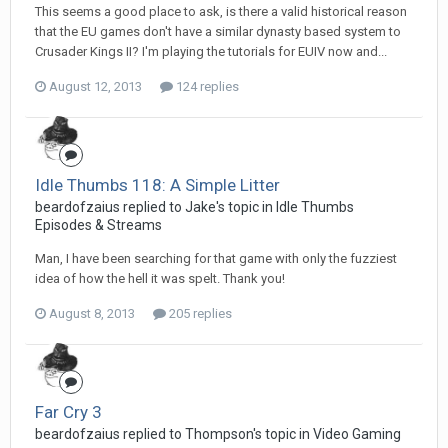
This seems a good place to ask, is there a valid historical reason
that the EU games don't have a similar dynasty based system to
Crusader Kings II? I'm playing the tutorials for EUIV now and...
August 12, 2013
124 replies
Idle Thumbs 118: A Simple Litter
beardofzaius replied to Jake's topic in
Idle Thumbs
Episodes & Streams
Man, I have been searching for that game with only the fuzziest
idea of how the hell it was spelt. Thank you!
August 8, 2013
205 replies
Far Cry 3
beardofzaius replied to Thompson's topic in
Video Gaming