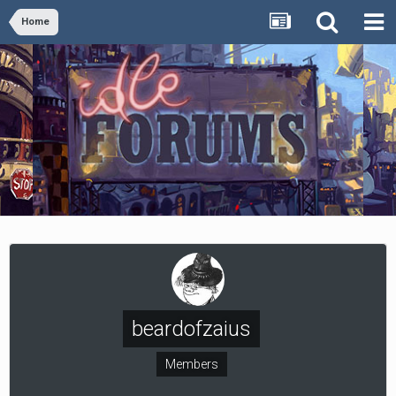
Home
beardofzaius
Members