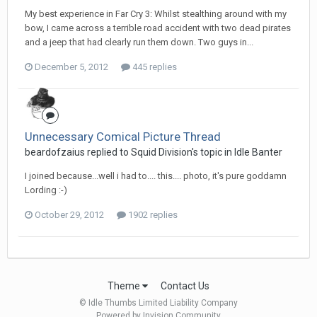
My best experience in Far Cry 3: Whilst stealthing around with my
bow, I came across a terrible road accident with two dead pirates
and a jeep that had clearly run them down. Two guys in...
December 5, 2012
445 replies
Unnecessary Comical Picture Thread
beardofzaius replied to Squid Division's topic in
Idle Banter
I joined because...well i had to.... this.... photo, it's pure goddamn
Lording :-)
October 29, 2012
1902 replies
Theme
Contact Us
© Idle Thumbs Limited Liability Company
Powered by Invision Community