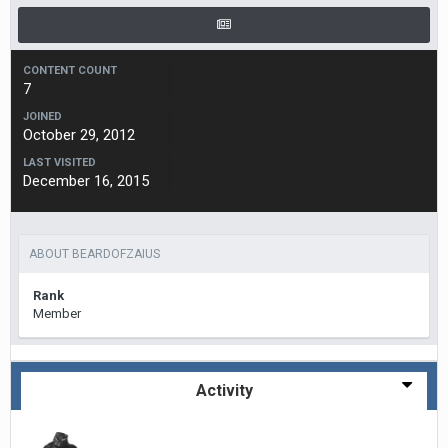
CONTENT COUNT
7
JOINED
October 29, 2012
LAST VISITED
December 16, 2015
ABOUT BEARDOFZAIUS
Rank
Member
Activity